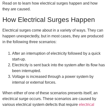
Read on to learn how electrical surges happen and how
they are caused.
How Electrical Surges Happen
Electrical surges come about in a variety of ways. They can
happen unexpectedly, but in most cases, they are produced
in the following three scenarios:
After an interruption of electricity followed by a quick
start-up.
Electricity is sent back into the system after its flow has
been interrupted.
Voltage is increased through a power system by
internal or external forces.
When either of one of these scenarios presents itself, an
electrical surge occurs. These scenarios are caused by
various electrical system defects that require
electrical