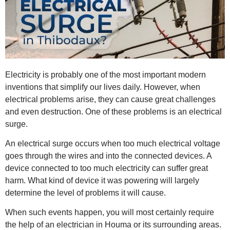
Electricity is probably one of the most important modern
inventions that simplify our lives daily. However, when
electrical problems arise, they can cause great challenges
and even destruction. One of these problems is an electrical
surge.
An electrical surge occurs when too much electrical voltage
goes through the wires and into the connected devices. A
device connected to too much electricity can suffer great
harm. What kind of device it was powering will largely
determine the level of problems it will cause.
When such events happen, you will most certainly require
the help of an
electrician in Houma
or its surrounding areas.