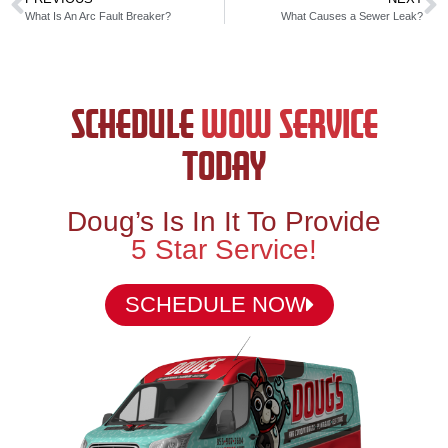
What Is An Arc Fault Breaker?
What Causes a Sewer Leak?
SCHEDULE
WOW SERVICE
TODAY
Doug’s Is In It To Provide
5 Star Service!
SCHEDULE NOW