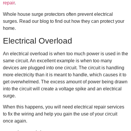
repair
.
Whole house surge protectors
often prevent electrical
surges. Read our blog to find out how they can protect your
home.
Electrical Overload
An electrical overload is when too much power is used in the
same circuit. An excellent example is when too many
devices are plugged into one circuit. The circuit is handling
more electricity than it is meant to handle, which causes it to
get overwhelmed. The excess amount of power being drawn
into the circuit will create a voltage spike and an electrical
surge.
When this happens, you will need
electrical repair
services
to fix the wiring and help you gain the use of your circuit
once again.