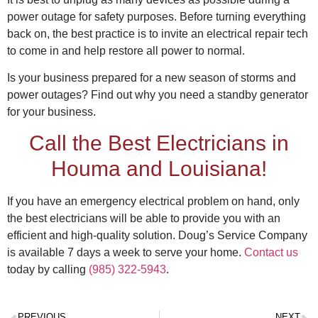
power outage for safety purposes. Before turning everything
back on, the best practice is to invite an
electrical repa
ir tech
to come in and help restore all power to normal.
Is your business prepared for a new season of storms and
power outages? Find out
why you need a standby generator
for your business.
Call the Best
Electricians in
Houma
and Louisiana!
If you have an emergency electrical problem on hand, only
the best electricians will be able to provide you with an
efficient and high-quality solution. Doug’s Service Company
is available 7 days a week to serve your home.
Contact us
today by calling
(985) 322-5943
.
PREVIOUS
NEXT