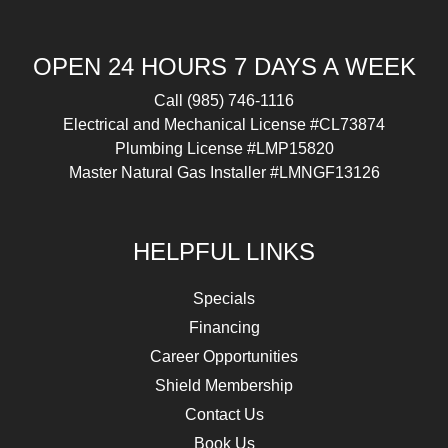
OPEN 24 HOURS 7 DAYS A WEEK
Call
(985) 746-1116
Electrical and Mechanical License #CL73874
Plumbing License #LMP15820
Master Natural Gas Installer #LMNGF13126
HELPFUL LINKS
Specials
Financing
Career Opportunities
Shield Membership
Contact Us
Book Us