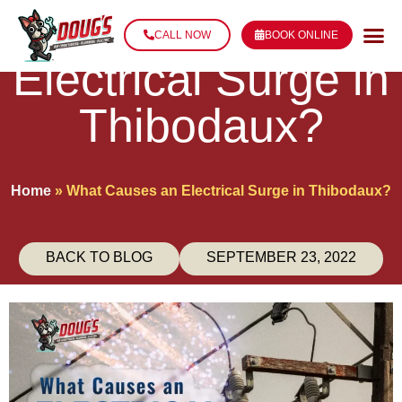
What Causes an
CALL NOW
BOOK ONLINE
Electrical Surge in
Thibodaux?
Home
»
What Causes an Electrical Surge in Thibodaux?
BACK TO BLOG
SEPTEMBER 23, 2022