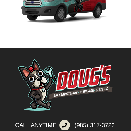
CALL ANYTIME
(985) 317-3722