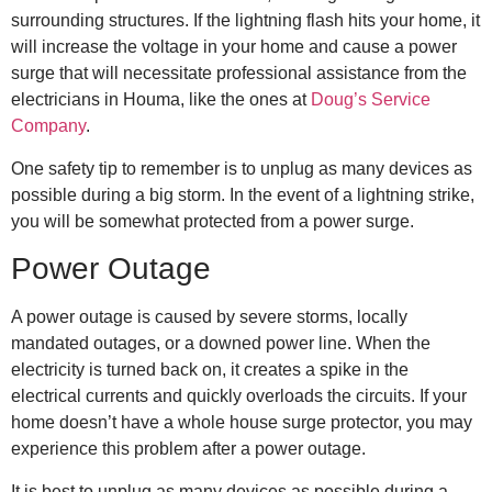
surrounding structures. If the lightning flash hits your home, it
will increase the voltage in your home and cause a power
surge that will necessitate professional assistance from the
electricians in Houma
, like the ones at
Doug’s Service
Company
.
One safety tip to remember is to unplug as many devices as
possible during a big storm. In the event of a lightning strike,
you will be somewhat protected from a power surge.
Power Outage
A power outage is caused by severe storms, locally
mandated outages, or a downed power line. When the
electricity is turned back on, it creates a spike in the
electrical currents and quickly overloads the circuits. If your
home doesn’t have a whole house surge protector, you may
experience this problem after a power outage.
It is best to unplug as many devices as possible during a