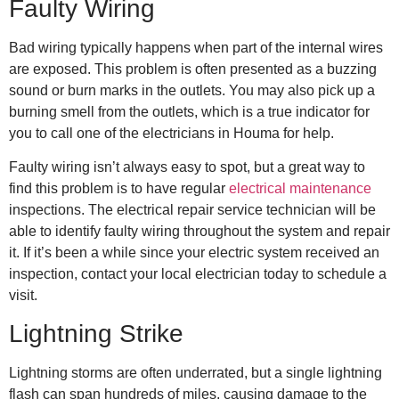
Faulty Wiring
Bad wiring typically happens when part of the internal wires
are exposed. This problem is often presented as a buzzing
sound or burn marks in the outlets. You may also pick up a
burning smell from the outlets, which is a true indicator for
you to call one of the
electricians in Houma
for help.
Faulty wiring isn’t always easy to spot, but a great way to
find this problem is to have regular
electrical maintenance
inspections. The
electrical repair
service technician will be
able to identify faulty wiring throughout the system and repair
it. If it’s been a while since your electric system received an
inspection, contact your local electrician today to schedule a
visit.
Lightning Strike
Lightning storms are often underrated, but a single lightning
flash can span hundreds of miles, causing damage to the