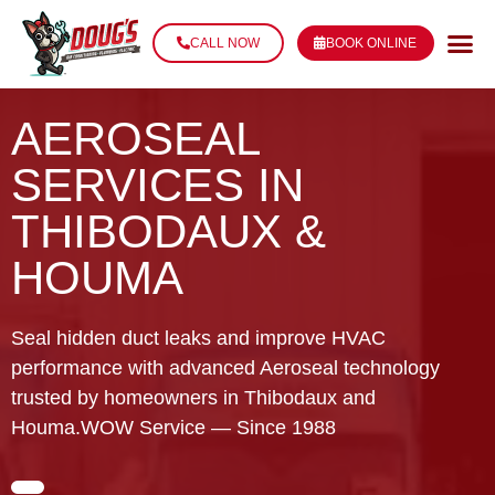
CALL NOW
BOOK ONLINE
AEROSEAL
SERVICES IN
THIBODAUX &
HOUMA
Seal hidden duct leaks and improve HVAC
performance with advanced Aeroseal technology
trusted by homeowners in Thibodaux and
Houma.WOW Service — Since 1988