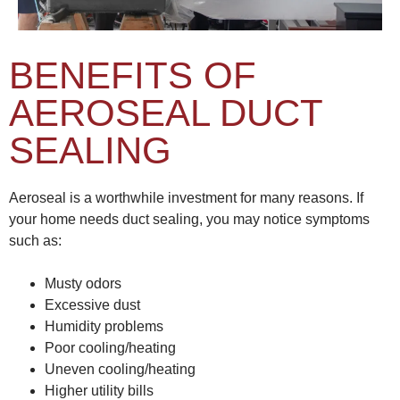
BENEFITS OF
AEROSEAL DUCT
SEALING
Aeroseal is a worthwhile investment for many reasons. If
your home needs duct sealing, you may notice symptoms
such as:
Musty odors
Excessive dust
Humidity problems
Poor cooling/heating
Uneven cooling/heating
Higher utility bills