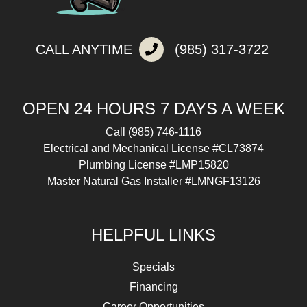
CALL ANYTIME
(985) 317-3722
OPEN 24 HOURS 7 DAYS A WEEK
Call
(985) 746-1116
Electrical and Mechanical License #CL73874
Plumbing License #LMP15820
Master Natural Gas Installer #LMNGF13126
HELPFUL LINKS
Specials
Financing
Career Opportunities