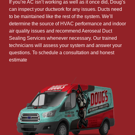
If you’re AC isn’t working as well as it once did, Doug’s
can inspect your ductwork for any issues. Ducts need
to be maintained like the rest of the system. We’ll
determine the source of HVAC performance and indoor
air quality issues and recommend Aeroseal Duct
Sealing Services whenever necessary. Our trained
technicians will assess your system and answer your
questions. To schedule a consultation and honest
estimate