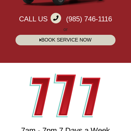
CALL US
(985) 746-1116
or
BOOK SERVICE NOW
7am - 7pm 7 Days a Week