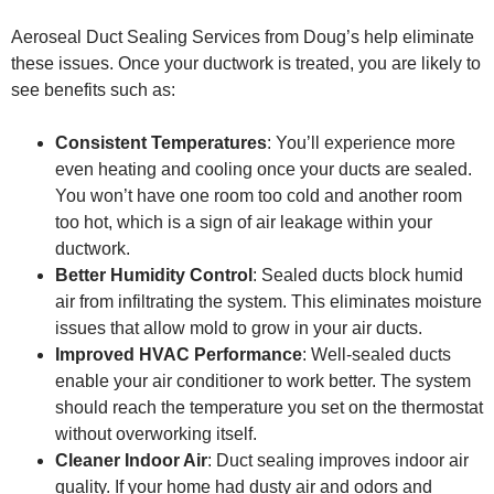
Aeroseal Duct Sealing Services from Doug’s help eliminate
these issues. Once your ductwork is treated, you are likely to
see benefits such as:
Consistent Temperatures
: You’ll experience more
even heating and cooling once your ducts are sealed.
You won’t have one room too cold and another room
too hot, which is a sign of air leakage within your
ductwork.
Better Humidity Control
: Sealed ducts block humid
air from infiltrating the system. This eliminates moisture
issues that allow mold to grow in your air ducts.
Improved HVAC Performance
: Well-sealed ducts
enable your air conditioner to work better. The system
should reach the temperature you set on the thermostat
without overworking itself.
Cleaner Indoor Air
: Duct sealing improves indoor air
quality. If your home had dusty air and odors and