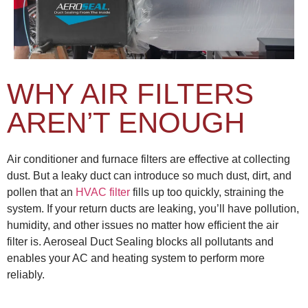
WHY AIR FILTERS
AREN’T ENOUGH
Air conditioner and furnace filters are effective at collecting
dust. But a leaky duct can introduce so much dust, dirt, and
pollen that an
HVAC filter
fills up too quickly, straining the
system. If your return ducts are leaking, you’ll have pollution,
humidity, and other issues no matter how efficient the air
filter is. Aeroseal Duct Sealing blocks all pollutants and
enables your AC and heating system to perform more
reliably.