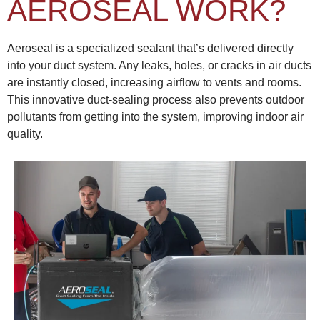
AEROSEAL WORK?
Aeroseal is a specialized sealant that’s delivered directly
into your duct system. Any leaks, holes, or cracks in air ducts
are instantly closed, increasing airflow to vents and rooms.
This innovative duct-sealing process also prevents outdoor
pollutants from getting into the system, improving indoor air
quality.