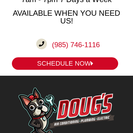
AVAILABLE WHEN YOU NEED
US!
(985) 746-1116
SCHEDULE NOW