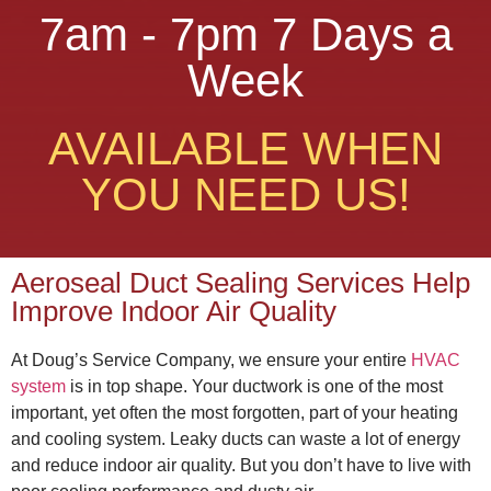
7am - 7pm 7 Days a
Week
AVAILABLE WHEN
YOU NEED US!
Aeroseal Duct Sealing Services Help
Improve Indoor Air Quality
At Doug’s Service Company, we ensure your entire
HVAC
system
is in top shape. Your ductwork is one of the most
important, yet often the most forgotten, part of your heating
and cooling system. Leaky ducts can waste a lot of energy
and reduce indoor air quality. But you don’t have to live with