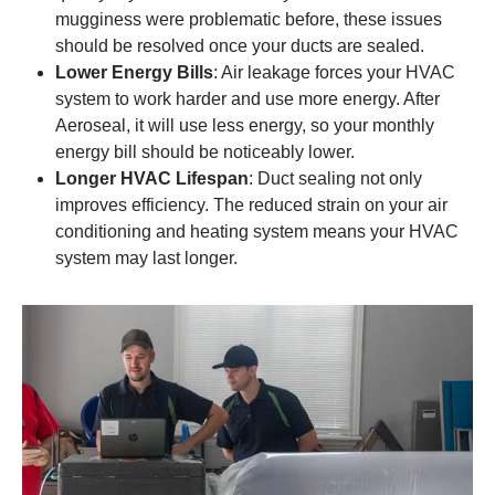
mugginess were problematic before, these issues
should be resolved once your ducts are sealed.
Lower Energy Bills
: Air leakage forces your HVAC
system to work harder and use more energy. After
Aeroseal, it will use less energy, so your monthly
energy bill should be noticeably lower.
Longer HVAC Lifespan
: Duct sealing not only
improves efficiency. The reduced strain on your air
conditioning and heating system means your HVAC
system may last longer.