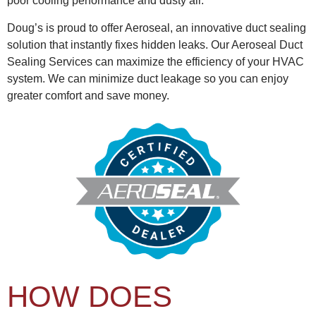
poor cooling performance and dusty air.
Doug’s is proud to offer Aeroseal, an innovative duct sealing
solution that instantly fixes hidden leaks. Our Aeroseal Duct
Sealing Services can maximize the efficiency of your HVAC
system. We can minimize duct leakage so you can enjoy
greater comfort and save money.
HOW DOES