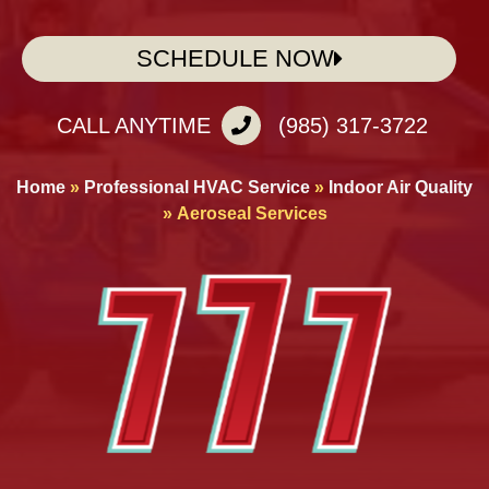
SCHEDULE NOW
CALL ANYTIME
(985) 317-3722
Home
»
Professional HVAC Service
»
Indoor Air Quality
»
Aeroseal Services