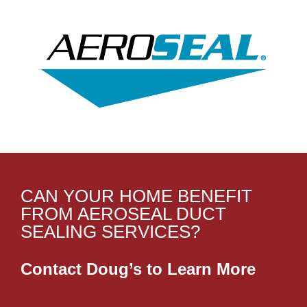
CAN YOUR HOME BENEFIT
FROM AEROSEAL DUCT
SEALING SERVICES?
Contact Doug’s to Learn More