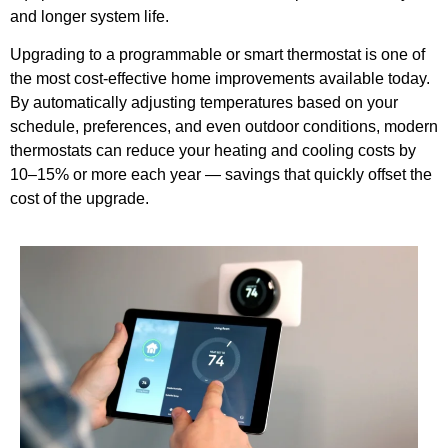
and longer system life.
Upgrading to a programmable or smart thermostat is one of
the most cost-effective home improvements available today.
By automatically adjusting temperatures based on your
schedule, preferences, and even outdoor conditions, modern
thermostats can reduce your heating and cooling costs by
10–15% or more each year — savings that quickly offset the
cost of the upgrade.