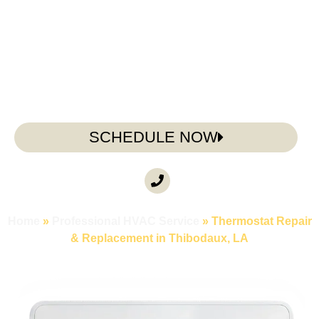
replacing a failing unit, or troubleshooting a system
that won’t cooperate, Doug’s Service Company is
here to help.
SCHEDULE NOW
CALL ANYTIME
(985) 317-3722
Home
»
Professional HVAC Service
»
Thermostat Repair
& Replacement in Thibodaux, LA