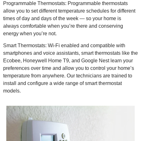
Programmable Thermostats: Programmable thermostats
allow you to set different temperature schedules for different
times of day and days of the week — so your home is
always comfortable when you’re there and conserving
energy when you’re not.
Smart Thermostats: Wi-Fi enabled and compatible with
smartphones and voice assistants, smart thermostats like the
Ecobee, Honeywell Home T9, and Google Nest learn your
preferences over time and allow you to control your home’s
temperature from anywhere. Our technicians are trained to
install and configure a wide range of smart thermostat
models.