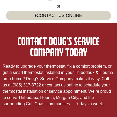
or
CONTACT US ONLINE
CONTACT DOUG’S SERVICE
COMPANY TODAY
Ready to upgrade your thermostat, fix a comfort problem, or
get a smart thermostat installed in your Thibodaux & Houma
area home? Doug’s Service Company makes it easy. Call
us at (985) 317-3722 or contact us online to schedule your
thermostat installation or service appointment. We’re proud
to serve Thibodaux, Houma, Morgan City, and the
surrounding Gulf Coast communities — 7 days a week.