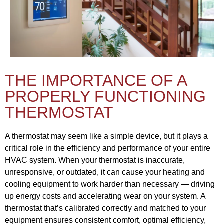
THE IMPORTANCE OF A
PROPERLY FUNCTIONING
THERMOSTAT
A thermostat may seem like a simple device, but it plays a
critical role in the efficiency and performance of your entire
HVAC system. When your thermostat is inaccurate,
unresponsive, or outdated, it can cause your heating and
cooling equipment to work harder than necessary — driving
up energy costs and accelerating wear on your system. A
thermostat that’s calibrated correctly and matched to your
equipment ensures consistent comfort, optimal efficiency,