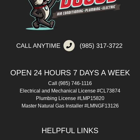
CALL ANYTIME
(985) 317-3722
OPEN 24 HOURS 7 DAYS A WEEK
Call
(985) 746-1116
Electrical and Mechanical License #CL73874
Plumbing License #LMP15820
Master Natural Gas Installer #LMNGF13126
HELPFUL LINKS