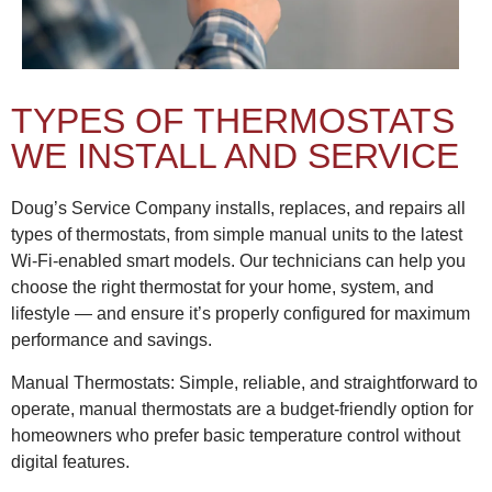
TYPES OF THERMOSTATS
WE INSTALL AND SERVICE
Doug’s Service Company installs, replaces, and repairs all
types of thermostats, from simple manual units to the latest
Wi-Fi-enabled smart models. Our technicians can help you
choose the right thermostat for your home, system, and
lifestyle — and ensure it’s properly configured for maximum
performance and savings.
Manual Thermostats: Simple, reliable, and straightforward to
operate, manual thermostats are a budget-friendly option for
homeowners who prefer basic temperature control without
digital features.