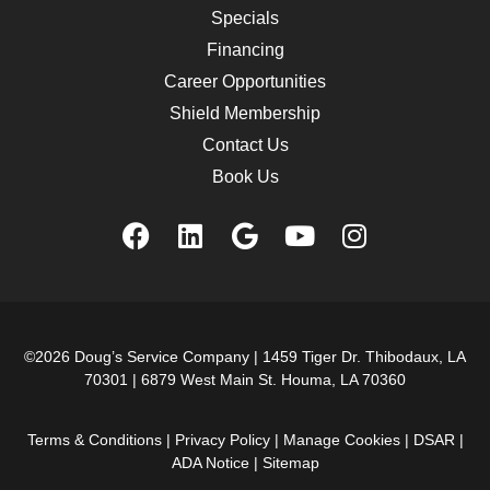
Specials
Financing
Career Opportunities
Shield Membership
Contact Us
Book Us
©2026 Doug’s Service Company |
1459 Tiger Dr. Thibodaux, LA
70301
|
6879 West Main St. Houma, LA 70360
Terms & Conditions
|
Privacy Policy
|
Manage Cookies
|
DSAR
|
ADA Notice
|
Sitemap