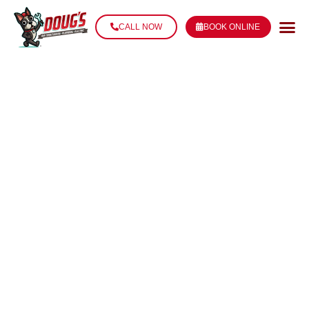
CALL NOW
BOOK ONLINE
THERMOSTAT
REPAIR &
REPLACEMENT
IN THIBODAUX,
LA
Whether you’re upgrading to a smart thermostat,