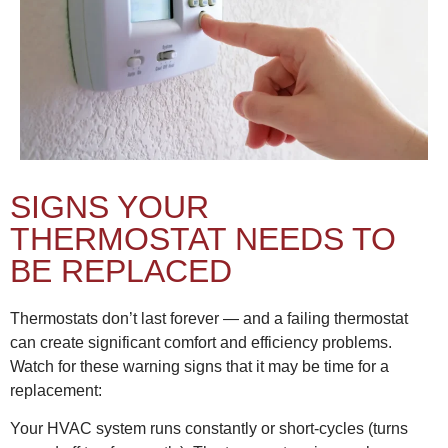
SIGNS YOUR
THERMOSTAT NEEDS TO
BE REPLACED
Thermostats don’t last forever — and a failing thermostat
can create significant comfort and efficiency problems.
Watch for these warning signs that it may be time for a
replacement:
Your HVAC system runs constantly or short-cycles (turns