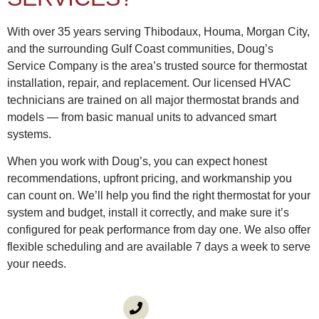
With over 35 years serving Thibodaux, Houma, Morgan City,
and the surrounding Gulf Coast communities, Doug’s
Service Company is the area’s trusted source for thermostat
installation, repair, and replacement. Our licensed HVAC
technicians are trained on all major thermostat brands and
models — from basic manual units to advanced smart
systems.
When you work with Doug’s, you can expect honest
recommendations, upfront pricing, and workmanship you
can count on. We’ll help you find the right thermostat for your
system and budget, install it correctly, and make sure it’s
configured for peak performance from day one. We also offer
flexible scheduling and are available 7 days a week to serve
your needs.
CALL US
(985) 746-1116