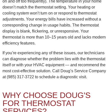
on and off too frequently). The temperature in your home
doesn’t match the thermostat setting. Your heating or
cooling system won’t turn on or respond to thermostat
adjustments. Your energy bills have increased without a
corresponding change in usage habits. The thermostat
display is blank, flickering, or unresponsive. Your
thermostat is more than 10–15 years old and lacks modern
efficiency features.
If you’re experiencing any of these issues, our technicians
can diagnose whether the problem lies with the thermostat
itself or with your HVAC equipment — and recommend the
most cost-effective solution. Call Doug’s Service Company
at (985) 317-3722 to schedule a diagnostic visit.
WHY CHOOSE DOUG'S
FOR THERMOSTAT
SERVICES?