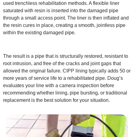
used trenchless rehabilitation methods. A flexible liner
saturated with resin is inserted into the damaged pipe
through a small access point. The liner is then inflated and
the resin cures in place, creating a smooth, jointless pipe
within the existing damaged pipe.
The result is a pipe that is structurally restored, resistant to
root intrusion, and free of the cracks and joint gaps that
allowed the original failure. CIPP lining typically adds 50 or
more years of service life to a rehabilitated pipe. Doug’s
evaluates your line with a camera inspection before
recommending whether lining, pipe bursting, or traditional
replacement is the best solution for your situation.