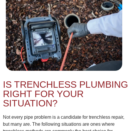
IS TRENCHLESS PLUMBING
RIGHT FOR YOUR
SITUATION?
Not every pipe problem is a candidate for trenchless repair,
but many are. The following situations are ones where