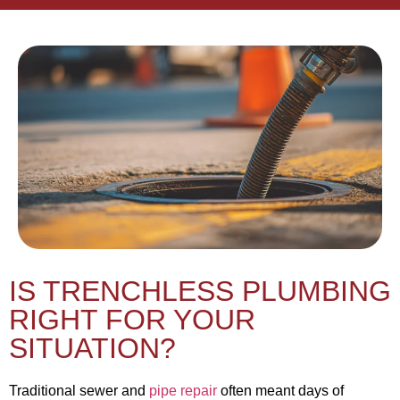
IS TRENCHLESS PLUMBING
RIGHT FOR YOUR
SITUATION?
Traditional sewer and
pipe repair
often meant days of