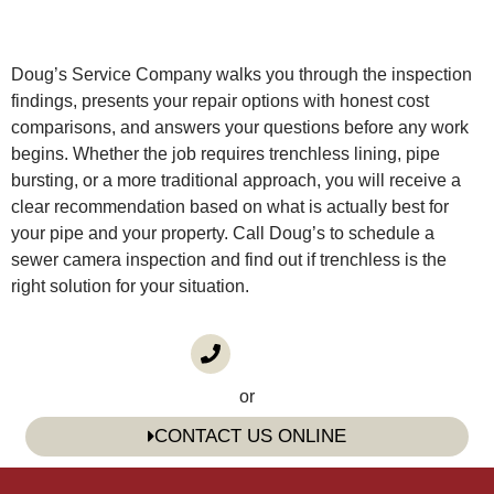
Doug’s Service Company walks you through the inspection
findings, presents your repair options with honest cost
comparisons, and answers your questions before any work
begins. Whether the job requires trenchless lining, pipe
bursting, or a more traditional approach, you will receive a
clear recommendation based on what is actually best for
your pipe and your property. Call Doug’s to schedule a
sewer camera inspection and find out if trenchless is the
right solution for your situation.
CALL US
(985) 746-1116
or
CONTACT US ONLINE