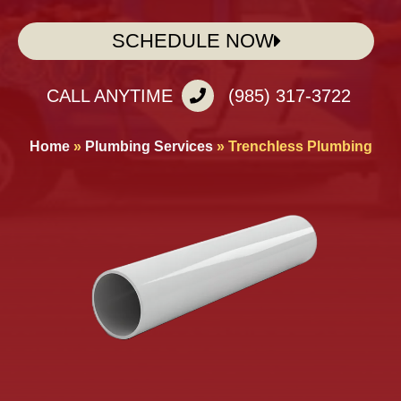
SCHEDULE NOW
CALL ANYTIME
(985) 317-3722
Home
»
Plumbing Services
»
Trenchless Plumbing