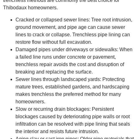
trenchless methods are commonly the best choice for
Thibodaux homeowners.
Cracked or collapsed sewer lines: Tree root intrusion,
ground movement, and pipe age can cause sewer
lines to crack or collapse. Trenchless pipe lining can
restore flow without full excavation.
Damaged pipes under driveways or sidewalks: When
a failed line runs under concrete or pavement,
trenchless repair avoids the cost and disruption of
breaking and replacing the surface.
Sewer lines through landscaped yards: Protecting
mature trees, established gardens, and hardscaping
makes trenchless the preferred method for many
homeowners.
Slow or recurring drain blockages: Persistent
blockages caused by deteriorating pipe walls or root
infiltration can be resolved with pipe lining that seals
the interior and resists future intrusion.
Aging clay or cast iron pipes: Older pipe materials that