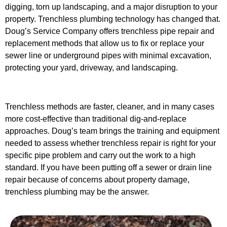
digging, torn up landscaping, and a major disruption to your
property. Trenchless plumbing technology has changed that.
Doug’s Service Company offers trenchless pipe repair and
replacement methods that allow us to fix or replace your
sewer line or underground pipes with minimal excavation,
protecting your yard, driveway, and landscaping.
Trenchless methods are faster, cleaner, and in many cases
more cost-effective than traditional dig-and-replace
approaches. Doug’s team brings the training and equipment
needed to assess whether trenchless repair is right for your
specific pipe problem and carry out the work to a high
standard. If you have been putting off a sewer or drain line
repair because of concerns about property damage,
trenchless plumbing may be the answer.