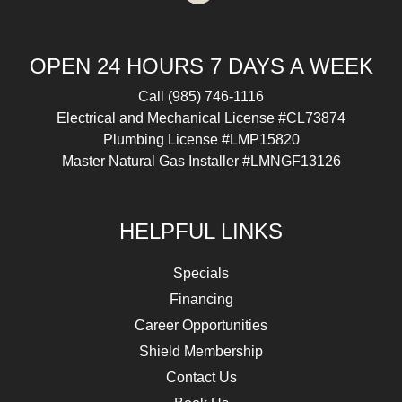
OPEN 24 HOURS 7 DAYS A WEEK
Call
(985) 746-1116
Electrical and Mechanical License #CL73874
Plumbing License #LMP15820
Master Natural Gas Installer #LMNGF13126
HELPFUL LINKS
Specials
Financing
Career Opportunities
Shield Membership
Contact Us