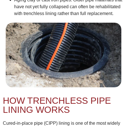
have not yet fully collapsed can often be rehabilitated
with trenchless lining rather than full replacement.
HOW TRENCHLESS PIPE
LINING WORKS
Cured-in-place pipe (CIPP) lining is one of the most widely