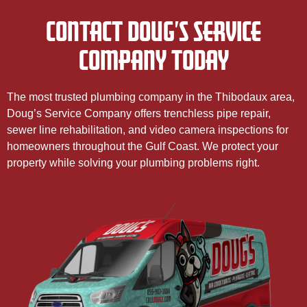
CONTACT DOUG’S SERVICE
COMPANY TODAY
The most trusted plumbing company in the Thibodaux area,
Doug’s Service Company offers trenchless pipe repair,
sewer line rehabilitation, and video camera inspections for
homeowners throughout the Gulf Coast. We protect your
property while solving your plumbing problems right.