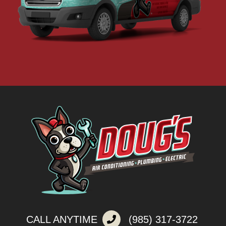
CALL ANYTIME
(985) 317-3722