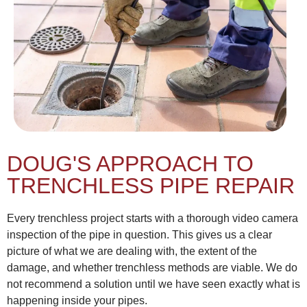
DOUG'S APPROACH TO
TRENCHLESS PIPE REPAIR
Every trenchless project starts with a thorough video camera
inspection of the pipe in question. This gives us a clear
picture of what we are dealing with, the extent of the
damage, and whether trenchless methods are viable. We do
not recommend a solution until we have seen exactly what is
happening inside your pipes.