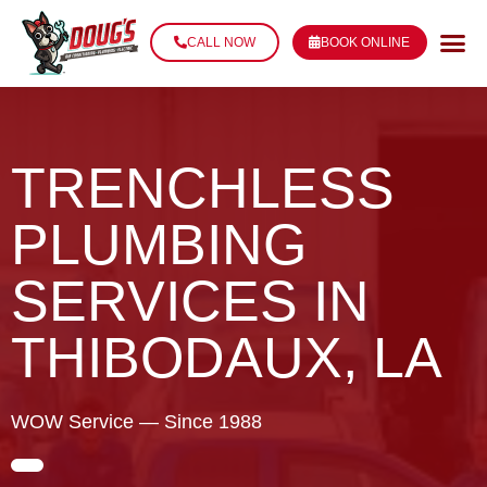
CALL NOW
BOOK ONLINE
TRENCHLESS
PLUMBING
SERVICES IN
THIBODAUX, LA
WOW Service — Since 1988