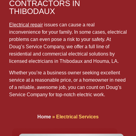
CONTRACTORS IN
THIBODAUX
Electrical repair
issues can cause a real
inconvenience for your family. In some cases, electrical
problems can even pose a risk to your safety. At
Doug’s Service Company, we offer a full line of
residential and commercial electrical solutions by
licensed electricians in Thibodaux and Houma, LA.
Whether you’re a business owner seeking excellent
service at a reasonable price, or a homeowner in need
of a reliable, awesome job, you can count on Doug’s
Service Company for top-notch electric work.
Home
»
Electrical Services