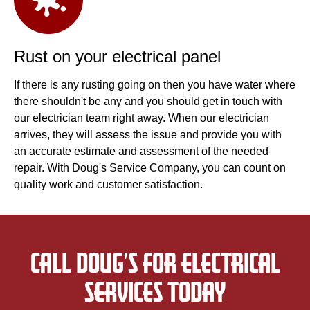
Rust on your electrical panel
If there is any rusting going on then you have water where
there shouldn't be any and you should get in touch with
our electrician team right away. When our electrician
arrives, they will assess the issue and provide you with
an accurate estimate and assessment of the needed
repair. With Doug's Service Company, you can count on
quality work and customer satisfaction.
CALL DOUG’S FOR ELECTRICAL
SERVICES TODAY