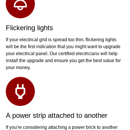
Flickering lights
If your electrical grid is spread too thin, flickering lights
will be the first indication that you might want to upgrade
your electrical panel. Our certified electricians will help
install the upgrade and ensure you get the best value for
your money.
A power strip attached to another
If you're considering attaching a power brick to another