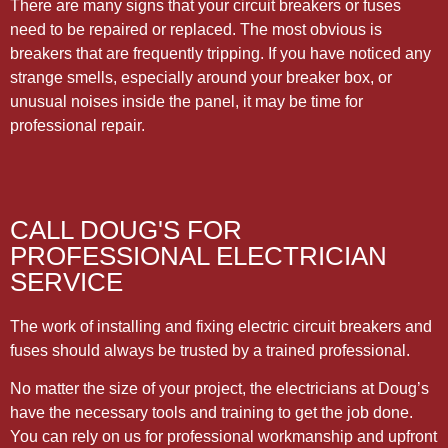
There are many signs that your circuit breakers or fuses
need to be repaired or replaced. The most obvious is
breakers that are frequently tripping. If you have noticed any
strange smells, especially around your breaker box, or
unusual noises inside the panel, it may be time for
professional repair.
CALL DOUG'S FOR
PROFESSIONAL ELECTRICIAN
SERVICE
The work of installing and fixing electric circuit breakers and
fuses should always be trusted by a trained professional.
No matter the size of your project, the electricians at Doug’s
have the necessary tools and training to get the job done.
You can rely on us for professional workmanship and upfront