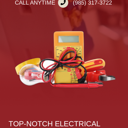
CALL ANYTIME
(985) 317-3722
TOP-NOTCH ELECTRICAL