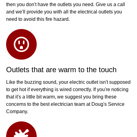
then you don't have the outlets you need. Give us a call
and we'll provide you with all the electrical outlets you
need to avoid this fire hazard.
Outlets that are warm to the touch
Like the buzzing sound, your electric outlet isn't supposed
to get hot if everything is wired correctly. If you're noticing
that it's a little bit warm, we suggest you bring these
concerns to the best electrician team at Doug's Service
Company.