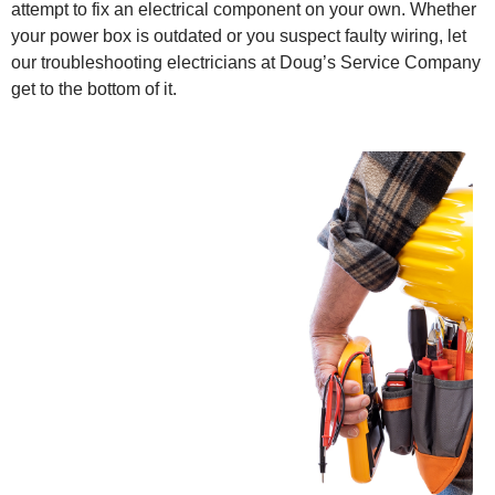
attempt to fix an electrical component on your own. Whether
your power box is outdated or you suspect faulty wiring, let
our troubleshooting electricians at Doug’s Service Company
get to the bottom of it.