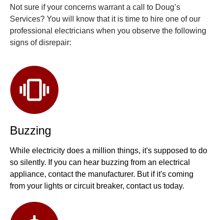
Not sure if your concerns warrant a call to Doug’s
Services? You will know that it is time to hire one of our
professional electricians when you observe the following
signs of disrepair:
Buzzing
While electricity does a million things, it's supposed to do
so silently. If you can hear buzzing from an electrical
appliance, contact the manufacturer. But if it's coming
from your lights or circuit breaker, contact us today.