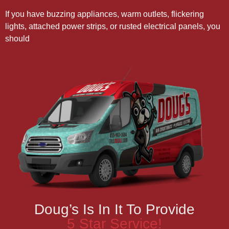
If you have buzzing appliances, warm outlets, flickering
lights, attached power strips, or rusted electrical panels, you
should
Doug’s Is In It To Provide
5 Star Service!