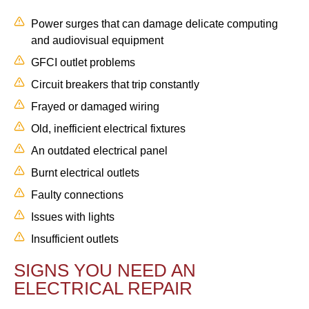
Power surges that can damage delicate computing
and audiovisual equipment
GFCI outlet problems
Circuit breakers that trip constantly
Frayed or damaged wiring
Old, inefficient electrical fixtures
An outdated electrical panel
Burnt electrical outlets
Faulty connections
Issues with lights
Insufficient outlets
SIGNS YOU NEED AN
ELECTRICAL REPAIR