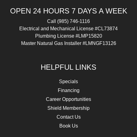
OPEN 24 HOURS 7 DAYS A WEEK
Call
(985) 746-1116
Electrical and Mechanical License #CL73874
Plumbing License #LMP15820
Master Natural Gas Installer #LMNGF13126
HELPFUL LINKS
Specials
Financing
Career Opportunities
Shield Membership
Contact Us
Book Us