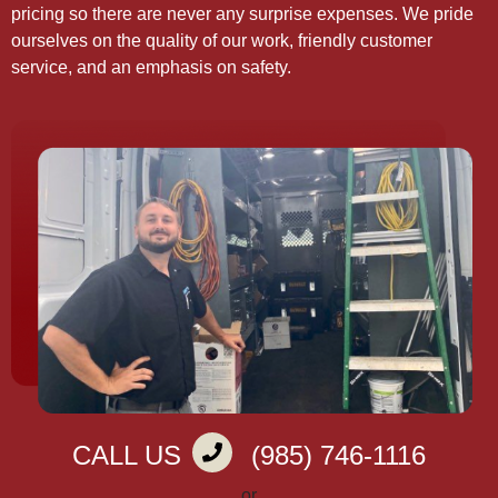
pricing so there are never any surprise expenses. We pride
ourselves on the quality of our work, friendly customer
service, and an emphasis on safety.
CALL US
(985) 746-1116
or