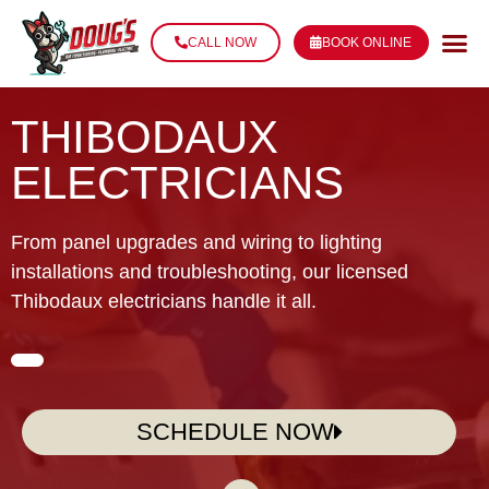
CALL NOW
BOOK ONLINE
THIBODAUX
ELECTRICIANS
From panel upgrades and wiring to lighting
installations and troubleshooting, our licensed
Thibodaux electricians handle it all.
SCHEDULE NOW