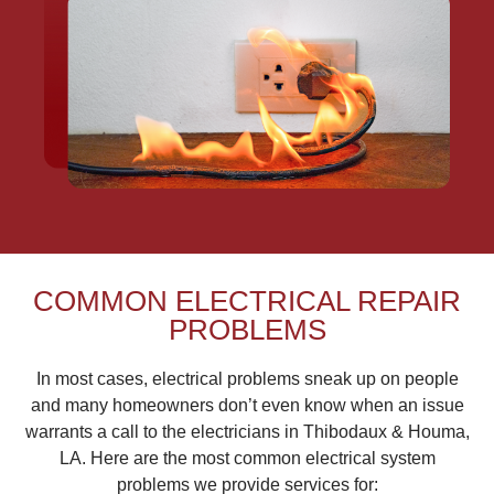
COMMON ELECTRICAL REPAIR
PROBLEMS
In most cases, electrical problems sneak up on people
and many homeowners don’t even know when an issue
warrants a call to the electricians in Thibodaux & Houma,
LA. Here are the most common electrical system
problems we provide services for: