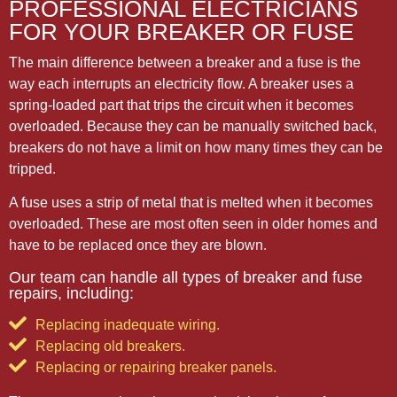
PROFESSIONAL ELECTRICIANS
FOR YOUR BREAKER OR FUSE
The main difference between a breaker and a fuse is the
way each interrupts an electricity flow. A breaker uses a
spring-loaded part that trips the circuit when it becomes
overloaded. Because they can be manually switched back,
breakers do not have a limit on how many times they can be
tripped.
A fuse uses a strip of metal that is melted when it becomes
overloaded. These are most often seen in older homes and
have to be replaced once they are blown.
Our team can handle all types of breaker and fuse
repairs, including:
Replacing inadequate wiring.
Replacing old breakers.
Replacing or repairing breaker panels.