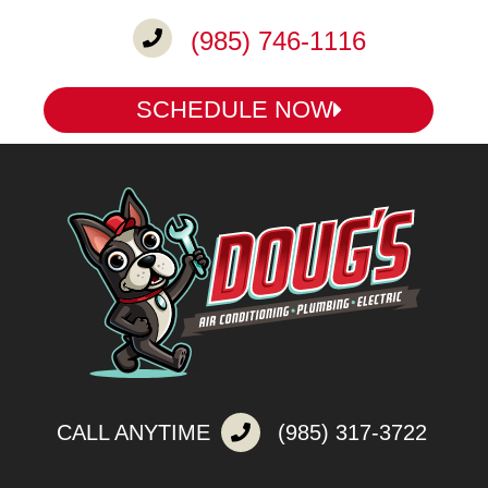
(985) 746-1116
SCHEDULE NOW
CALL ANYTIME
(985) 317-3722