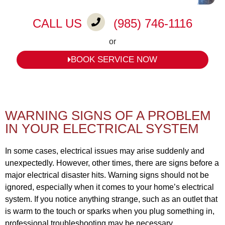
CALL US
(985) 746-1116
or
BOOK SERVICE NOW
WARNING SIGNS OF A PROBLEM
IN YOUR ELECTRICAL SYSTEM
In some cases, electrical issues may arise suddenly and
unexpectedly. However, other times, there are signs before a
major electrical disaster hits. Warning signs should not be
ignored, especially when it comes to your home’s electrical
system. If you notice anything strange, such as an outlet that
is warm to the touch or sparks when you plug something in,
professional troubleshooting may be necessary.