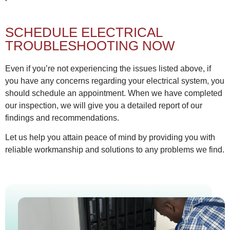
SCHEDULE ELECTRICAL
TROUBLESHOOTING NOW
Even if you’re not experiencing the issues listed above, if
you have any concerns regarding your electrical system, you
should schedule an appointment. When we have completed
our inspection, we will give you a detailed report of our
findings and recommendations.
Let us help you attain peace of mind by providing you with
reliable workmanship and solutions to any problems we find.