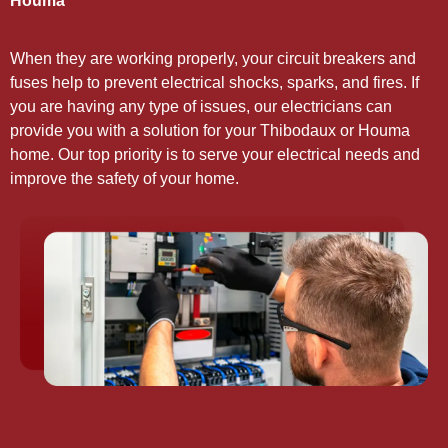
Houma
When they are working properly, your circuit breakers and
fuses help to prevent electrical shocks, sparks, and fires. If
you are having any type of issues, our electricians can
provide you with a solution for your Thibodaux or Houma
home. Our top priority is to serve your electrical needs and
improve the safety of your home.