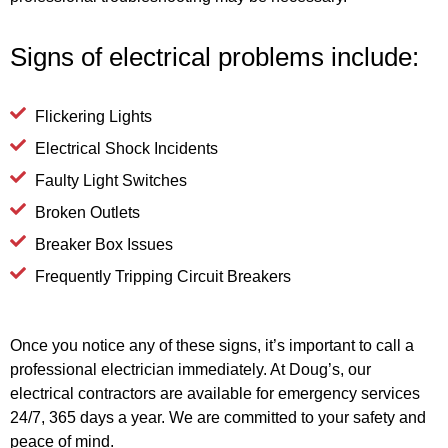
Signs of electrical problems include:
Flickering Lights
Electrical Shock Incidents
Faulty Light Switches
Broken Outlets
Breaker Box Issues
Frequently Tripping Circuit Breakers
Once you notice any of these signs, it’s important to call a
professional electrician immediately. At Doug’s, our
electrical contractors are available for emergency services
24/7, 365 days a year. We are committed to your safety and
peace of mind.