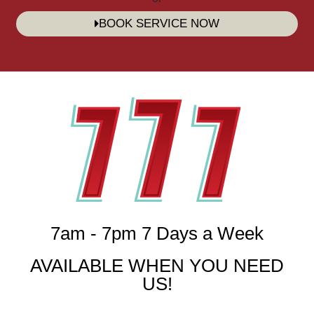
BOOK SERVICE NOW
7am - 7pm 7 Days a Week
AVAILABLE WHEN YOU NEED
US!