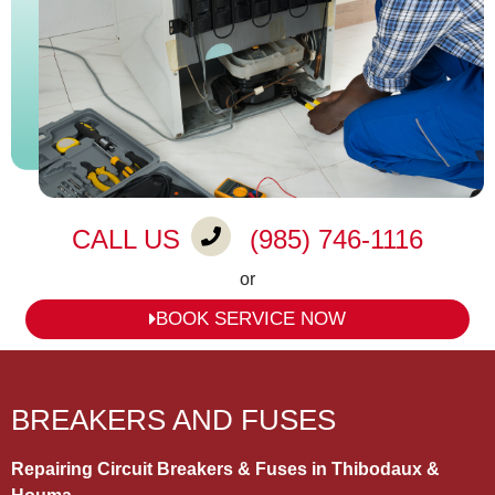
CALL US
(985) 746-1116
or
BOOK SERVICE NOW
BREAKERS AND FUSES
Repairing Circuit Breakers & Fuses in Thibodaux &