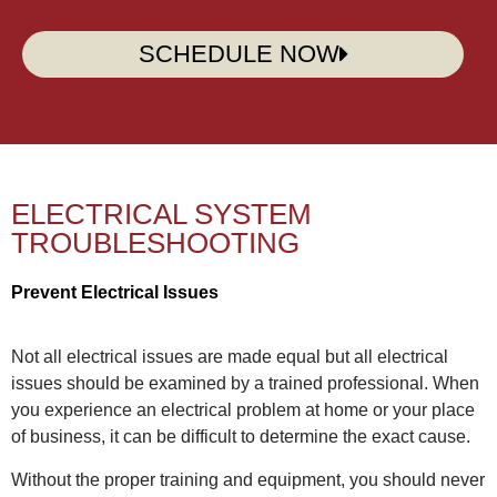
SCHEDULE NOW
ELECTRICAL SYSTEM
TROUBLESHOOTING
Prevent Electrical Issues
Not all electrical issues are made equal but all electrical
issues should be examined by a trained professional. When
you experience an electrical problem at home or your place
of business, it can be difficult to determine the exact cause.
Without the proper training and equipment, you should never