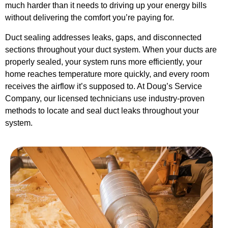
much harder than it needs to driving up your energy bills
without delivering the comfort you’re paying for.
Duct sealing addresses leaks, gaps, and disconnected
sections throughout your duct system. When your ducts are
properly sealed, your system runs more efficiently, your
home reaches temperature more quickly, and every room
receives the airflow it’s supposed to. At Doug’s Service
Company, our licensed technicians use industry-proven
methods to locate and seal duct leaks throughout your
system.