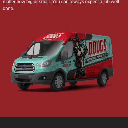
matter how big or small. You can always expect a job well
done.