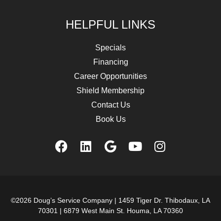
HELPFUL LINKS
Specials
Financing
Career Opportunities
Shield Membership
Contact Us
Book Us
©2026 Doug’s Service Company |
1459 Tiger Dr. Thibodaux, LA
70301
|
6879 West Main St. Houma, LA 70360