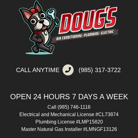
CALL ANYTIME
(985) 317-3722
OPEN 24 HOURS 7 DAYS A WEEK
Call
(985) 746-1116
Electrical and Mechanical License #CL73874
Plumbing License #LMP15820
Master Natural Gas Installer #LMNGF13126