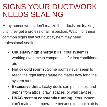
SIGNS YOUR DUCTWORK
NEEDS SEALING
Many homeowners don’t realize their ducts are leaking
until they get a professional inspection. Watch for these
common signs that your duct system may need
professional sealing:
Unusually high energy bills:
Your system is
working overtime to compensate for lost conditioned
air.
Hot or cold rooms:
Some rooms never seem to
reach the right temperature no matter how long the
system runs.
Excessive dust:
Leaky ducts can pull in dust and
debris from attics, crawl spaces, or wall cavities.
HVAC system constantly running:
Your system
can’t maintain temperature because too much air is