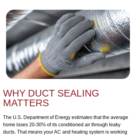
WHY DUCT SEALING
MATTERS
The U.S. Department of Energy estimates that the average
home loses 20-30% of its conditioned air through leaky
ducts. That means your AC and heating system is working