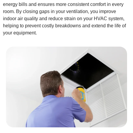
energy bills and ensures more consistent comfort in every
room. By closing gaps in your ventilation, you improve
indoor air quality and reduce strain on your HVAC system,
helping to prevent costly breakdowns and extend the life of
your equipment.