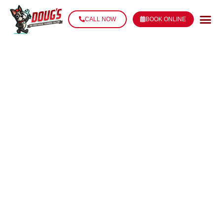
CALL NOW
BOOK ONLINE
DUCT SEALING
SERVICES IN
THIBODAUX, LA
Leaky ductwork can silently drain your home’s energy
efficiency and comfort year-round. Doug’s Service
Company provides professional duct sealing to stop
the leaks, improve airflow, and lower your utility bills.