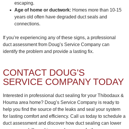
escaping.
Age of home or ductwork:
Homes more than 10-15
years old often have degraded duct seals and
connections.
If you’re experiencing any of these signs, a professional
duct assessment from Doug’s Service Company can
identify the problem and provide a lasting fix.
CONTACT DOUG'S
SERVICE COMPANY TODAY
Interested in professional duct sealing for your Thibodaux &
Houma area home? Doug’s Service Company is ready to
help you find the source of the leaks and seal your system
for lasting comfort and efficiency. Call us today to schedule a
duct assessment and discover how duct sealing can lower