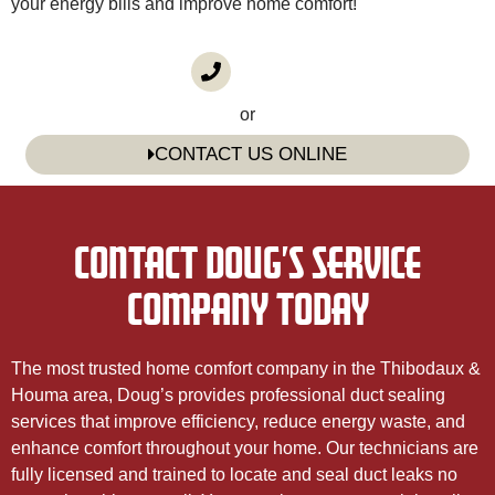
your energy bills and improve home comfort!
CALL US
(985) 746-1116
or
CONTACT US ONLINE
CONTACT DOUG’S SERVICE
COMPANY TODAY
The most trusted home comfort company in the Thibodaux &
Houma area, Doug’s provides professional duct sealing
services that improve efficiency, reduce energy waste, and
enhance comfort throughout your home. Our technicians are
fully licensed and trained to locate and seal duct leaks no