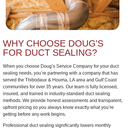
WHY CHOOSE DOUG'S
FOR DUCT SEALING?
When you choose Doug’s Service Company for your duct
sealing needs, you’re partnering with a company that has
served the Thibodaux & Houma, LA area and Gulf Coast
communities for over 35 years. Our team is fully licensed,
insured, and trained in industry-standard duct sealing
methods. We provide honest assessments and transparent,
upfront pricing so you always know exactly what you’re
getting before any work begins.
Professional duct sealing significantly lowers monthly