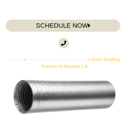
SCHEDULE NOW
CALL ANYTIME
(985) 317-3722
Home
»
Professional HVAC Service
»
Duct Sealing
Service in Houma, LA