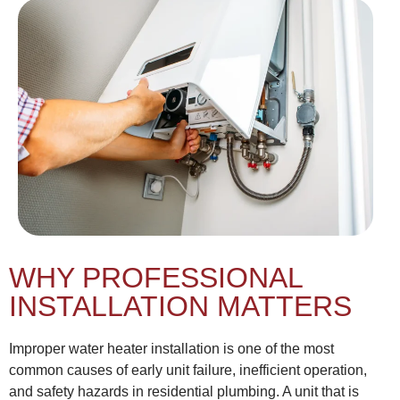
WHY PROFESSIONAL
INSTALLATION MATTERS
Improper water heater installation is one of the most
common causes of early unit failure, inefficient operation,
and safety hazards in residential plumbing. A unit that is