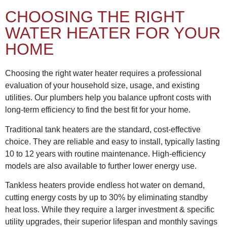
CHOOSING THE RIGHT
WATER HEATER FOR YOUR
HOME
Choosing the right water heater requires a professional
evaluation of your household size, usage, and existing
utilities. Our plumbers help you balance upfront costs with
long-term efficiency to find the best fit for your home.
Traditional tank heaters are the standard, cost-effective
choice. They are reliable and easy to install, typically lasting
10 to 12 years with routine maintenance. High-efficiency
models are also available to further lower energy use.
Tankless heaters provide endless hot water on demand,
cutting energy costs by up to 30% by eliminating standby
heat loss. While they require a larger investment & specific
utility upgrades, their superior lifespan and monthly savings