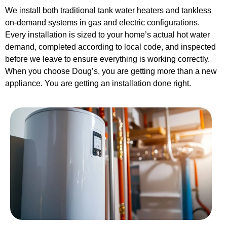
We install both traditional tank water heaters and tankless
on-demand systems in gas and electric configurations.
Every installation is sized to your home’s actual hot water
demand, completed according to local code, and inspected
before we leave to ensure everything is working correctly.
When you choose Doug’s, you are getting more than a new
appliance. You are getting an installation done right.