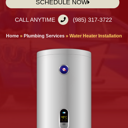
SCHEDULE NOW
CALL ANYTIME
(985) 317-3722
Home
»
Plumbing Services
»
Water Heater Installation