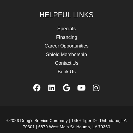
HELPFUL LINKS
Specials
Financing
Career Opportunities
Shield Membership
Contact Us
Book Us
©2026 Doug’s Service Company |
1459 Tiger Dr. Thibodaux, LA
70301
|
6879 West Main St. Houma, LA 70360