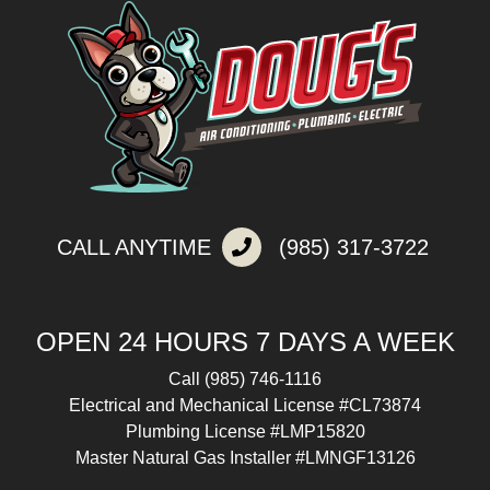
CALL ANYTIME
(985) 317-3722
OPEN 24 HOURS 7 DAYS A WEEK
Call
(985) 746-1116
Electrical and Mechanical License #CL73874
Plumbing License #LMP15820
Master Natural Gas Installer #LMNGF13126