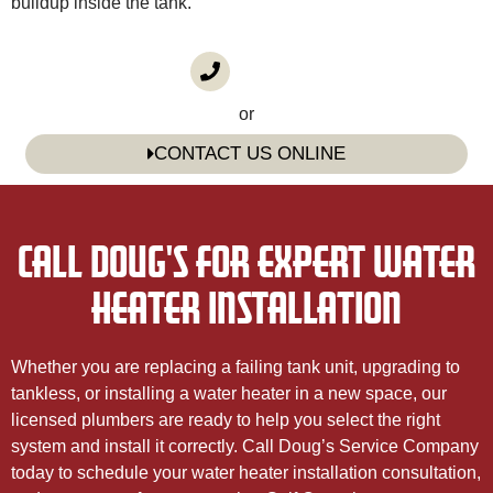
buildup inside the tank.
CALL US
(985) 746-1116
or
CONTACT US ONLINE
CALL DOUG'S FOR EXPERT WATER
HEATER INSTALLATION
Whether you are replacing a failing tank unit, upgrading to
tankless, or installing a water heater in a new space, our
licensed plumbers are ready to help you select the right
system and install it correctly. Call Doug’s Service Company
today to schedule your water heater installation consultation,