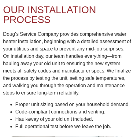
OUR INSTALLATION
PROCESS
Doug’s Service Company provides comprehensive water
heater installation, beginning with a detailed assessment of
your utilities and space to prevent any mid-job surprises.
On installation day, our team handles everything—from
hauling away your old unit to ensuring the new system
meets all safety codes and manufacturer specs. We finalize
the process by testing the unit, setting safe temperatures,
and walking you through the operation and maintenance
steps to ensure long-term reliability.
Proper unit sizing based on your household demand.
Code-compliant connections and venting.
Haul-away of your old unit included.
Full operational test before we leave the job.