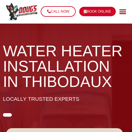
CALL NOW
BOOK ONLINE
WATER HEATER
INSTALLATION
IN THIBODAUX
LOCALLY TRUSTED EXPERTS