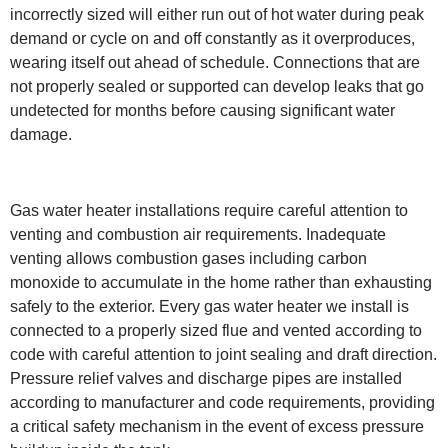
incorrectly sized will either run out of hot water during peak
demand or cycle on and off constantly as it overproduces,
wearing itself out ahead of schedule. Connections that are
not properly sealed or supported can develop leaks that go
undetected for months before causing significant water
damage.
Gas water heater installations require careful attention to
venting and combustion air requirements. Inadequate
venting allows combustion gases including carbon
monoxide to accumulate in the home rather than exhausting
safely to the exterior. Every gas water heater we install is
connected to a properly sized flue and vented according to
code with careful attention to joint sealing and draft direction.
Pressure relief valves and discharge pipes are installed
according to manufacturer and code requirements, providing
a critical safety mechanism in the event of excess pressure