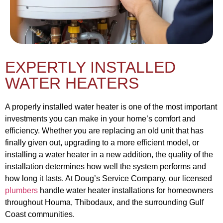
EXPERTLY INSTALLED
WATER HEATERS
A properly installed water heater is one of the most important
investments you can make in your home’s comfort and
efficiency. Whether you are replacing an old unit that has
finally given out, upgrading to a more efficient model, or
installing a water heater in a new addition, the quality of the
installation determines how well the system performs and
how long it lasts. At Doug’s Service Company, our licensed
plumbers
handle water heater installations for homeowners
throughout Houma, Thibodaux, and the surrounding Gulf
Coast communities.