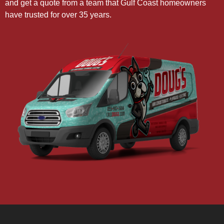
and get a quote from a team that Gulf Coast homeowners
have trusted for over 35 years.