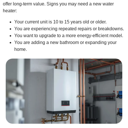
offer long-term value. Signs you may need a new water
heater:
Your current unit is 10 to 15 years old or older.
You are experiencing repeated repairs or breakdowns.
You want to upgrade to a more energy-efficient model.
You are adding a new bathroom or expanding your
home.