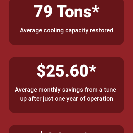
79 Tons*
Average cooling capacity restored
$25.60*
Average monthly savings from a tune-
up after just one year of operation