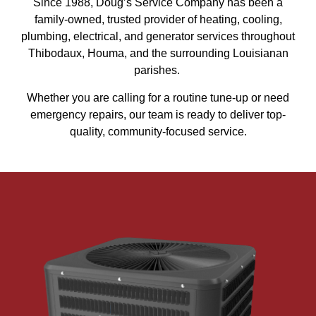
Since 1988, Doug’s Service Company has been a
family-owned, trusted provider of heating, cooling,
plumbing, electrical, and generator services throughout
Thibodaux, Houma, and the surrounding Louisianan
parishes.
Whether you are calling for a routine tune-up or need
emergency repairs, our team is ready to deliver top-
quality, community-focused service.