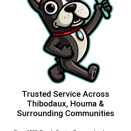
Trusted Service Across
Thibodaux, Houma &
Surrounding Communities