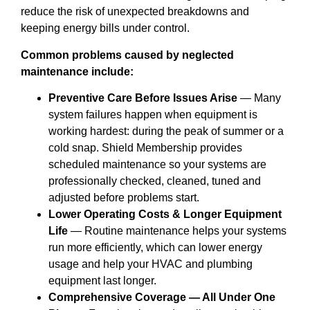
reduce the risk of unexpected breakdowns and
keeping energy bills under control.
Common problems caused by neglected
maintenance include:
Preventive Care Before Issues Arise
— Many
system failures happen when equipment is
working hardest: during the peak of summer or a
cold snap. Shield Membership provides
scheduled maintenance so your systems are
professionally checked, cleaned, tuned and
adjusted before problems start.
Lower Operating Costs & Longer Equipment
Life
— Routine maintenance helps your systems
run more efficiently, which can lower energy
usage and help your HVAC and plumbing
equipment last longer.
Comprehensive Coverage — All Under One