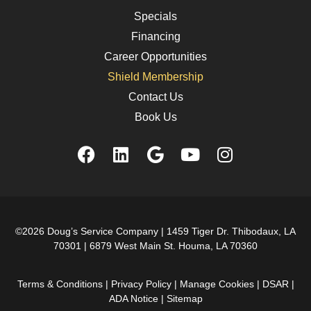
Specials
Financing
Career Opportunities
Shield Membership
Contact Us
Book Us
©2026 Doug’s Service Company |
1459 Tiger Dr. Thibodaux, LA
70301
|
6879 West Main St. Houma, LA 70360
Terms & Conditions
|
Privacy Policy
|
Manage Cookies
|
DSAR
|
ADA Notice
|
Sitemap