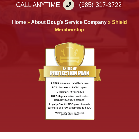
CALL ANYTIME
(985) 317-3722
Home
»
About Doug’s Service Company
»
Shield
Membership