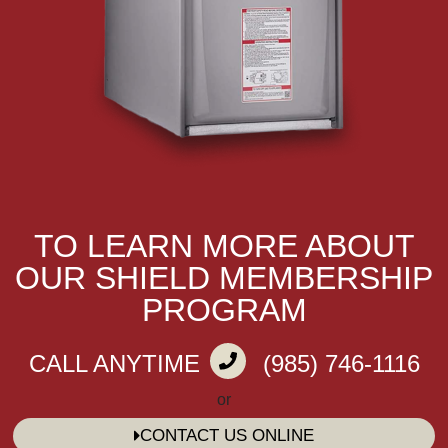
TO LEARN MORE ABOUT
OUR SHIELD MEMBERSHIP
PROGRAM
CALL ANYTIME
(985) 746-1116
or
CONTACT US ONLINE