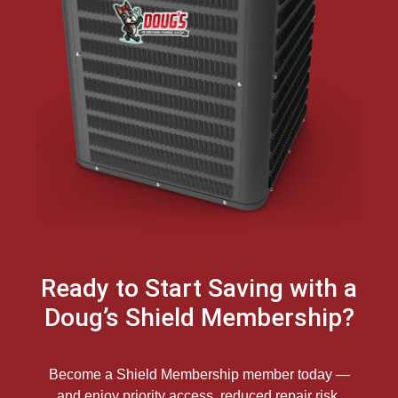
Ready to Start Saving with a
Doug’s Shield Membership?
Become a Shield Membership member today —
and enjoy priority access, reduced repair risk,