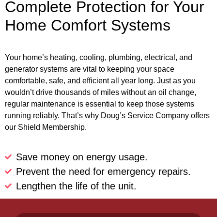
Complete Protection for Your
Home Comfort Systems
Your home’s heating, cooling, plumbing, electrical, and
generator systems are vital to keeping your space
comfortable, safe, and efficient all year long. Just as you
wouldn’t drive thousands of miles without an oil change,
regular maintenance is essential to keep those systems
running reliably. That’s why Doug’s Service Company offers
our Shield Membership.
Save money on energy usage.
Prevent the need for emergency repairs.
Lengthen the life of the unit.