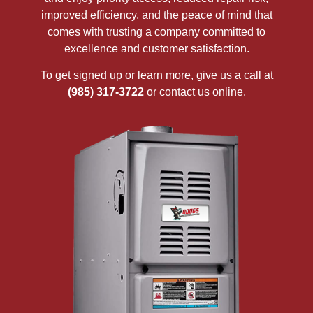
improved efficiency, and the peace of mind that
comes with trusting a company committed to
excellence and customer satisfaction.
To get signed up or learn more, give us a call at
(985) 317-3722
or contact us online.