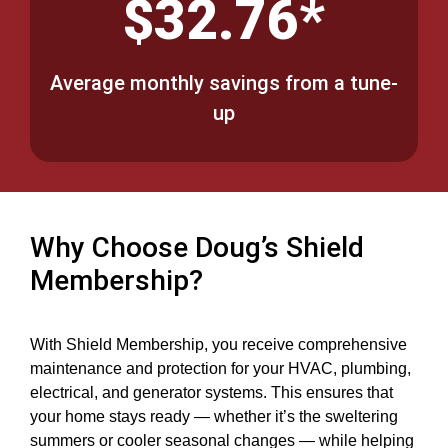
$32.76*
Average monthly savings from a tune-
up
Why Choose Doug’s Shield
Membership?
With Shield Membership, you receive comprehensive
maintenance and protection for your HVAC, plumbing,
electrical, and generator systems. This ensures that
your home stays ready — whether it’s the sweltering
summers or cooler seasonal changes — while helping