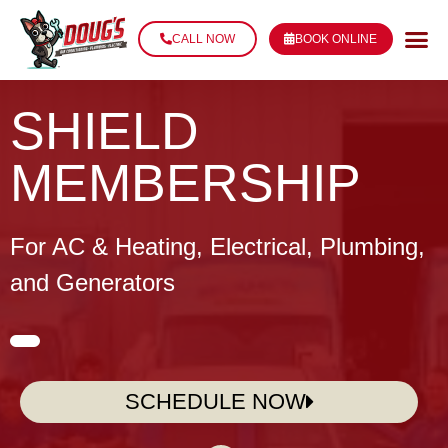
CALL NOW
BOOK ONLINE
SHIELD
MEMBERSHIP
For AC & Heating, Electrical, Plumbing,
and
Generators
SCHEDULE NOW