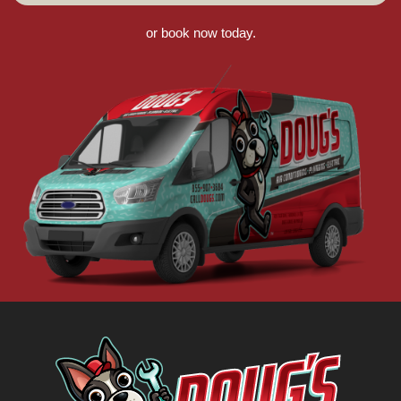
or book now today.