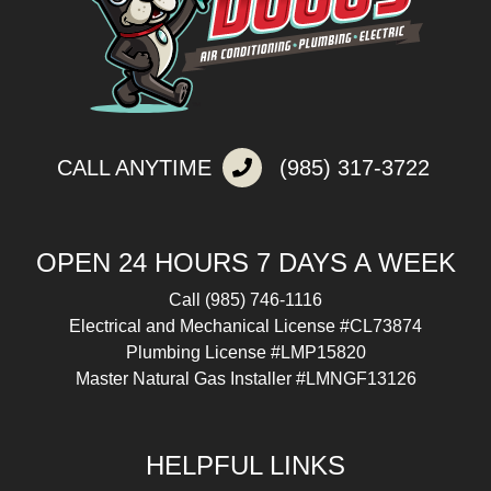
CALL ANYTIME
(985) 317-3722
OPEN 24 HOURS 7 DAYS A WEEK
Call
(985) 746-1116
Electrical and Mechanical License #CL73874
Plumbing License #LMP15820
Master Natural Gas Installer #LMNGF13126
HELPFUL LINKS