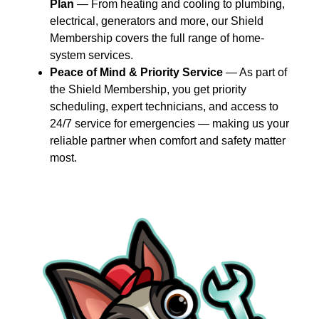
Plan
— From heating and cooling to plumbing,
electrical, generators and more, our Shield
Membership covers the full range of home-
system services.
Peace of Mind & Priority Service
— As part of
the Shield Membership, you get priority
scheduling, expert technicians, and access to
24/7 service for emergencies — making us your
reliable partner when comfort and safety matter
most.