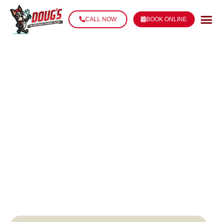
CALL NOW
BOOK ONLINE
PLUMBING
REPAIR IN
THIBODAUX, LA
LICENSED & RELIABLE