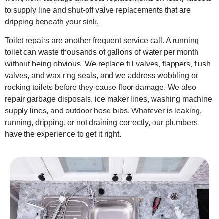
to supply line and shut-off valve replacements that are
dripping beneath your sink.
Toilet repairs are another frequent service call. A running
toilet can waste thousands of gallons of water per month
without being obvious. We replace fill valves, flappers, flush
valves, and wax ring seals, and we address wobbling or
rocking toilets before they cause floor damage. We also
repair garbage disposals, ice maker lines, washing machine
supply lines, and outdoor hose bibs. Whatever is leaking,
running, dripping, or not draining correctly, our plumbers
have the experience to get it right.