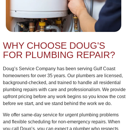
WHY CHOOSE DOUG'S
FOR PLUMBING REPAIR?
Doug’s Service Company has been serving Gulf Coast
homeowners for over 35 years. Our plumbers are licensed,
background-checked, and trained to handle all residential
plumbing repairs with care and professionalism. We provide
upfront pricing before any work begins so you know the cost
before we start, and we stand behind the work we do.
We offer same-day service for urgent plumbing problems
and flexible scheduling for non-emergency repairs. When
you call Doug’s, you can expect a plumber who respects