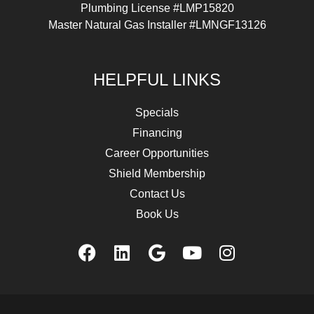
Plumbing License #LMP15820
Master Natural Gas Installer #LMNGF13126
HELPFUL LINKS
Specials
Financing
Career Opportunities
Shield Membership
Contact Us
Book Us