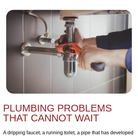
PLUMBING PROBLEMS
THAT CANNOT WAIT
A dripping faucet, a running toilet, a pipe that has developed