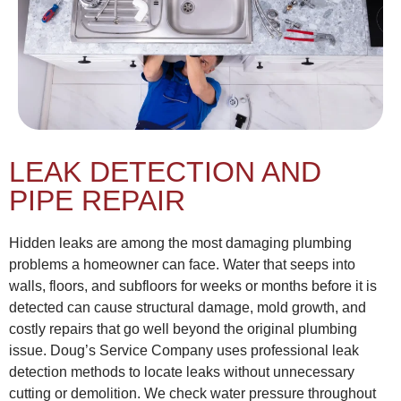
LEAK DETECTION AND
PIPE REPAIR
Hidden leaks are among the most damaging plumbing
problems a homeowner can face. Water that seeps into
walls, floors, and subfloors for weeks or months before it is
detected can cause structural damage, mold growth, and
costly repairs that go well beyond the original plumbing
issue. Doug’s Service Company uses professional leak
detection methods to locate leaks without unnecessary
cutting or demolition. We check water pressure throughout