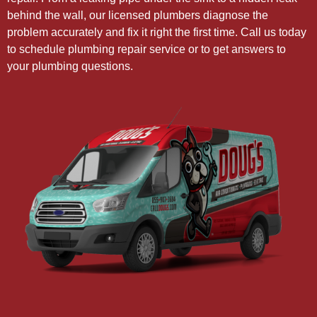
behind the wall, our licensed plumbers diagnose the
problem accurately and fix it right the first time. Call us today
to schedule plumbing repair service or to get answers to
your plumbing questions.