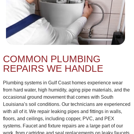
COMMON PLUMBING
REPAIRS WE HANDLE
Plumbing systems in Gulf Coast homes experience wear
from hard water, high humidity, aging pipe materials, and the
occasional ground movement that comes with South
Louisiana’s soil conditions. Our technicians are experienced
with all of it. We repair leaking pipes and fittings in walls,
floors, and ceilings, including copper, PVC, and PEX
systems. Faucet and fixture repairs are a large part of our
work, from cartridge and seal replacements on leaky faucets