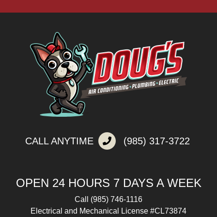
CALL ANYTIME
(985) 317-3722
OPEN 24 HOURS 7 DAYS A WEEK
Call
(985) 746-1116
Electrical and Mechanical License #CL73874