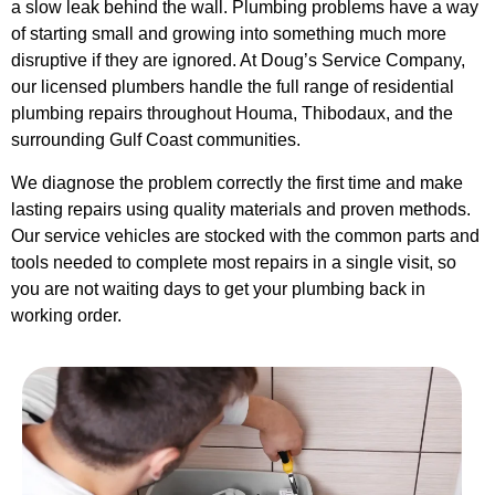
a slow leak behind the wall. Plumbing problems have a way
of starting small and growing into something much more
disruptive if they are ignored. At Doug’s Service Company,
our licensed plumbers handle the full range of residential
plumbing repairs throughout Houma, Thibodaux, and the
surrounding Gulf Coast communities.
We diagnose the problem correctly the first time and make
lasting repairs using quality materials and proven methods.
Our service vehicles are stocked with the common parts and
tools needed to complete most repairs in a single visit, so
you are not waiting days to get your plumbing back in
working order.