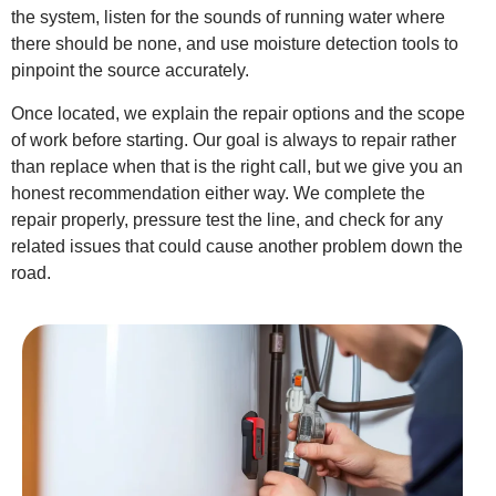
the system, listen for the sounds of running water where
there should be none, and use moisture detection tools to
pinpoint the source accurately.
Once located, we explain the repair options and the scope
of work before starting. Our goal is always to repair rather
than replace when that is the right call, but we give you an
honest recommendation either way. We complete the
repair properly, pressure test the line, and check for any
related issues that could cause another problem down the
road.