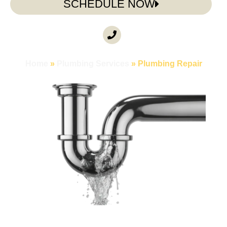
SCHEDULE NOW
CALL ANYTIME
(985) 317-3722
Home
»
Plumbing Services
»
Plumbing Repair