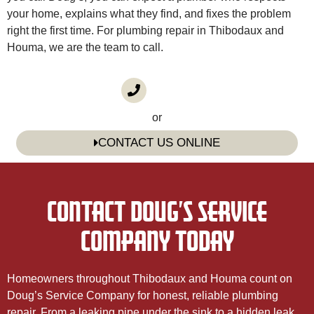
your home, explains what they find, and fixes the problem
right the first time. For plumbing repair in Thibodaux and
Houma, we are the team to call.
CALL US
(985) 746-1116
or
CONTACT US ONLINE
CONTACT DOUG’S SERVICE
COMPANY TODAY
Homeowners throughout Thibodaux and Houma count on
Doug’s Service Company for honest, reliable plumbing
repair. From a leaking pipe under the sink to a hidden leak