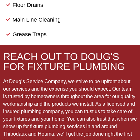
Floor Drains
Main Line Cleaning
Grease Traps
REACH OUT TO DOUG'S
FOR FIXTURE PLUMBING
At Doug’s Service Company, we strive to be upfront about
our services and the expense you should expect. Our team
is trusted by homeowners throughout the area for our quality
workmanship and the products we install. As a licensed and
insured plumbing company, you can trust us to take care of
your fixtures and your home. You can also trust that when we
show up for fixture plumbing services in and around
Thibodaux and Houma, we’ll get the job done right the first