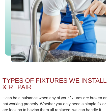
TYPES OF FIXTURES WE INSTALL
& REPAIR
It can be a nuisance when any of your fixtures are broken or
not working properly. Whether you only need a simple fix or
are looking to having them all replaced, we can handle it