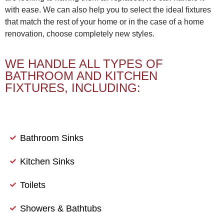
with ease. We can also help you to select the ideal fixtures
that match the rest of your home or in the case of a home
renovation, choose completely new styles.
WE HANDLE ALL TYPES OF
BATHROOM AND KITCHEN
FIXTURES, INCLUDING:
Bathroom Sinks
Kitchen Sinks
Toilets
Showers & Bathtubs