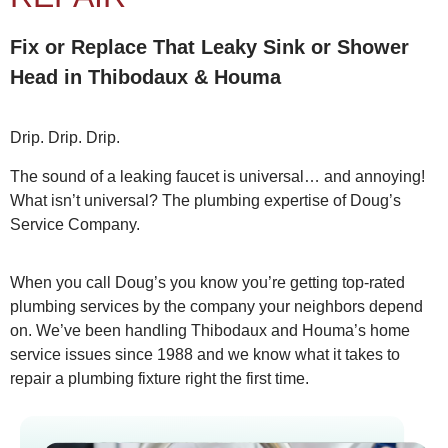
Fix or Replace That Leaky Sink or Shower
Head in Thibodaux & Houma
Drip. Drip. Drip.
The sound of a leaking faucet is universal… and annoying!
What isn’t universal? The plumbing expertise of Doug’s
Service Company.
When you call Doug’s you know you’re getting top-rated
plumbing services by the company your neighbors depend
on. We’ve been handling Thibodaux and Houma’s home
service issues since 1988 and we know what it takes to
repair a plumbing fixture right the first time.