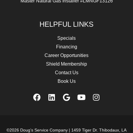
Master Natural Gas Installer #LMNGF13126
HELPFUL LINKS
Specials
Financing
Career Opportunities
Shield Membership
Contact Us
Book Us
©2026 Doug’s Service Company |
1459 Tiger Dr. Thibodaux, LA