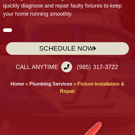
quickly diagnose and repair faulty fixtures to keep
your home running smoothly.
SCHEDULE NOW
CALL ANYTIME
(985) 317-3722
Home
»
Plumbing Services
»
Fixture Installation &
Repair