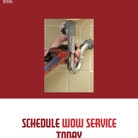
time.
SCHEDULE
WOW SERVICE
TODAY