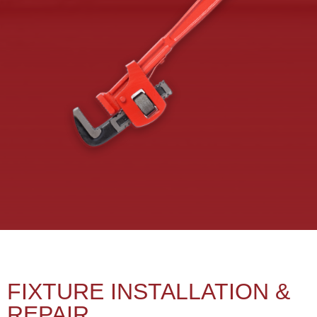
FIXTURE INSTALLATION &
REPAIR