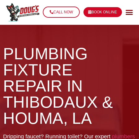
CALL NOW
BOOK ONLINE
PLUMBING
FIXTURE
REPAIR IN
THIBODAUX &
HOUMA, LA
Dripping faucet? Running toilet? Our expert
plumbers