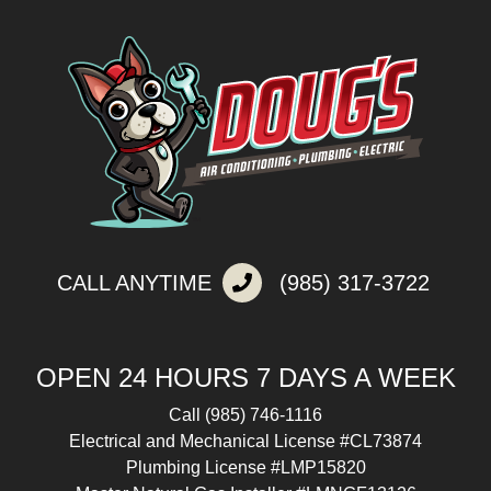
CALL ANYTIME
(985) 317-3722
OPEN 24 HOURS 7 DAYS A WEEK
Call
(985) 746-1116
Electrical and Mechanical License #CL73874
Plumbing License #LMP15820