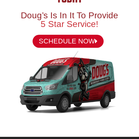
Doug’s Is In It To Provide
5 Star Service!
SCHEDULE NOW