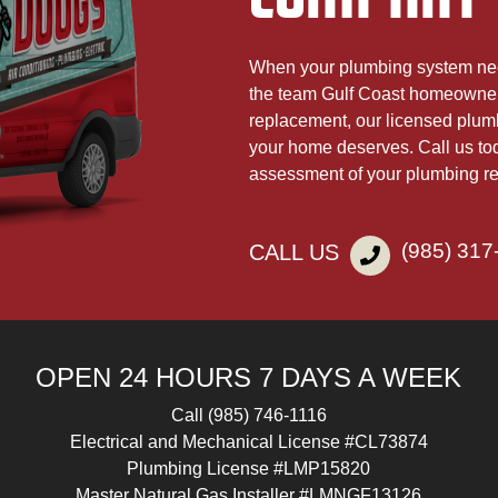
When your plumbing system nee
the team Gulf Coast homeowners
replacement, our licensed plumb
your home deserves. Call us to
assessment of your plumbing r
(985) 317
CALL US
OPEN 24 HOURS 7 DAYS A WEEK
Call
(985) 746-1116
Electrical and Mechanical License #CL73874
Plumbing License #LMP15820
Master Natural Gas Installer #LMNGF13126