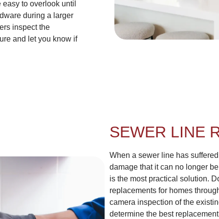
 easy to overlook until
dware during a larger
ers inspect the
ure and let you know if
SEWER LINE 
When a sewer line has suffered 
damage that it can no longer be
is the most practical solution
replacements for homes through
camera inspection of the existin
determine the best replacement