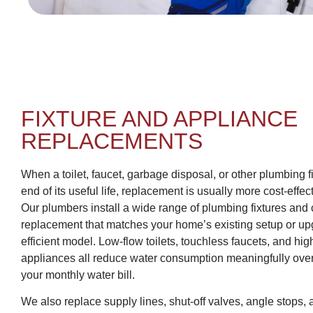
FIXTURE AND APPLIANCE
REPLACEMENTS
When a toilet, faucet, garbage disposal, or other plumbing 
end of its useful life, replacement is usually more cost-effec
Our plumbers install a wide range of plumbing fixtures and 
replacement that matches your home’s existing setup or upg
efficient model. Low-flow toilets, touchless faucets, and hig
appliances all reduce water consumption meaningfully ove
your monthly water bill.
We also replace supply lines, shut-off valves, angle stops,