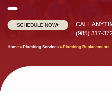
CALL ANYTI
SCHEDULE NOW
(985) 317-37
Home
»
Plumbing Services
»
Plumbing Replacements