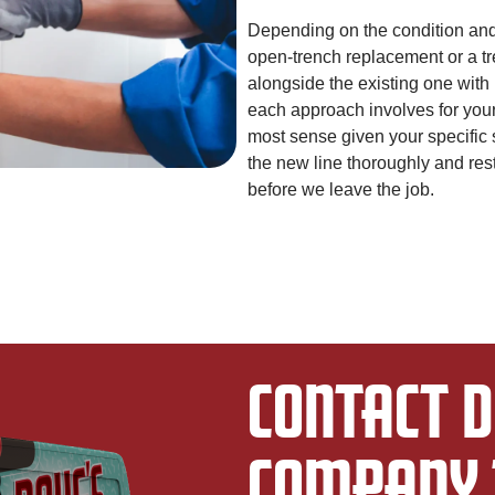
Depending on the condition and 
open-trench replacement or a tr
alongside the existing one with
each approach involves for you
most sense given your specific s
the new line thoroughly and res
before we leave the job.
CONTACT D
COMPANY 