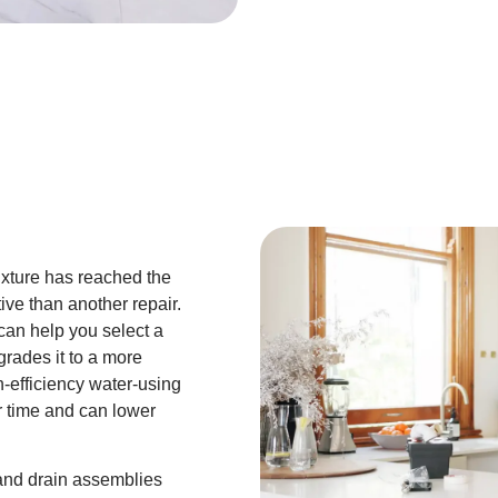
fixture has reached the
tive than another repair.
can help you select a
rades it to a more
h-efficiency water-using
r time and can lower
 and drain assemblies