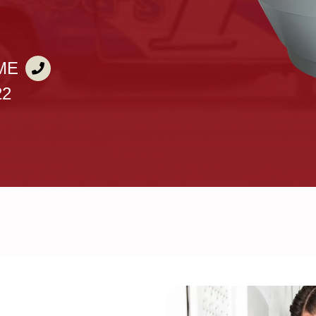
ME
22