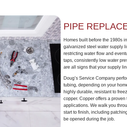
PIPE REPLAC
Homes built before the 1980s i
galvanized steel water supply li
restricting water flow and even
taps, consistently low water pr
are all signs that your supply l
Doug’s Service Company perfo
tubing, depending on your home’
highly durable, resistant to free
copper. Copper offers a proven 
applications. We walk you throug
start to finish, including patchi
be opened during the job.