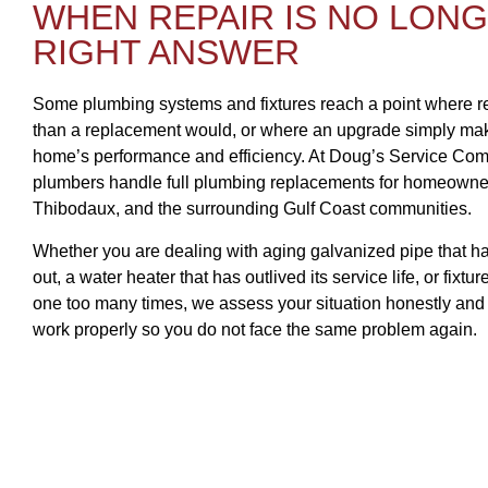
WHEN REPAIR IS NO LON
RIGHT ANSWER
Some plumbing systems and fixtures reach a point where r
than a replacement would, or where an upgrade simply mak
home’s performance and efficiency. At Doug’s Service Com
plumbers handle full plumbing replacements for homeown
Thibodaux, and the surrounding Gulf Coast communities.
Whether you are dealing with aging galvanized pipe that ha
out, a water heater that has outlived its service life, or fix
one too many times, we assess your situation honestly an
work properly so you do not face the same problem again.