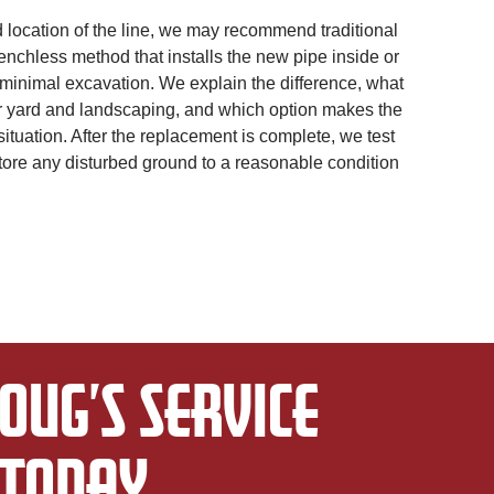
location of the line, we may recommend traditional
enchless method that installs the new pipe inside or
 minimal excavation. We explain the difference, what
r yard and landscaping, and which option makes the
ituation. After the replacement is complete, we test
tore any disturbed ground to a reasonable condition
OUG’S SERVICE
TODAY