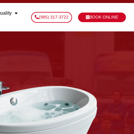
uality
(985) 317-3722
BOOK ONLINE