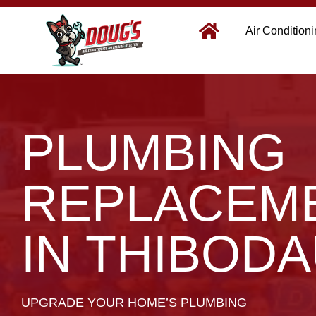
Air Condition
PLUMBING
REPLACEM
IN THIBODA
UPGRADE YOUR HOME’S PLUMBING