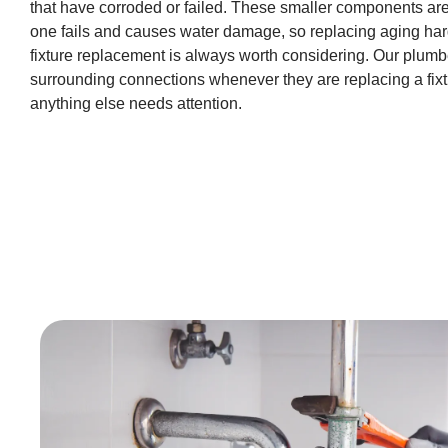
that have corroded or failed. These smaller components are
one fails and causes water damage, so replacing aging har
fixture replacement is always worth considering. Our plumb
surrounding connections whenever they are replacing a fixt
anything else needs attention.