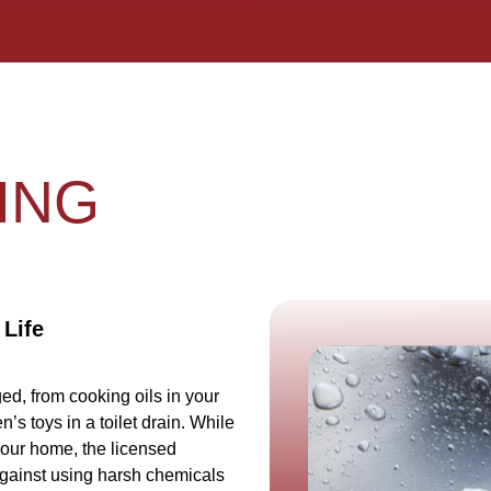
ING
 Life
d, from cooking oils in your
n’s toys in a toilet drain. While
your home, the licensed
gainst using harsh chemicals