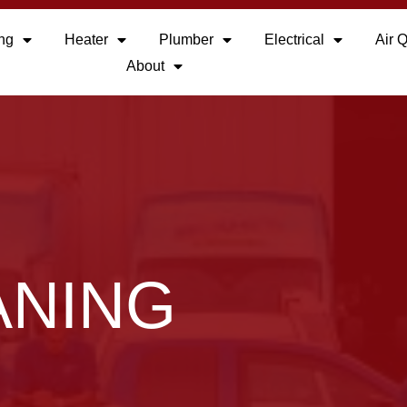
ing
Heater
Plumber
Electrical
Air Q
About
ANING