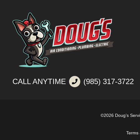
CALL ANYTIME
(985) 317-3722
©2026 Doug’s Serv
Terms 