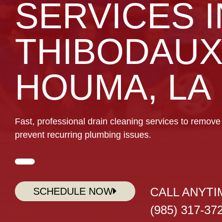
SERVICES I
THIBODAUX
HOUMA, LA
Fast, professional drain cleaning services to remove 
prevent recurring plumbing issues.
CALL ANYTI
SCHEDULE NOW
(985) 317-37