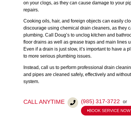
on your clogs, as they can cause damage to your pip
repairs.
Cooking oils, hair, and foreign objects can easily cl
discourage using chemical drain cleaners, as they 
plumbing. Call Doug’s to unclog kitchen and bathro
floor drains as well as grease traps and main lines 
Even if a drain is just slow, it’s important to have a 
to more serious plumbing issues.
Instead, call us to perform professional drain cleani
and pipes are cleaned safely, effectively and witho
system.
(985) 317-3722
CALL ANYTIME
or
BOOK SERVICE NOW
to get started today.