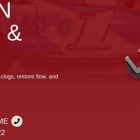
N
 &
clogs, restore flow, and
ME
22