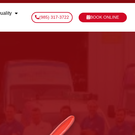
uality
(985) 317-3722
BOOK ONLINE