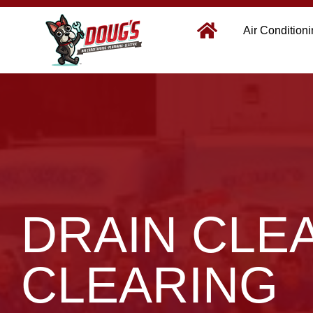
Air Condition
DRAIN CLE
CLEARING