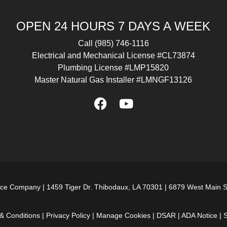
OPEN 24 HOURS 7 DAYS A WEEK
Call
(985) 746-1116
Electrical and Mechanical License #CL73874
Plumbing License #LMP15820
Master Natural Gas Installer #LMNGF13126
ice Company |
1459 Tiger Dr. Thibodaux, LA 70301
|
6879 West Main S
& Conditions
|
Privacy Policy
|
Manage Cookies
|
DSAR
|
ADA Notice
|
S