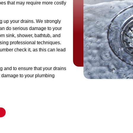
es that may require more costly
og up your drains. We strongly
can do serious damage to your
om sink, shower, bathtub, and
using professional techniques.
plumber check it, as this can lead
ng and to ensure that your drains
ut damage to your plumbing