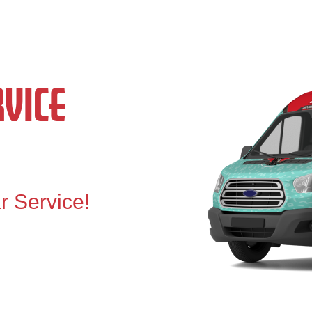
VICE
r Service!