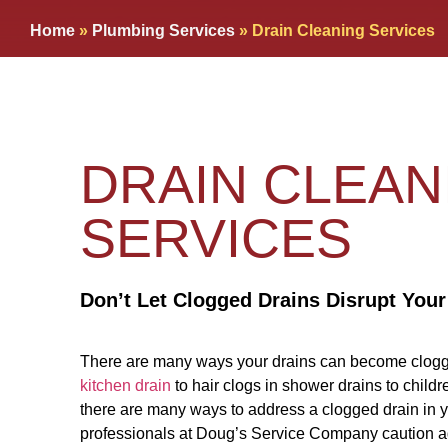
Home
»
Plumbing Services
»
Drain Cleaning Services
DRAIN CLEAN
SERVICES
Don’t Let Clogged Drains Disrupt Your
There are many ways your drains can become clogge
kitchen drain
to hair clogs in shower drains to childre
there are many ways to address a clogged drain in 
professionals at Doug’s Service Company caution a