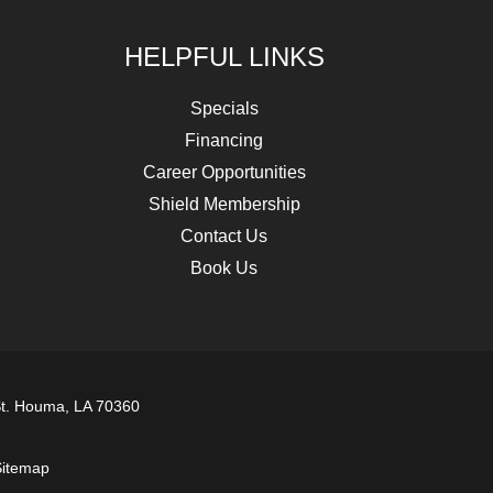
HELPFUL LINKS
Specials
Financing
Career Opportunities
Shield Membership
Contact Us
Book Us
t. Houma, LA 70360
itemap