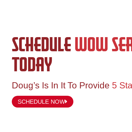
SCHEDULE
WOW SER
TODAY
Doug’s Is In It To Provide
5 Sta
SCHEDULE NOW