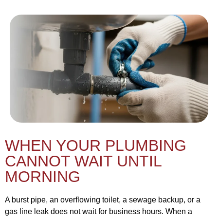
WHEN YOUR PLUMBING
CANNOT WAIT UNTIL
MORNING
A burst pipe, an overflowing toilet, a sewage backup, or a
gas line leak does not wait for business hours. When a