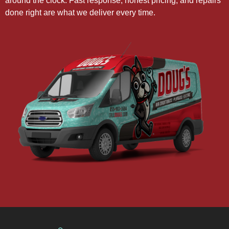
around the clock. Fast response, honest pricing, and repairs
done right are what we deliver every time.