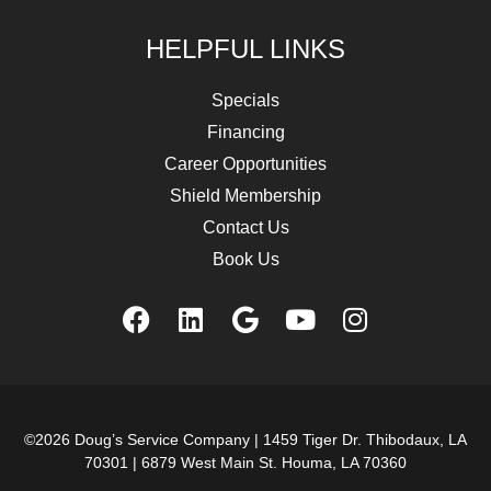
HELPFUL LINKS
Specials
Financing
Career Opportunities
Shield Membership
Contact Us
Book Us
©2026 Doug’s Service Company |
1459 Tiger Dr. Thibodaux, LA
70301
|
6879 West Main St. Houma, LA 70360