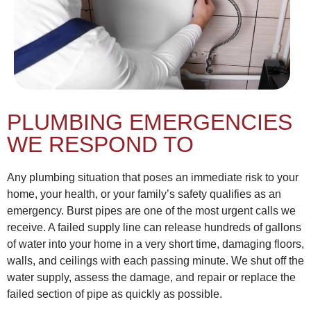
PLUMBING EMERGENCIES
WE RESPOND TO
Any plumbing situation that poses an immediate risk to your
home, your health, or your family’s safety qualifies as an
emergency. Burst pipes are one of the most urgent calls we
receive. A failed supply line can release hundreds of gallons
of water into your home in a very short time, damaging floors,
walls, and ceilings with each passing minute. We shut off the
water supply, assess the damage, and repair or replace the
failed section of pipe as quickly as possible.