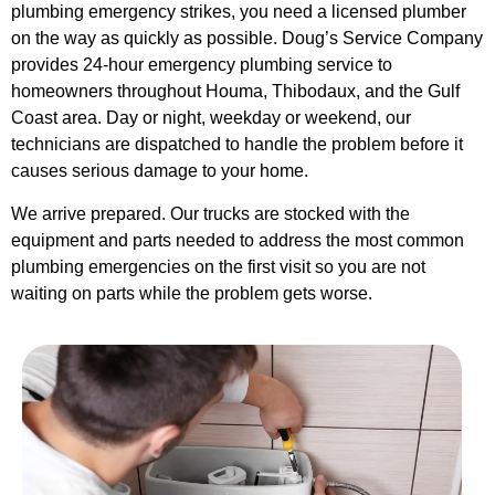
plumbing emergency strikes, you need a licensed plumber
on the way as quickly as possible. Doug’s Service Company
provides 24-hour emergency plumbing service to
homeowners throughout Houma, Thibodaux, and the Gulf
Coast area. Day or night, weekday or weekend, our
technicians are dispatched to handle the problem before it
causes serious damage to your home.
We arrive prepared. Our trucks are stocked with the
equipment and parts needed to address the most common
plumbing emergencies on the first visit so you are not
waiting on parts while the problem gets worse.