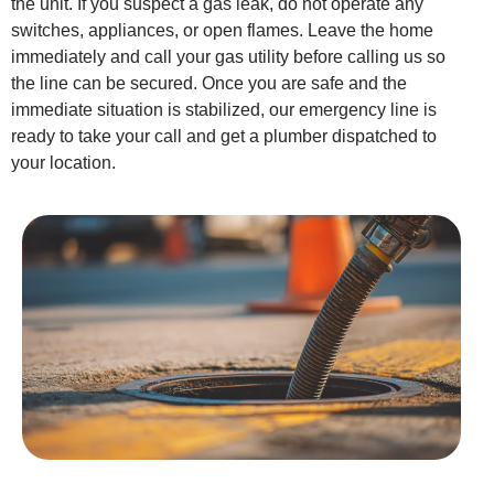
the unit. If you suspect a gas leak, do not operate any
switches, appliances, or open flames. Leave the home
immediately and call your gas utility before calling us so
the line can be secured. Once you are safe and the
immediate situation is stabilized, our emergency line is
ready to take your call and get a plumber dispatched to
your location.