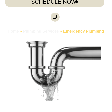
SCHEDULE NOW
CALL ANYTIME
(985) 317-3722
Home
»
Plumbing Services
»
Emergency Plumbing