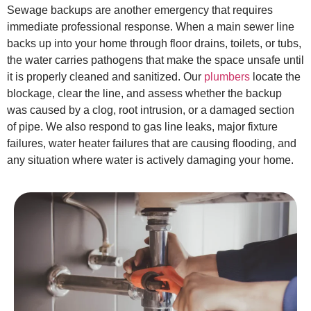
Sewage backups are another emergency that requires
immediate professional response. When a main sewer line
backs up into your home through floor drains, toilets, or tubs,
the water carries pathogens that make the space unsafe until
it is properly cleaned and sanitized. Our
plumbers
locate the
blockage, clear the line, and assess whether the backup
was caused by a clog, root intrusion, or a damaged section
of pipe. We also respond to gas line leaks, major fixture
failures, water heater failures that are causing flooding, and
any situation where water is actively damaging your home.