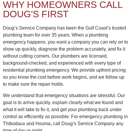
WHY HOMEOWNERS CALL
DOUG'S FIRST
Doug’s Service Company has been the Gulf Coast’s trusted
plumbing team for over 35 years. When a plumbing
emergency happens, you want a company you can rely on to
show up quickly, diagnose the problem accurately, and fix it
without cutting corners. Our plumbers are licensed,
background-checked, and experienced with every type of
residential plumbing emergency. We provide upfront pricing
so you know the cost before work begins, and we follow up
to make sure the repair holds.
We understand that emergency situations are stressful. Our
goal is to arrive quickly, explain clearly what we found and
what it will take to fix it, and get your plumbing back under
control as efficiently as possible. For emergency plumbing in
Thibodaux and Houma, call Doug’s Service Company any
time of day or night.