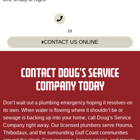
CALL US
(985) 746-1116
or
CONTACT US ONLINE
CONTACT DOUG’S SERVICE
COMPANY TODAY
Don’t wait out a plumbing emergency hoping it resolves on
its own. When water is flowing where it shouldn’t be or
sewage is backing up into your home, call Doug’s Service
Company right away. Our licensed plumbers serve Houma,
Thibodaux, and the surrounding Gulf Coast communities