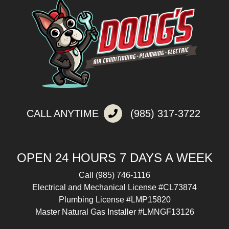
CALL ANYTIME
(985) 317-3722
OPEN 24 HOURS 7 DAYS A WEEK
Call
(985) 746-1116
Electrical and Mechanical License #CL73874
Plumbing License #LMP15820
Master Natural Gas Installer #LMNGF13126