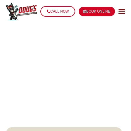
CALL NOW
BOOK ONLINE
EMERGENCY
PLUMBING IN
THIBODAUX, LA
AVAILABLE 24/7