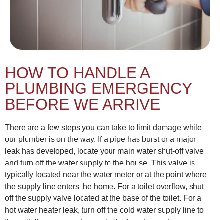
HOW TO HANDLE A
PLUMBING EMERGENCY
BEFORE WE ARRIVE
There are a few steps you can take to limit damage while
our plumber is on the way. If a pipe has burst or a major
leak has developed, locate your main water shut-off valve
and turn off the water supply to the house. This valve is
typically located near the water meter or at the point where
the supply line enters the home. For a toilet overflow, shut
off the supply valve located at the base of the toilet. For a
hot water heater leak, turn off the cold water supply line to