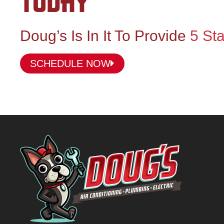
TODAY
Doug’s Is In It To Provide
5 Sta
SCHEDULE NOW