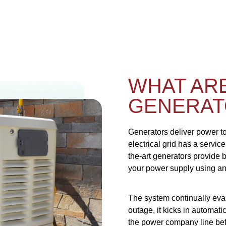
WHAT AR
GENERAT
Generators deliver power t
electrical grid has a servic
the-art generators provide
your power supply using an 
The system continually eva
outage, it kicks in automat
the power company line bef