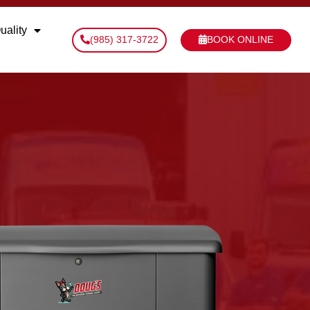
uality
(985) 317-3722
BOOK ONLINE