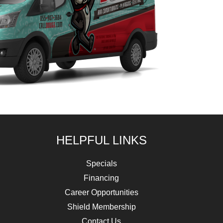
HELPFUL LINKS
Specials
Financing
Career Opportunities
Shield Membership
Contact Us