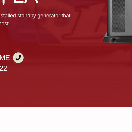
nstalled standby generator that
most.
IME
722