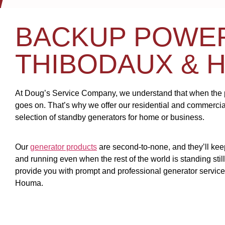
BACKUP POWE
THIBODAUX & 
At Doug’s Service Company, we understand that when the pow
goes on. That’s why we offer our residential and commerci
selection of standby generators for home or business.
Our
generator products
are second-to-none, and they’ll ke
and running even when the rest of the world is standing stil
provide you with prompt and professional generator servic
Houma.