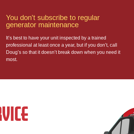
You don't subscribe to regular
generator maintenance
It’s best to have your unit inspected by a trained
professional at least once a year, but if you don’t, call
Doug’s so that it doesn’t break down when you need it
most.
VICE