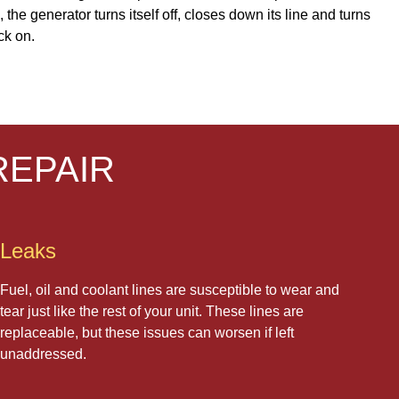
he generator turns itself off, closes down its line and turns
ck on.
REPAIR
Leaks
Fuel, oil and coolant lines are susceptible to wear and
tear just like the rest of your unit. These lines are
replaceable, but these issues can worsen if left
unaddressed.