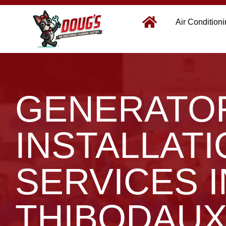
Air Condition
GENERATO
INSTALLAT
SERVICES I
THIBODAUX