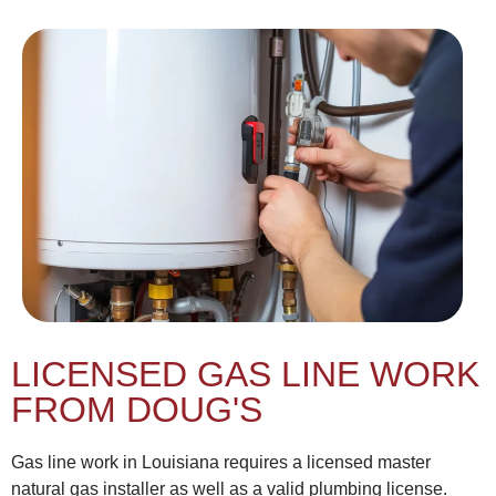
LICENSED GAS LINE WORK
FROM DOUG'S
Gas line work in Louisiana requires a licensed master
natural gas installer as well as a valid plumbing license.