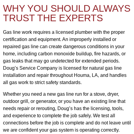
WHY YOU SHOULD ALWAYS
TRUST THE EXPERTS
Gas line work requires a licensed plumber with the proper
certification and equipment. An improperly installed or
repaired gas line can create dangerous conditions in your
home, including carbon monoxide buildup, fire hazards, or
gas leaks that may go undetected for extended periods.
Doug’s Service Company is licensed for natural gas line
installation and repair throughout Houma, LA, and handles
all gas work to strict safety standards.
Whether you need a new gas line run for a stove, dryer,
outdoor grill, or generator, or you have an existing line that
needs repair or rerouting, Doug’s has the licensing, tools,
and experience to complete the job safely. We test all
connections before the job is complete and do not leave until
we are confident your gas system is operating correctly.