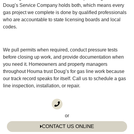
Doug’s Service Company holds both, which means every
gas project we complete is done by qualified professionals
who are accountable to state licensing boards and local
codes.
We pull permits when required, conduct pressure tests
before closing up work, and provide documentation when
you need it. Homeowners and property managers
throughout Houma trust Doug’s for gas line work because
our track record speaks for itself. Call us to schedule a gas
line inspection, installation, or repair.
CALL US
(985) 746-1116
or
CONTACT US ONLINE