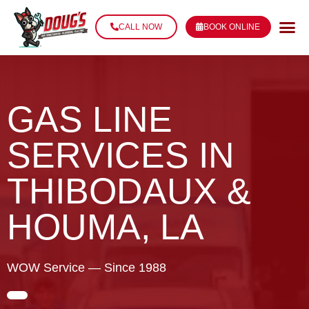
CALL NOW
BOOK ONLINE
GAS LINE
SERVICES IN
THIBODAUX &
HOUMA, LA
WOW Service — Since 1988