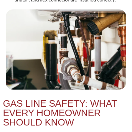
GAS LINE SAFETY: WHAT
EVERY HOMEOWNER
SHOULD KNOW