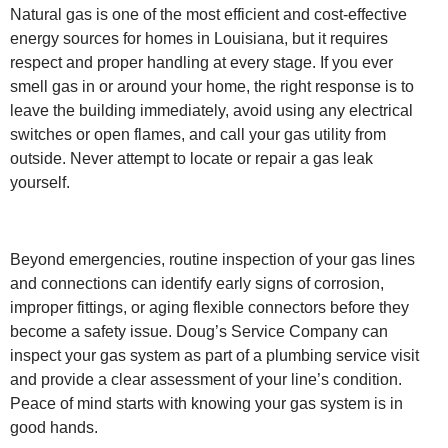
Natural gas is one of the most efficient and cost-effective
energy sources for homes in Louisiana, but it requires
respect and proper handling at every stage. If you ever
smell gas in or around your home, the right response is to
leave the building immediately, avoid using any electrical
switches or open flames, and call your gas utility from
outside. Never attempt to locate or repair a gas leak
yourself.
Beyond emergencies, routine inspection of your gas lines
and connections can identify early signs of corrosion,
improper fittings, or aging flexible connectors before they
become a safety issue. Doug’s Service Company can
inspect your gas system as part of a plumbing service visit
and provide a clear assessment of your line’s condition.
Peace of mind starts with knowing your gas system is in
good hands.