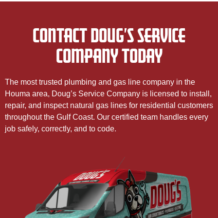
CONTACT DOUG’S SERVICE
COMPANY TODAY
The most trusted plumbing and gas line company in the
Houma area, Doug’s Service Company is licensed to install,
repair, and inspect natural gas lines for residential customers
throughout the Gulf Coast. Our certified team handles every
job safely, correctly, and to code.