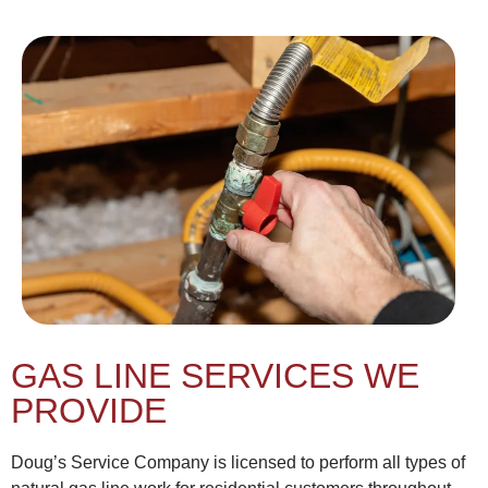
GAS LINE SERVICES WE
PROVIDE
Doug’s Service Company is licensed to perform all types of