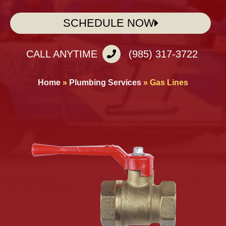
SCHEDULE NOW
CALL ANYTIME
(985) 317-3722
Home
»
Plumbing Services
»
Gas Lines