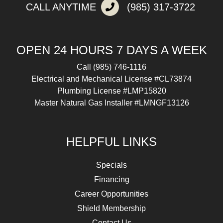
CALL ANYTIME
(985) 317-3722
OPEN 24 HOURS 7 DAYS A WEEK
Call
(985) 746-1116
Electrical and Mechanical License #CL73874
Plumbing License #LMP15820
Master Natural Gas Installer #LMNGF13126
HELPFUL LINKS
Specials
Financing
Career Opportunities
Shield Membership
Contact Us