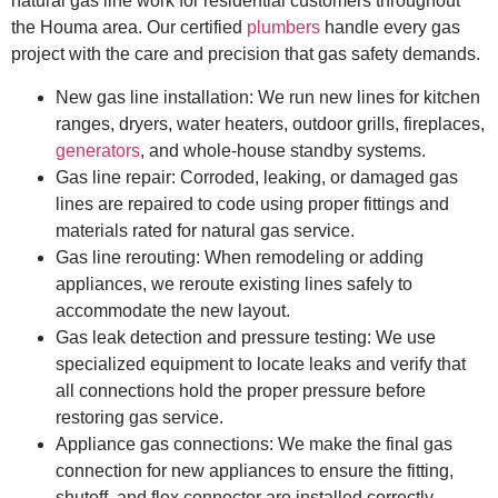
natural gas line work for residential customers throughout
the Houma area. Our certified
plumbers
handle every gas
project with the care and precision that gas safety demands.
New gas line installation: We run new lines for kitchen
ranges, dryers, water heaters, outdoor grills, fireplaces,
generators
, and whole-house standby systems.
Gas line repair: Corroded, leaking, or damaged gas
lines are repaired to code using proper fittings and
materials rated for natural gas service.
Gas line rerouting: When remodeling or adding
appliances, we reroute existing lines safely to
accommodate the new layout.
Gas leak detection and pressure testing: We use
specialized equipment to locate leaks and verify that
all connections hold the proper pressure before
restoring gas service.
Appliance gas connections: We make the final gas
connection for new appliances to ensure the fitting,
shutoff, and flex connector are installed correctly.