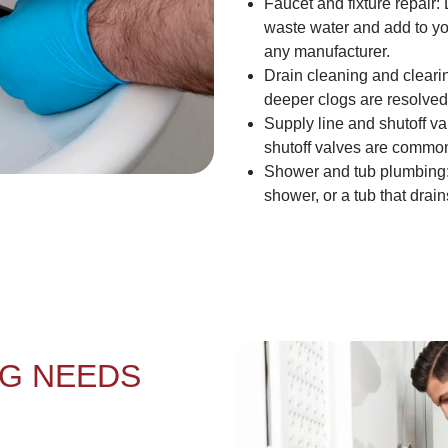
Faucet and fixture repair:
waste water and add to you
any manufacturer.
Drain cleaning and cleari
deeper clogs are resolved w
Supply line and shutoff va
shutoff valves are common
Shower and tub plumbing:
shower, or a tub that drain
G NEEDS