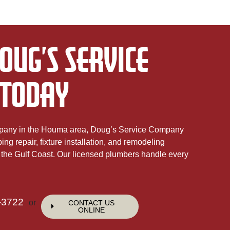
OUG’S SERVICE
TODAY
mpany in the Houma area, Doug’s Service Company
g repair, fixture installation, and remodeling
the Gulf Coast. Our licensed plumbers handle every
-3722
or
CONTACT US
ONLINE