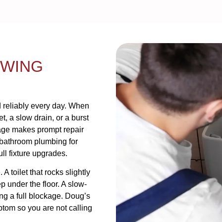
OWING
 reliably every day. When
et, a slow drain, or a burst
mage makes prompt repair
 bathroom plumbing for
l fixture upgrades.
 toilet that rocks slightly
 under the floor. A slow-
ing a full blockage. Doug’s
ptom so you are not calling