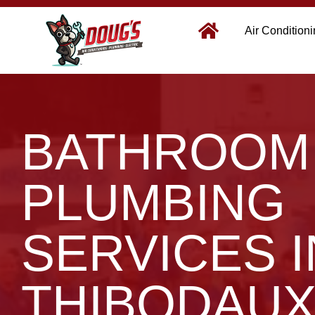
Air Condition
BATHROOM
PLUMBING
SERVICES I
THIBODAUX