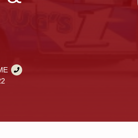
ME
22