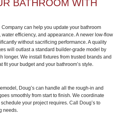
UR BATHROOM WITH
e Company can help you update your bathroom
, water efficiency, and appearance. A newer low-flow
ficantly without sacrificing performance. A quality
ges will outlast a standard builder-grade model by
h longer. We install fixtures from trusted brands and
t fit your budget and your bathroom’s style.
remodel, Doug’s can handle all the rough-in and
goes smoothly from start to finish. We coordinate
 schedule your project requires. Call Doug’s to
g needs.