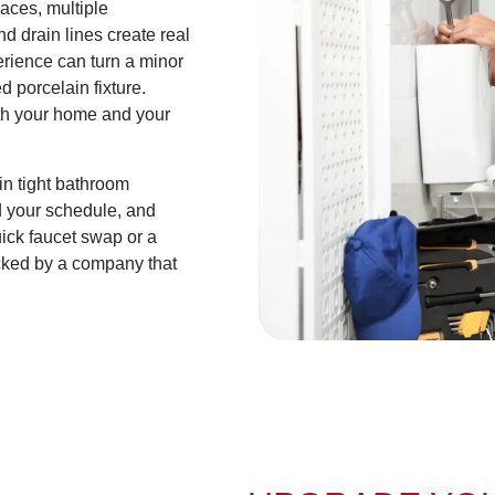
aces, multiple
d drain lines create real
perience can turn a minor
d porcelain fixture.
oth your home and your
in tight bathroom
d your schedule, and
ick faucet swap or a
cked by a company that