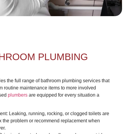
HROOM PLUMBING
 the full range of bathroom plumbing services that
routine maintenance items to more involved
nsed
plumbers
are equipped for every situation a
ent: Leaking, running, rocking, or clogged toilets are
 fix the problem or recommend replacement when
er.