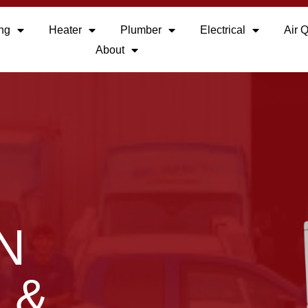
ing
Heater
Plumber
Electrical
Air Q
About
N
 &