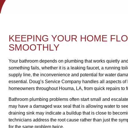
KEEPING YOUR HOME FL
SMOOTHLY
Your bathroom depends on plumbing that works quietly and
something fails, whether it is a leaking faucet, a running toil
supply line, the inconvenience and potential for water da
essential. Doug’s Service Company handles all aspects of
homeowners throughout Houma, LA, from quick repairs to ful
Bathroom plumbing problems often start small and escalate. A
may have a damaged wax seal that is allowing water to seep
draining sink may indicate a buildup that is close to becom
technicians address the root cause rather than just the sym
for the same problem twice.