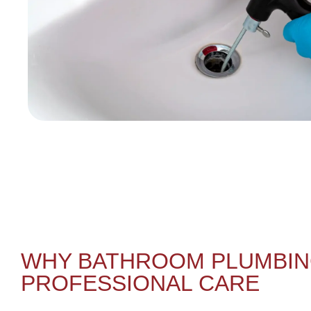
WHY BATHROOM PLUMBIN
PROFESSIONAL CARE