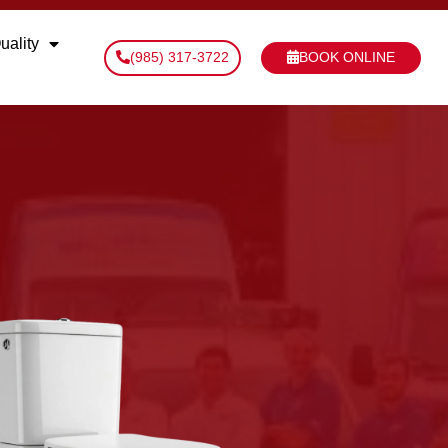
uality
(985) 317-3722
BOOK ONLINE