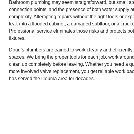
Bathroom plumbing may seem straightforward, but small sp
connection points, and the presence of both water supply an
complexity. Attempting repairs without the right tools or ex
leak into a flooded cabinet, a damaged subfloor, or a cracke
Professional service eliminates those risks and protects b
fixtures.
Doug’s plumbers are trained to work cleanly and efficiently 
spaces. We bring the proper tools for each job, work aroun
clean up completely before leaving. Whether you need a qu
more involved valve replacement, you get reliable work ba
has served the Houma area for decades.