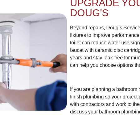
UPGRADE YO
DOUG'S
Beyond repairs, Doug’s Servic
fixtures to improve performance
toilet can reduce water use signi
faucet with ceramic disc cartrid
years and stay leak-free for muc
can help you choose options tha
If you are planning a bathroom 
finish plumbing so your project 
with contractors and work to the
discuss your bathroom plumbin