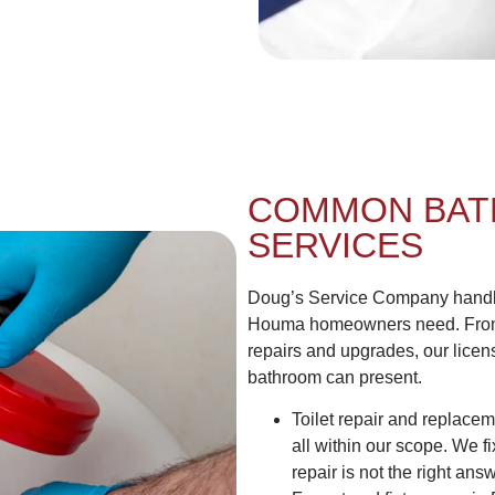
COMMON BAT
SERVICES
Doug’s Service Company handles
Houma homeowners need. From 
repairs and upgrades, our lice
bathroom can present.
Toilet repair and replacem
all within our scope. We
repair is not the right answ