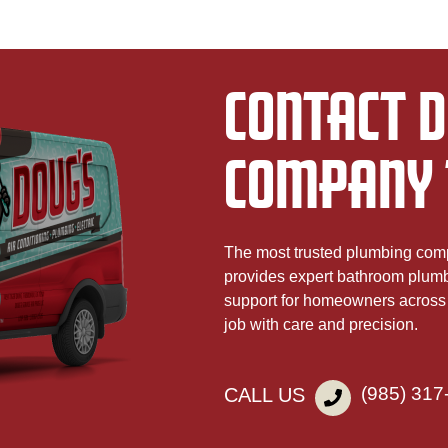
CONTACT D
COMPANY 
The most trusted plumbing co
provides expert bathroom plumbin
support for homeowners across 
job with care and precision.
(985) 317
CALL US