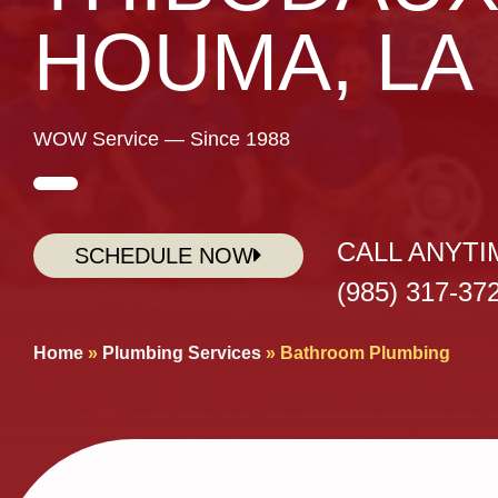
HOUMA, LA
WOW Service — Since 1988
CALL ANYTI
SCHEDULE NOW
(985) 317-37
Home
»
Plumbing Services
»
Bathroom Plumbing