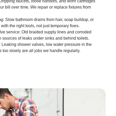
 Dripping faucets, loose handles, and worn cartridges
r bill over time. We repair or replace fixtures from
ng: Slow bathroom drains from hair, soap buildup, or
ith the right tools, not just temporary fixes.
lve service: Old braided supply lines and corroded
 sources of leaks under sinks and behind toilets.
 Leaking shower valves, low water pressure in the
s too slowly are all jobs we handle regularly.