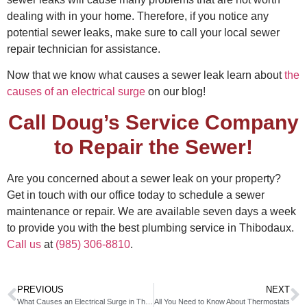
dealing with in your home. Therefore, if you notice any
potential sewer leaks, make sure to call your local sewer
repair technician for assistance.
Now that we know what causes a sewer leak learn about
the
causes of an electrical surge
on our blog!
Call Doug’s Service Company
to Repair the Sewer!
Are you concerned about a sewer leak on your property?
Get in touch with our office today to schedule a sewer
maintenance or repair. We are available seven days a week
to provide you with the best plumbing service in Thibodaux.
Call us
at
(985) 306-8810
.
PREVIOUS
NEXT
What Causes an Electrical Surge in Thibodaux?
All You Need to Know About Thermostats