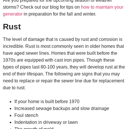
Are you prepared for the upcoming season of weather
storms? Check out our blog for tips on
how to maintain your
generator
in preparation for the fall and winter.
Rust
The level of damage that is caused by rust and corrosion is
incredible. Rust is most commonly seen in older homes that
have aged sewer lines. Homes that were built before the
1970s are equipped with cast iron pipes. Though these
types of pipes last 80-100 years, they will develop rust at the
end of their lifespan. The following are signs that you may
need to replace or
repair the sewer
line due for replacement
due to rust:
If your home is built before 1970
Increased sewage backups and slow drainage
Foul stench
Indentation in driveway or lawn