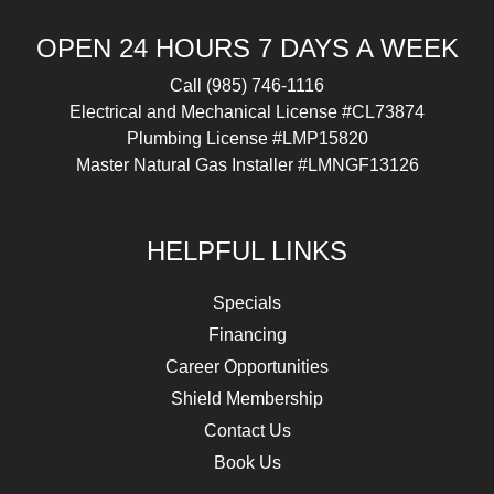
OPEN 24 HOURS 7 DAYS A WEEK
Call
(985) 746-1116
Electrical and Mechanical License #CL73874
Plumbing License #LMP15820
Master Natural Gas Installer #LMNGF13126
HELPFUL LINKS
Specials
Financing
Career Opportunities
Shield Membership
Contact Us
Book Us