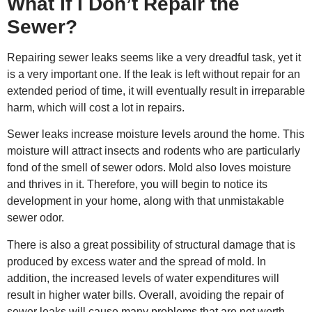
What If I Don’t Repair the
Sewer?
Repairing sewer leaks seems like a very dreadful task, yet it
is a very important one. If the leak is left without repair for an
extended period of time, it will eventually result in irreparable
harm, which will cost a lot in repairs.
Sewer leaks increase moisture levels around the home. This
moisture will attract insects and rodents who are particularly
fond of the smell of sewer odors. Mold also loves moisture
and thrives in it. Therefore, you will begin to notice its
development in your home, along with that unmistakable
sewer odor.
There is also a great possibility of structural damage that is
produced by excess water and the spread of mold. In
addition, the increased levels of water expenditures will
result in higher water bills. Overall, avoiding the
repair of
sewer
leaks will cause many problems that are not worth