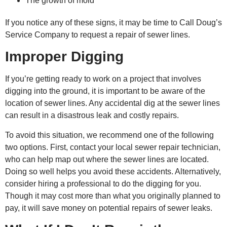
The growth of mold
If you notice any of these signs, it may be time to
Call Doug’s
Service Company to request a
repair of sewer
lines.
Improper Digging
If you’re getting ready to work on a project that involves
digging into the ground, it is important to be aware of the
location of sewer lines. Any accidental dig at the sewer lines
can result in a disastrous leak and costly repairs.
To avoid this situation, we recommend one of the following
two options. First, contact your local sewer repair technician,
who can help map out where the sewer lines are located.
Doing so well helps you avoid these accidents. Alternatively,
consider hiring a professional to do the digging for you.
Though it may cost more than what you originally planned to
pay, it will save money on potential
repairs of sewer l
eaks.