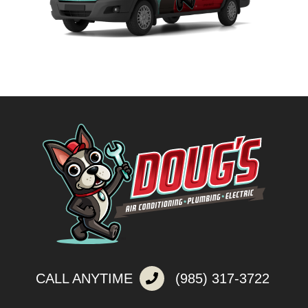
CALL ANYTIME
(985) 317-3722