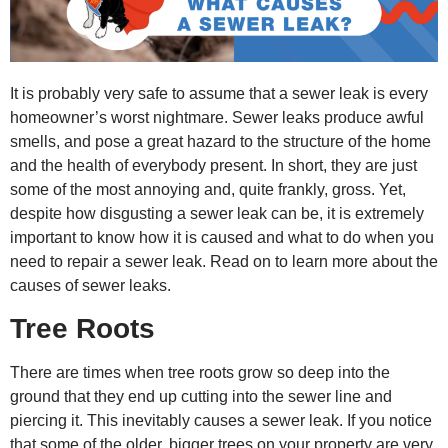
It is probably very safe to assume that a sewer leak is every
homeowner’s worst nightmare. Sewer leaks produce awful
smells, and pose a great hazard to the structure of the home
and the health of everybody present. In short, they are just
some of the most annoying and, quite frankly, gross. Yet,
despite how disgusting a sewer leak can be, it is extremely
important to know how it is caused and what to do when you
need to
repair a sewer leak.
Read on to learn more about the
causes of sewer leaks.
Tree Roots
There are times when tree roots grow so deep into the
ground that they end up cutting into the sewer line and
piercing it. This inevitably causes a sewer leak. If you notice
that some of the older, bigger trees on your property are very