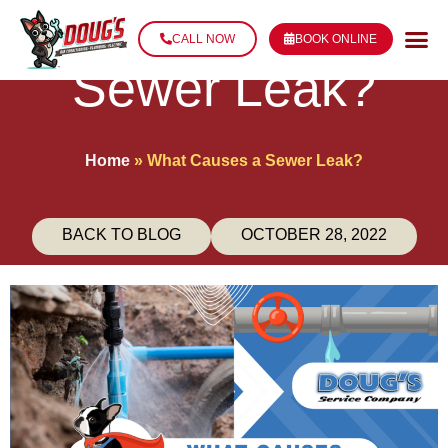
What Causes a
CALL NOW
BOOK ONLINE
Sewer Leak?
Home
»
What Causes a Sewer Leak?
BACK TO BLOG
OCTOBER 28, 2022