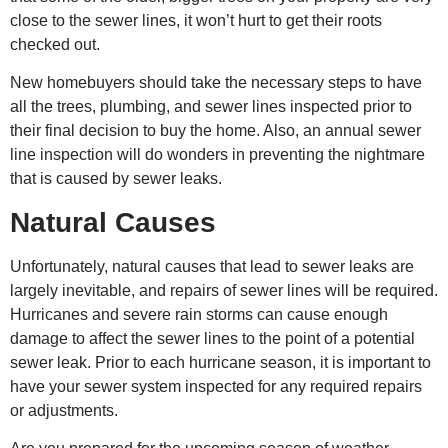
close to the sewer lines, it won’t hurt to get their roots
checked out.
New homebuyers should take the necessary steps to have
all the trees, plumbing, and sewer lines inspected prior to
their final decision to buy the home. Also, an annual sewer
line inspection will do wonders in preventing the nightmare
that is caused by sewer leaks.
Natural Causes
Unfortunately, natural causes that lead to sewer leaks are
largely inevitable, and
repairs of sewe
r lines will be required.
Hurricanes and severe rain storms can cause enough
damage to affect the sewer lines to the point of a potential
sewer leak. Prior to each hurricane season, it is important to
have your sewer system inspected for any required repairs
or adjustments.