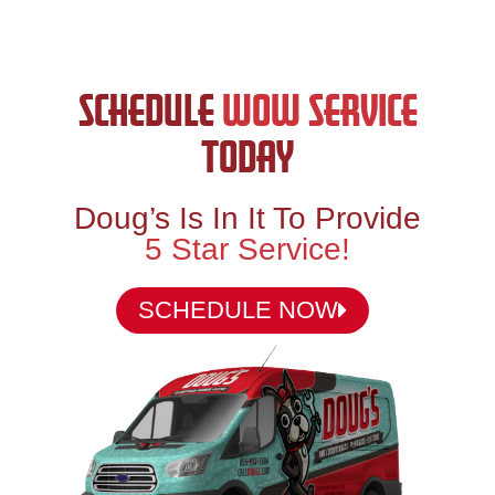
SCHEDULE
WOW SERVICE
TODAY
Doug’s Is In It To Provide
5 Star Service!
SCHEDULE NOW