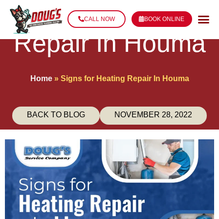
Signs for Heating
CALL NOW
BOOK ONLINE
Repair In Houma
Home
»
Signs for Heating Repair In Houma
BACK TO BLOG
NOVEMBER 28, 2022