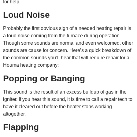
for help.
Loud Noise
Probably the first obvious sign of a needed heating repair is
a loud noise coming from the furnace during operation.
Though some sounds are normal and even welcomed, other
sounds are cause for concern. Here’s a quick breakdown of
the common sounds you’ll hear that will require repair for a
Houma heating company
:
Popping or Banging
This sound is the result of an excess buildup of gas in the
igniter. If you hear this sound, it is time to call a repair tech to
have it cleared out before the heater stops working
altogether.
Flapping