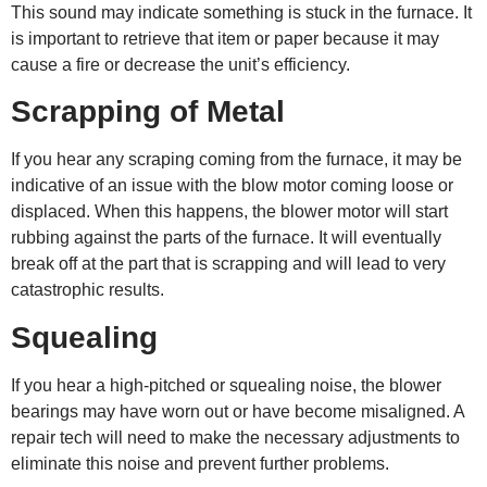
This sound may indicate something is stuck in the furnace. It
is important to retrieve that item or paper because it may
cause a fire or decrease the unit’s efficiency.
Scrapping of Metal
If you hear any scraping coming from the furnace, it may be
indicative of an issue with the blow motor coming loose or
displaced. When this happens, the blower motor will start
rubbing against the parts of the furnace. It will eventually
break off at the part that is scrapping and will lead to very
catastrophic results.
Squealing
If you hear a high-pitched or squealing noise, the blower
bearings may have worn out or have become misaligned. A
repair tech will need to make the necessary adjustments to
eliminate this noise and prevent further problems.