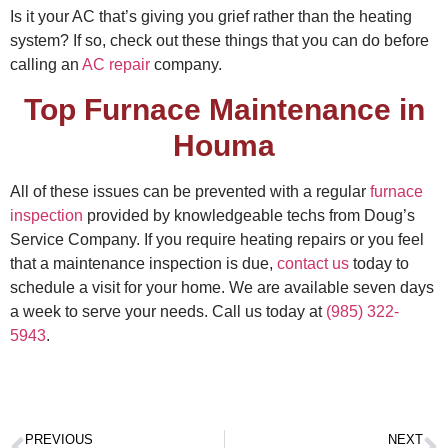
Is it your AC that’s giving you grief rather than the heating
system? If so, check out these things that you can do
before
calling an
AC repair
company.
Top Furnace Maintenance in
Houma
All of these issues can be prevented with a regular
furnace
inspection
provided by knowledgeable techs from Doug’s
Service Company. If you require heating repairs or you feel
that a maintenance inspection is due,
contact us
today to
schedule a visit for your home. We are available seven days
a week to serve your needs. Call us today at
(985) 322-
5943
.
PREVIOUS
NEXT