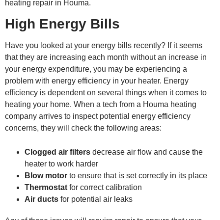
heating repair in Houma.
High Energy Bills
Have you looked at your energy bills recently? If it seems
that they are increasing each month without an increase in
your energy expenditure, you may be experiencing a
problem with energy efficiency in your heater. Energy
efficiency is dependent on several things when it comes to
heating your home. When a tech from a
Houma heating
company
arrives to inspect potential energy efficiency
concerns, they will check the following areas:
Clogged air filters
decrease air flow and cause the
heater to work harder
Blow motor
to ensure that is set correctly in its place
Thermostat
for correct calibration
Air ducts
for potential air leaks