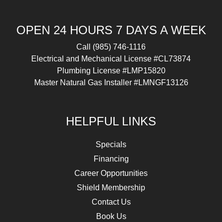
OPEN 24 HOURS 7 DAYS A WEEK
Call
(985) 746-1116
Electrical and Mechanical License #CL73874
Plumbing License #LMP15820
Master Natural Gas Installer #LMNGF13126
HELPFUL LINKS
Specials
Financing
Career Opportunities
Shield Membership
Contact Us
Book Us