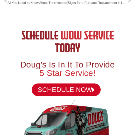
All You Need to Know About Thermostats
Signs for a Furnace Replacement in Louisiana
SCHEDULE
WOW SERVICE
TODAY
Doug’s Is In It To Provide
5 Star Service!
SCHEDULE NOW