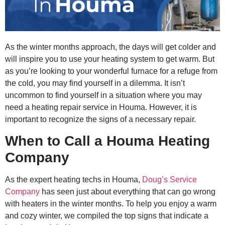
As the winter months approach, the days will get colder and
will inspire you to use your heating system to get warm. But
as you’re looking to your wonderful furnace for a refuge from
the cold, you may find yourself in a dilemma. It isn’t
uncommon to find yourself in a situation where you may
need a heating repair service in Houma. However, it is
important to recognize the signs of a necessary repair.
When to Call a Houma Heating
Company
As the expert heating techs in Houma,
Doug’s Service
Company
has seen just about everything that can go wrong
with heaters in the winter months. To help you enjoy a warm
and cozy winter, we compiled the top signs that indicate a