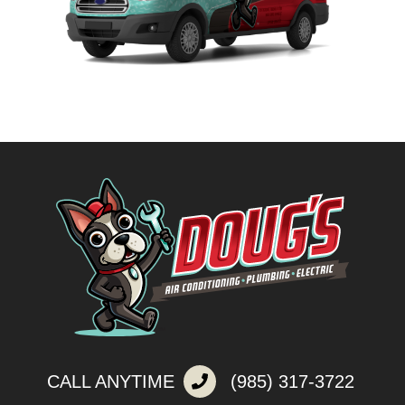
CALL ANYTIME
(985) 317-3722