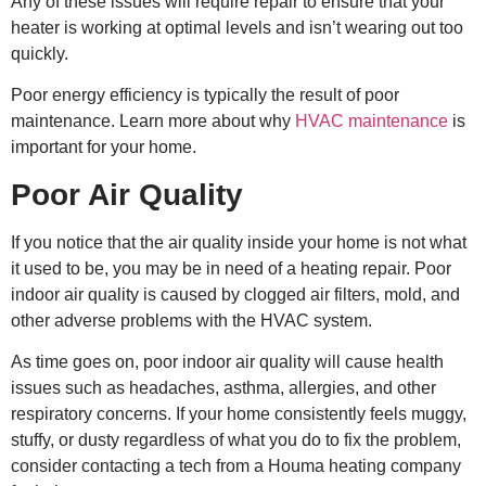
Any of these issues will require repair to ensure that your
heater is working at optimal levels and isn’t wearing out too
quickly.
Poor energy efficiency is typically the result of poor
maintenance. Learn more about why
HVAC maintenance
is
important for your home.
Poor Air Quality
If you notice that the air quality inside your home is not what
it used to be, you may be in need of a heating repair. Poor
indoor air quality is caused by clogged air filters, mold, and
other adverse problems with the HVAC system.
As time goes on, poor indoor air quality will cause health
issues such as headaches, asthma, allergies, and other
respiratory concerns. If your home consistently feels muggy,
stuffy, or dusty regardless of what you do to fix the problem,
consider contacting a tech from a
Houma heating company