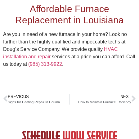
Affordable
Furnace
Replacement in Louisiana
Are you in need of a new furnace in your home? Look no
further than the highly qualified and impeccable techs at
Doug’s Service Company. We provide quality
HVAC
installation and repair
services at a price you can afford. Call
us today at
(985) 313-9922
.
PREVIOUS
NEXT
Signs for Heating Repair In Houma
How to Maintain Furnace Efficiency
SCHEDULE
WOW SERVICE