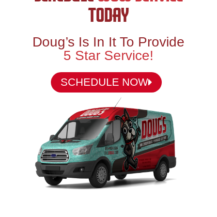
TODAY
Doug’s Is In It To Provide
5 Star Service!
SCHEDULE NOW