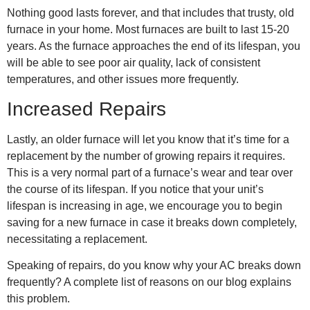
Nothing good lasts forever, and that includes that trusty, old
furnace in your home. Most furnaces are built to last 15-20
years. As the furnace approaches the end of its lifespan, you
will be able to see poor air quality, lack of consistent
temperatures, and other issues more frequently.
Increased Repairs
Lastly, an older furnace will let you know that it’s time for a
replacement by the number of growing repairs it requires.
This is a very normal part of a furnace’s wear and tear over
the course of its lifespan. If you notice that your unit’s
lifespan is increasing in age, we encourage you to begin
saving for a new furnace in case it breaks down completely,
necessitating a replacement.
Speaking of repairs, do you know why your
AC breaks down
frequently
? A complete list of reasons on our blog explains
this problem.