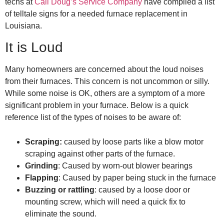
techs at
Call Doug’s Service Company
have compiled a list
of telltale signs for a needed
furnace replacement in
Louisiana
.
It is Loud
Many homeowners are concerned about the loud noises
from their furnaces. This concern is not uncommon or silly.
While some noise is OK, others are a symptom of a more
significant problem in your furnace. Below is a quick
reference list of the types of noises to be aware of:
Scraping:
caused by loose parts like a blow motor
scraping against other parts of the furnace.
Grinding
: Caused by worn-out blower bearings
Flapping
: Caused by paper being stuck in the furnace
Buzzing or rattling
: caused by a loose door or
mounting screw, which will need a quick fix to
eliminate the sound.