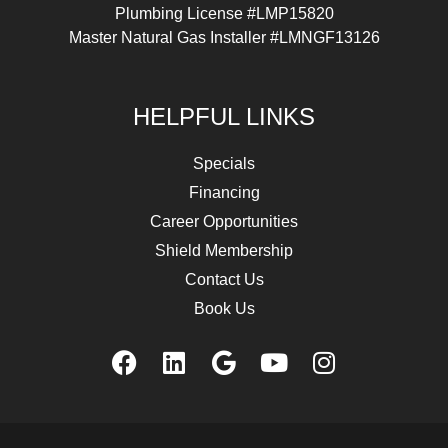
Plumbing License #LMP15820
Master Natural Gas Installer #LMNGF13126
HELPFUL LINKS
Specials
Financing
Career Opportunities
Shield Membership
Contact Us
Book Us