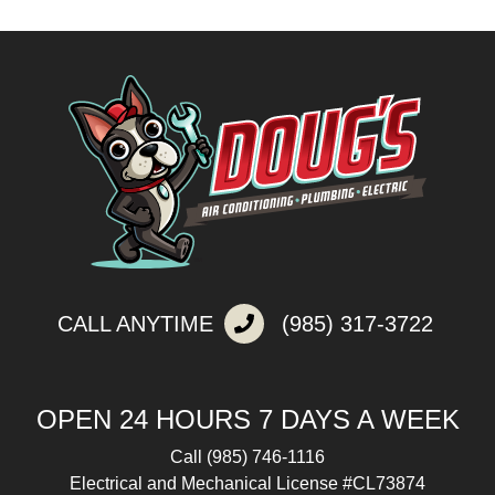
CALL ANYTIME
(985) 317-3722
OPEN 24 HOURS 7 DAYS A WEEK
Call
(985) 746-1116
Electrical and Mechanical License #CL73874