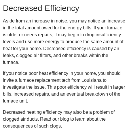
Decreased Efficiency
Aside from an increase in noise, you may notice an increase
in the total amount owed for the energy bills. If your furnace
is older or needs repairs, it may begin to drop insufficiency
levels and use more energy to produce the same amount of
heat for your home. Decreased efficiency is caused by air
leaks, clogged air filters, and other breaks within the
furnace.
If you notice poor heat efficiency in your home, you should
invite a
furnace replacement tech from Louisiana
to
investigate the issue. This poor efficiency will result in larger
bills, increased repairs, and an eventual breakdown of the
furnace unit.
Decreased heating efficiency may also be a problem of
clogged air ducts
. Read our blog to learn about the
consequences of such clogs.