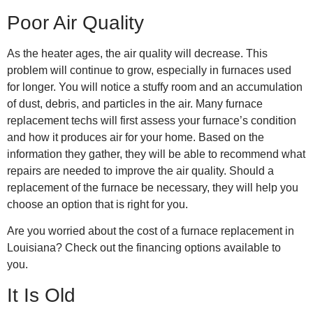
Poor Air Quality
As the heater ages, the air quality will decrease. This
problem will continue to grow, especially in furnaces used
for longer. You will notice a stuffy room and an accumulation
of dust, debris, and particles in the air. Many
furnace
replacement techs
will first assess your furnace’s condition
and how it produces air for your home. Based on the
information they gather, they will be able to recommend what
repairs are needed to improve the air quality. Should a
replacement of the furnace be necessary, they will help you
choose an option that is right for you.
Are you worried about the cost of a
furnace replacement in
Louisiana
? Check out the
financing options
available to
you.
It Is Old