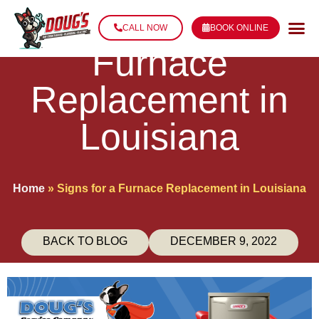
Signs for a
CALL NOW
BOOK ONLINE
Furnace
Replacement in
Louisiana
Home
»
Signs for a Furnace Replacement in Louisiana
BACK TO BLOG
DECEMBER 9, 2022