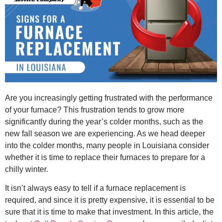
Are you increasingly getting frustrated with the performance
of your furnace? This frustration tends to grow more
significantly during the year’s colder months, such as the
new fall season we are experiencing. As we head deeper
into the colder months, many people in Louisiana consider
whether it is time to replace their furnaces to prepare for a
chilly winter.
It isn’t always easy to tell if a furnace replacement is
required, and since it is pretty expensive, it is essential to be
sure that it is time to make that investment. In this article, the