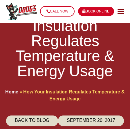
How Your
CALL NOW
BOOK ONLINE
Insulation
Regulates
Temperature &
Energy Usage
Home
»
How Your Insulation Regulates Temperature &
Energy Usage
BACK TO BLOG
SEPTEMBER 20, 2017