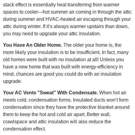
stack effect is essentially heat transferring from warmer
spaces to cooler—hot summer air coming in through the attic
during summer and HVAC-heated air escaping through your
attic during winter. If it’s always warmer upstairs than down,
you may need to upgrade your attic insulation.
You Have An Older Home.
The older your home is, the
more likely your insulation is to be insufficient. In fact, many
old homes were built with no insulation at all! Unless you
have a new home that was built with energy-efficiency in
mind, chances are good you could do with an insulation
upgrade.
Your AC Vents “Sweat” With Condensate.
When hot air
meets cold, condensation forms. Insulated ducts won’t form
condensation since they have the protective blanket around
them to keep the hot and cold air apart. Better wall,
crawlspace and attic insulation will also reduce the
condensation effect.