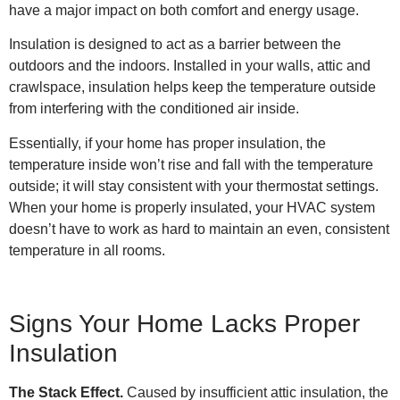
have a major impact on both comfort and energy usage.
Insulation is designed to act as a barrier between the
outdoors and the indoors. Installed in your walls, attic and
crawlspace, insulation helps keep the temperature outside
from interfering with the conditioned air inside.
Essentially, if your home has proper insulation, the
temperature inside won’t rise and fall with the temperature
outside; it will stay consistent with your thermostat settings.
When your home is properly insulated, your HVAC system
doesn’t have to work as hard to maintain an even, consistent
temperature in all rooms.
Signs Your Home Lacks Proper
Insulation
The Stack Effect.
Caused by insufficient attic insulation, the