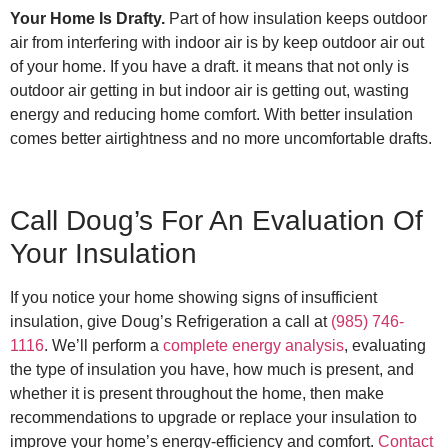
Your Home Is Drafty.
Part of how insulation keeps outdoor
air from interfering with indoor air is by keep outdoor air out
of your home. If you have a draft. it means that not only is
outdoor air getting in but indoor air is getting out, wasting
energy and reducing home comfort. With better insulation
comes better airtightness and no more uncomfortable drafts.
Call Doug’s For An Evaluation Of
Your Insulation
If you notice your home showing signs of insufficient
insulation, give Doug’s Refrigeration a call at
(985) 746-
1116
. We’ll perform a
complete energy analysis
, evaluating
the type of insulation you have, how much is present, and
whether it is present throughout the home, then make
recommendations to upgrade or replace your insulation to
improve your home’s energy-efficiency and comfort.
Contact