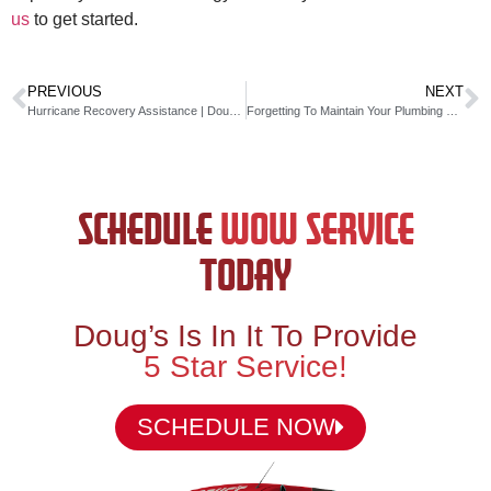
us
to get started.
PREVIOUS
NEXT
Hurricane Recovery Assistance | Doug’s Service Company
Forgetting To Maintain Your Plumbing Costs You!
SCHEDULE
WOW SERVICE
TODAY
Doug’s Is In It To Provide
5 Star Service!
SCHEDULE NOW