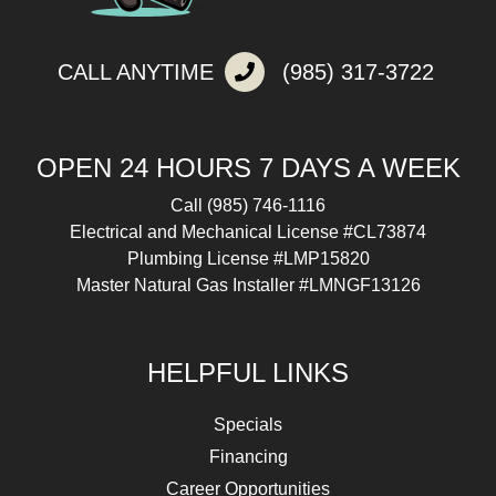
CALL ANYTIME
(985) 317-3722
OPEN 24 HOURS 7 DAYS A WEEK
Call
(985) 746-1116
Electrical and Mechanical License #CL73874
Plumbing License #LMP15820
Master Natural Gas Installer #LMNGF13126
HELPFUL LINKS
Specials
Financing
Career Opportunities