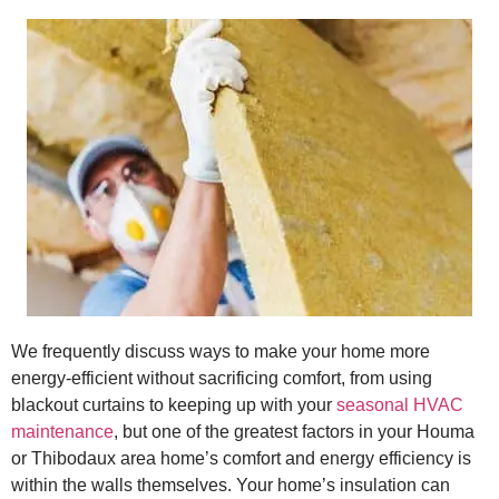
We frequently discuss ways to make your home more
energy-efficient without sacrificing comfort, from using
blackout curtains to keeping up with your
seasonal HVAC
maintenance
, but one of the greatest factors in your Houma
or Thibodaux area home’s comfort and energy efficiency is
within the walls themselves. Your home’s insulation can