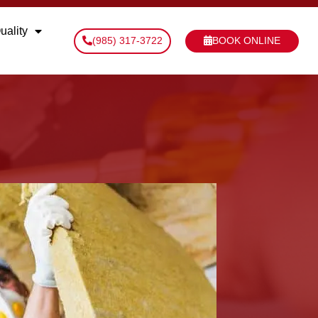
uality
(985) 317-3722
BOOK ONLINE