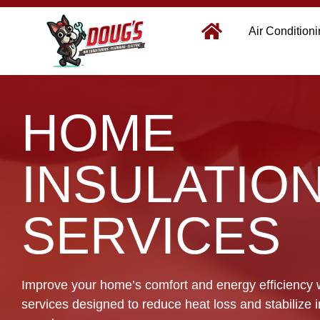
Air Condition
HOME
INSULATIO
SERVICES
Improve your home’s comfort and energy efficiency w
services designed to reduce heat loss and stabilize 