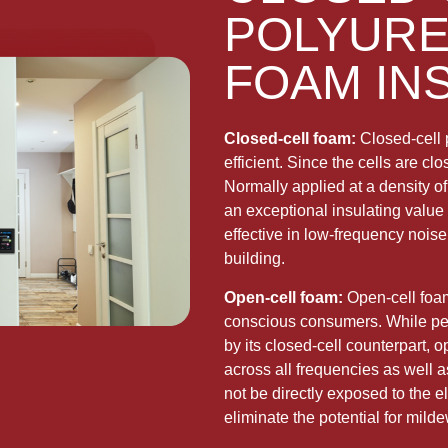
POLYURE
FOAM IN
Closed-cell foam:
Closed-cell 
efficient. Since the cells are c
Normally applied at a density of
an exceptional insulating value 
effective in low-frequency noise 
building.
Open-cell foam:
Open-cell foam 
conscious consumers. While per 
by its closed-cell counterpart, o
across all frequencies as well a
not be directly exposed to the e
eliminate the potential for mild