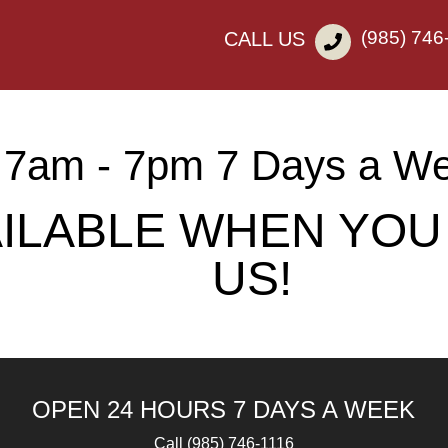
(985) 746
CALL US
7am - 7pm 7 Days a W
AILABLE WHEN YOU
US!
OPEN 24 HOURS 7 DAYS A WEEK
Call
(985) 746-1116