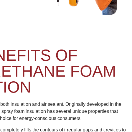
NEFITS OF
RETHANE FOAM
TION
both insulation and air sealant. Originally developed in the
, spray foam insulation has several unique properties that
 choice for energy-conscious consumers.
ompletely fills the contours of irregular gaps and crevices to