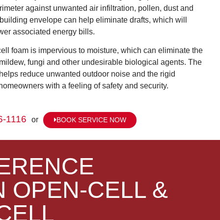
rimeter against unwanted air infiltration, pollen, dust and
 building envelope can help eliminate drafts, which will
wer associated energy bills.
cell foam is impervious to moisture, which can eliminate the
 mildew, fungi and other undesirable biological agents. The
l helps reduce unwanted outdoor noise and the rigid
homeowners with a feeling of safety and security.
6-1116
or
BOOK SERVICE NOW
FERENCE
 OPEN-CELL &
CELL