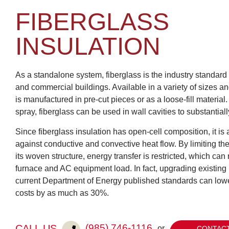
FIBERGLASS
INSULATION
As a standalone system, fiberglass is the industry standard f
and commercial buildings. Available in a variety of sizes an
is manufactured in pre-cut pieces or as a loose-fill material
spray, fiberglass can be used in wall cavities to substantially
Since fiberglass insulation has open-cell composition, it is a
against conductive and convective heat flow. By limiting th
its woven structure, energy transfer is restricted, which can 
furnace and AC equipment load. In fact, upgrading existing 
current Department of Energy published standards can low
costs by as much as 30%.
(985) 746-1116
CALL US
or
CONTACT