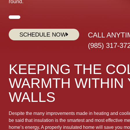
round.
CALL ANYTI
SCHEDULE NOW
(985) 317-37
KEEPING THE CO
WARMTH WITHIN
WALLS
Despite the many improvements made in heating and coolin
be said that insulation is the smartest and most effective 
home’s energy. A properly insulated home will save you m