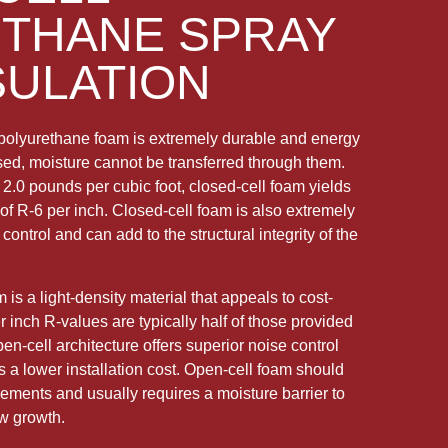
THANE SPRAY
SULATION
polyurethane foam is extremely durable and energy
losed, moisture cannot be transferred through them.
 2.0 pounds per cubic foot, closed-cell foam yields
of R-6 per inch. Closed-cell foam is also extremely
control and can add to the structural integrity of the
is a light-density material that appeals to cost-
inch R-values are typically half of those provided
pen-cell architecture offers superior noise control
s a lower installation cost. Open-cell foam should
lements and usually requires a moisture barrier to
ew growth.