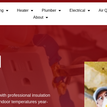
ing
Heater
Plumber
Electrical
Air Q
About
N
ith professional insulation
indoor temperatures year-