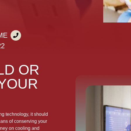
ME
22
LD OR
 YOUR
g technology, it should
means of conserving your
oney on cooling and