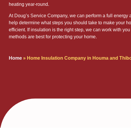
heating year-round.
At Doug’s Service Company, we can perform a full energy a
help determine what steps you should take to make your 
efficient. If insulation is the right step, we can work with y
methods are best for protecting your home.
Home
»
Home Insulation Company in Houma and Thib