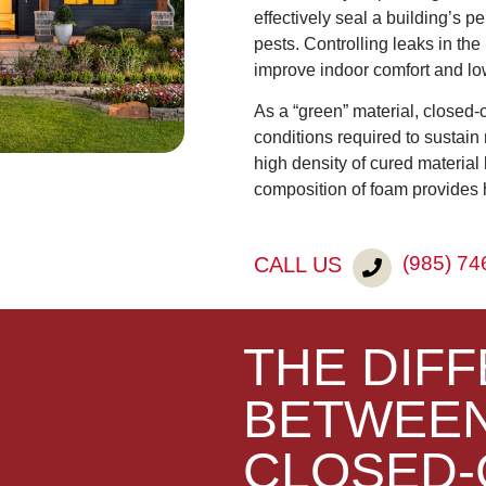
effectively seal a building’s pe
pests. Controlling leaks in the
improve indoor comfort and lo
As a “green” material, closed-
conditions required to sustain
high density of cured materia
composition of foam provides 
(985) 74
CALL US
THE DIF
BETWEEN
CLOSED-