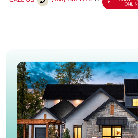
ONLIN