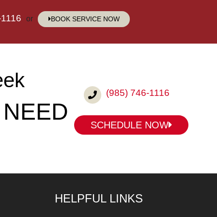
-1116
or
BOOK SERVICE NOW
eek
(985) 746-1116
 NEED
SCHEDULE NOW
HELPFUL LINKS