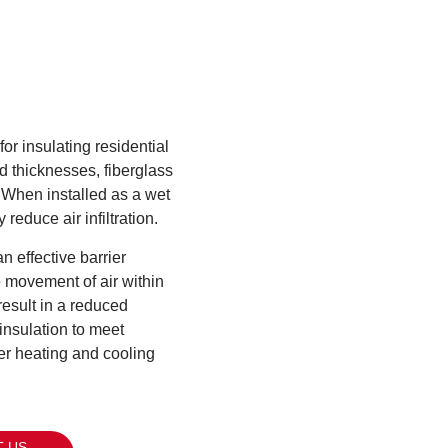
or insulating residential
d thicknesses, fiberglass
. When installed as a wet
 reduce air infiltration.
n effective barrier
e movement of air within
result in a reduced
insulation to meet
er heating and cooling
 US