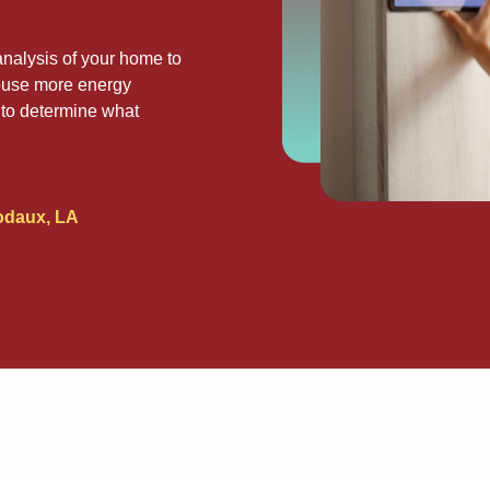
nalysis of your home to
house more energy
ou to determine what
odaux, LA