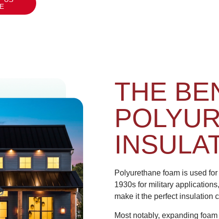
E
THE BE
POLYU
INSULA
Polyurethane foam is used for 
1930s for military applications
make it the perfect insulation
Most notably, expanding foam c