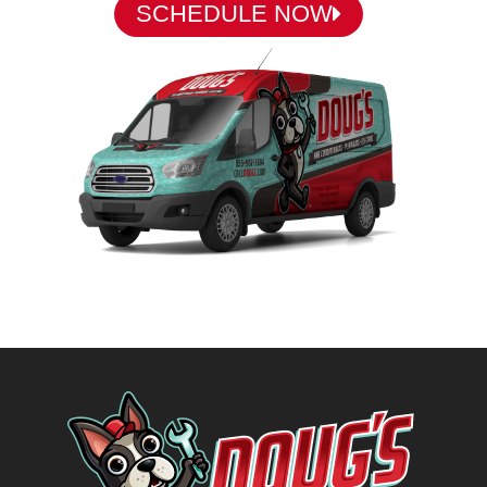
SCHEDULE NOW