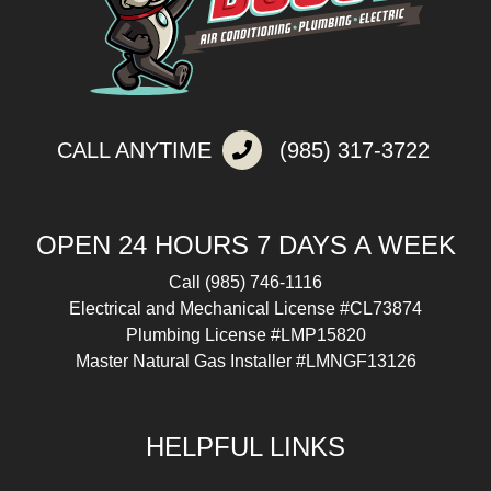
CALL ANYTIME
(985) 317-3722
OPEN 24 HOURS 7 DAYS A WEEK
Call
(985) 746-1116
Electrical and Mechanical License #CL73874
Plumbing License #LMP15820
Master Natural Gas Installer #LMNGF13126
HELPFUL LINKS