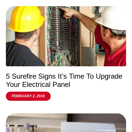
5 Surefire Signs It’s Time To Upgrade
Your Electrical Panel
FEBRUARY 2, 2018