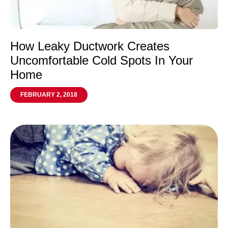
How Leaky Ductwork Creates
Uncomfortable Cold Spots In Your
Home
FEBRUARY 2, 2018