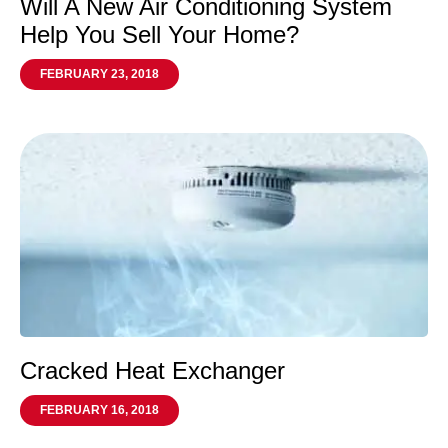
Will A New Air Conditioning System
Help You Sell Your Home?
FEBRUARY 23, 2018
Cracked Heat Exchanger
FEBRUARY 16, 2018