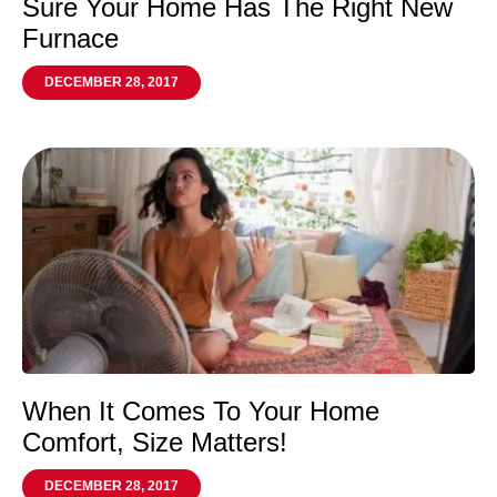
Sure Your Home Has The Right New
Furnace
DECEMBER 28, 2017
When It Comes To Your Home
Comfort, Size Matters!
DECEMBER 28, 2017