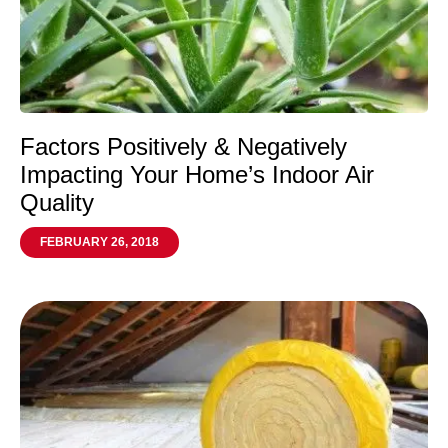
Factors Positively & Negatively
Impacting Your Home’s Indoor Air
Quality
FEBRUARY 26, 2018