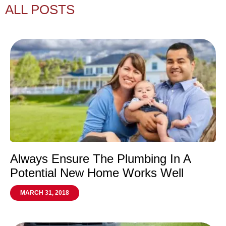
ALL POSTS
Always Ensure The Plumbing In A
Potential New Home Works Well
MARCH 31, 2018