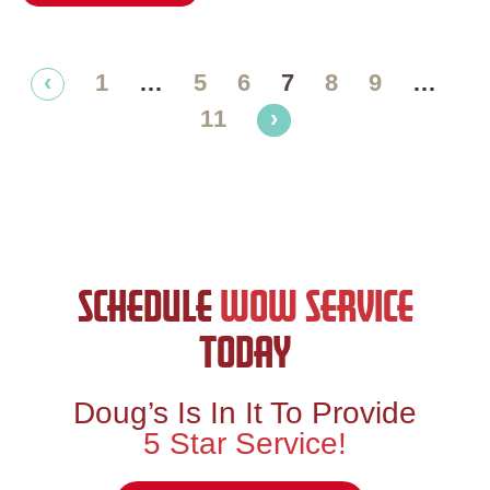
‹
1
…
5
6
7
8
9
…
11
›
SCHEDULE
WOW SERVICE
TODAY
Doug’s Is In It To Provide
5 Star Service!