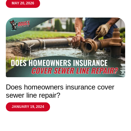
MAY 20, 2026
Does homeowners insurance cover
sewer line repair?
JANUARY 19, 2024