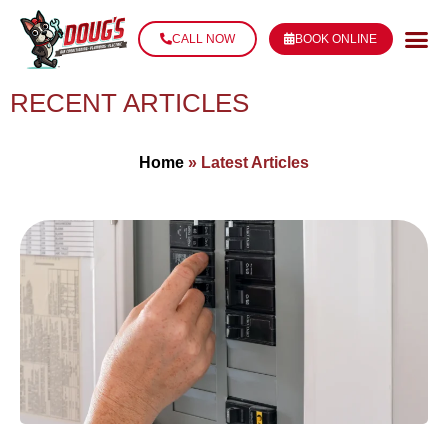
CALL NOW
BOOK ONLINE
RECENT ARTICLES
Home
»
Latest Articles