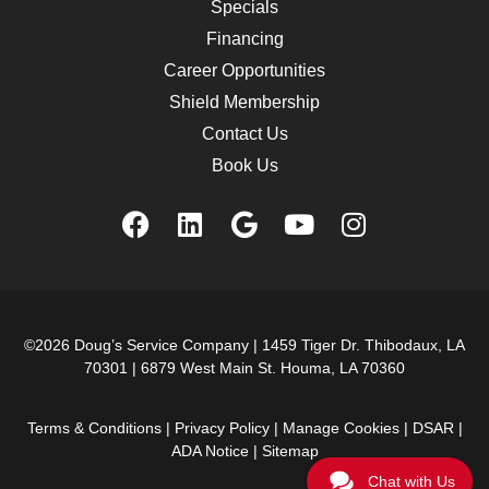
Specials
Financing
Career Opportunities
Shield Membership
Contact Us
Book Us
©2026 Doug’s Service Company |
1459 Tiger Dr. Thibodaux, LA
70301
|
6879 West Main St. Houma, LA 70360
Terms & Conditions
|
Privacy Policy
|
Manage Cookies
|
DSAR
|
ADA Notice
|
Sitemap
Chat with Us