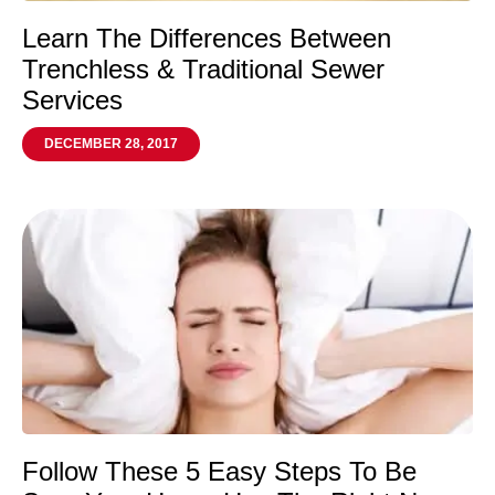
Learn The Differences Between
Trenchless & Traditional Sewer
Services
DECEMBER 28, 2017
Follow These 5 Easy Steps To Be