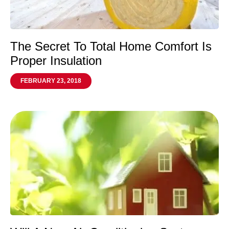
The Secret To Total Home Comfort Is
Proper Insulation
FEBRUARY 23, 2018