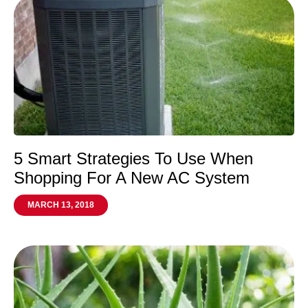
5 Smart Strategies To Use When
Shopping For A New AC System
MARCH 13, 2018