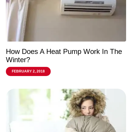
How Does A Heat Pump Work In The
Winter?
FEBRUARY 2, 2018