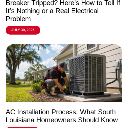
Breaker Tripped? Here’s How to Tell If
It’s Nothing or a Real Electrical
Problem
JULY 30, 2026
AC Installation Process: What South
Louisiana Homeowners Should Know