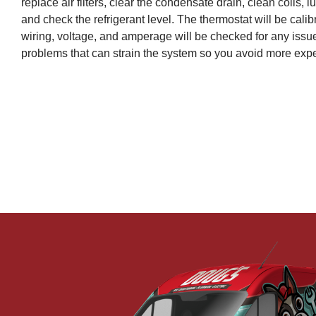
replace air filters, clear the condensate drain, clean coils, 
and check the refrigerant level. The thermostat will be calib
wiring, voltage, and amperage will be checked for any issue
problems that can strain the system so you avoid more expe