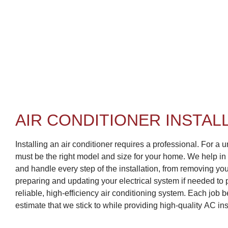
AIR CONDITIONER INSTAL
Installing an air conditioner requires a professional. For a uni
must be the right model and size for your home. We help in
and handle every step of the installation, from removing you
preparing and updating your electrical system if needed to p
reliable, high-efficiency air conditioning system. Each job 
estimate that we stick to while providing high-quality AC ins