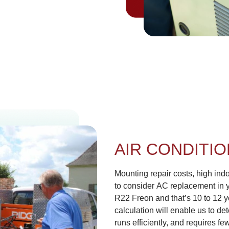
AIR CONDITI
Mounting repair costs, high indoo
to consider AC replacement in 
R22 Freon and that’s 10 to 12 y
calculation will enable us to de
runs efficiently, and requires f