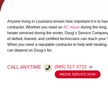
Anyone living in Louisiana knows how important it is to ha
contractor. Whether you need an
AC repair
during the long
heater serviced during the winter, Doug’s Service Company 
of skilled, trained, and certified technicians can reach you
When you need a reputable contractor to help with heating
can depend on Doug’s for:
(985) 317-3722
CALL ANYTIME
or
BOOK SERVICE NOW