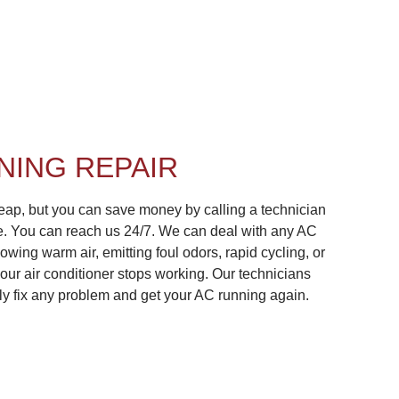
NING REPAIR
cheap, but you can save money by calling a technician
le. You can reach us 24/7. We can deal with any AC
owing warm air, emitting foul odors, rapid cycling, or
your air conditioner stops working. Our technicians
kly fix any problem and get your AC running again.