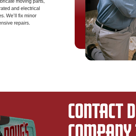
lubricate moving parts,
rated and electrical
s. We’ll fix minor
nsive repairs.
CONTACT D
COMPANY 