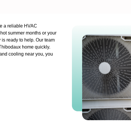
ve a reliable HVAC
, hot summer months or your
is ready to help. Our team
r Thibodaux home quickly.
 and cooling near you, you