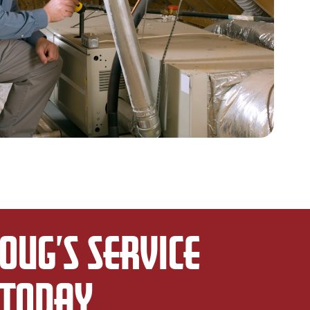
OUG’S SERVICE
TODAY