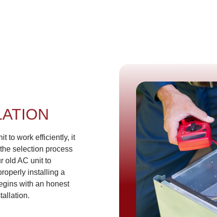
LATION
t to work efficiently, it
 the selection process
r old AC unit to
roperly installing a
begins with an honest
tallation.