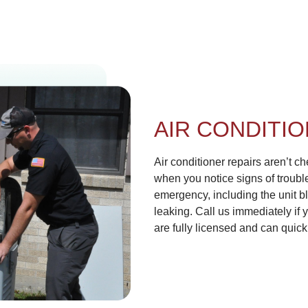
AIR CONDITIO
Air conditioner repairs aren’t 
when you notice signs of troub
emergency, including the unit bl
leaking. Call us immediately if 
are fully licensed and can quic