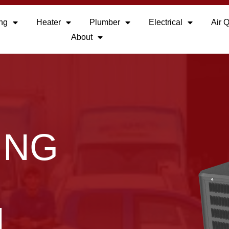
ing
Heater
Plumber
Electrical
Air Q
About
ING
N