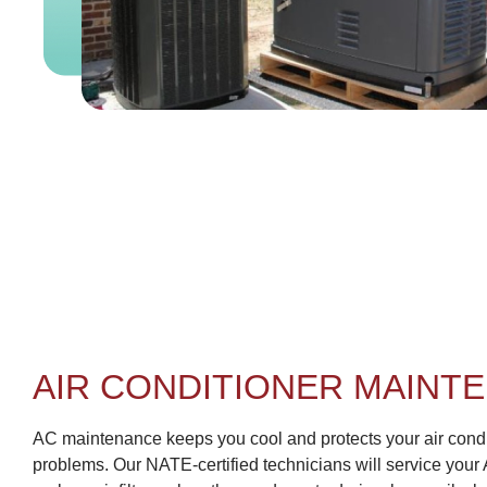
AIR CONDITIONER MAINT
AC maintenance keeps you cool and protects your air condi
problems. Our NATE-certified technicians will service your 