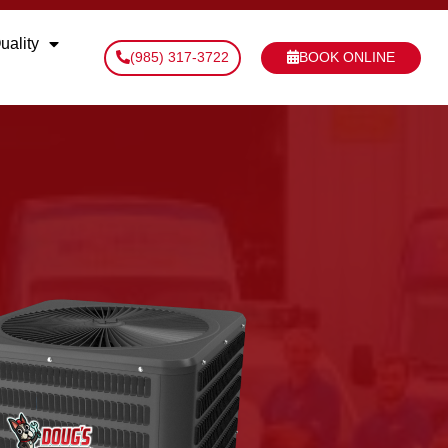
uality
(985) 317-3722
BOOK ONLINE