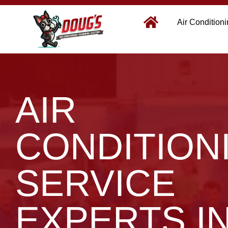
Air Condition
AIR
CONDITION
SERVICE
EXPERTS I