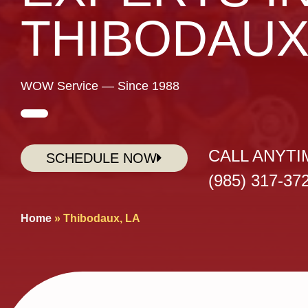
THIBODAU
WOW Service — Since 1988
CALL ANYTI
SCHEDULE NOW
(985) 317-37
Home
»
Thibodaux, LA