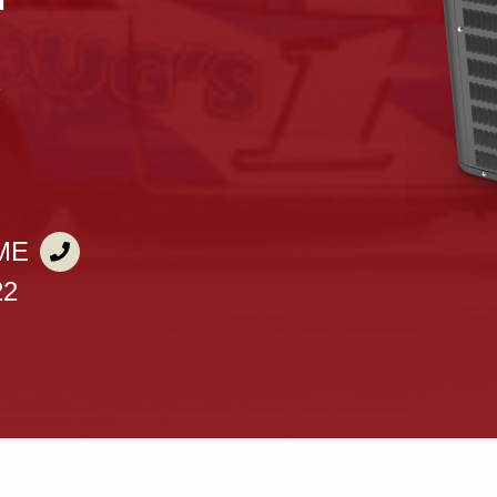
X
ME
22