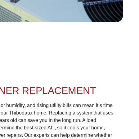
ONER REPLACEMENT
r humidity, and rising utility bills can mean it’s time
your Thibodaux home. Replacing a system that uses
ears old can save you in the long run. A load
termine the best-sized AC, so it cools your home,
ewer repairs. Our experts can help determine whether