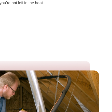
’re not left in the heat.