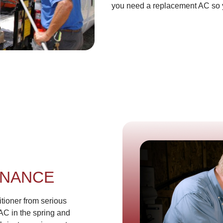
you need a replacement AC so you
ENANCE
tioner from serious
AC in the spring and