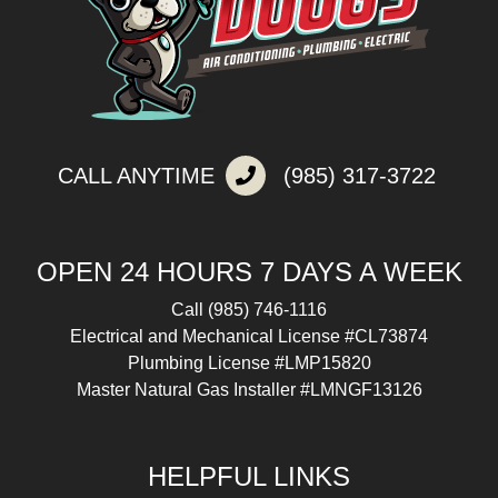
CALL ANYTIME
(985) 317-3722
OPEN 24 HOURS 7 DAYS A WEEK
Call
(985) 746-1116
Electrical and Mechanical License #CL73874
Plumbing License #LMP15820
Master Natural Gas Installer #LMNGF13126
HELPFUL LINKS