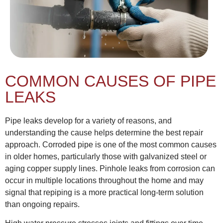
COMMON CAUSES OF PIPE
LEAKS
Pipe leaks develop for a variety of reasons, and
understanding the cause helps determine the best repair
approach. Corroded pipe is one of the most common causes
in older homes, particularly those with galvanized steel or
aging copper supply lines. Pinhole leaks from corrosion can
occur in multiple locations throughout the home and may
signal that repiping is a more practical long-term solution
than ongoing repairs.