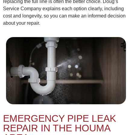
replacing the full line is often the better choice. Doug’s
Service Company explains each option clearly, including
cost and longevity, so you can make an informed decision
about your repair.
EMERGENCY PIPE LEAK
REPAIR IN THE HOUMA