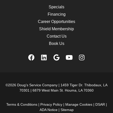
Specials
Financing
Career Opportunities
Shield Membership
Contact Us
Book Us
©2026 Doug’s Service Company |
1459 Tiger Dr. Thibodaux, LA
70301
|
6879 West Main St. Houma, LA 70360
Terms & Conditions
|
Privacy Policy
|
Manage Cookies
|
DSAR
|
ADA Notice
|
Sitemap