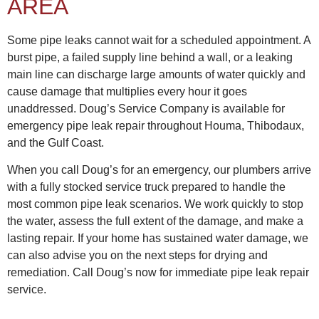
AREA
Some pipe leaks cannot wait for a scheduled appointment. A
burst pipe, a failed supply line behind a wall, or a leaking
main line can discharge large amounts of water quickly and
cause damage that multiplies every hour it goes
unaddressed. Doug’s Service Company is available for
emergency pipe leak repair throughout Houma, Thibodaux,
and the Gulf Coast.
When you call Doug’s for an emergency, our plumbers arrive
with a fully stocked service truck prepared to handle the
most common pipe leak scenarios. We work quickly to stop
the water, assess the full extent of the damage, and make a
lasting repair. If your home has sustained water damage, we
can also advise you on the next steps for drying and
remediation. Call Doug’s now for immediate pipe leak repair
service.