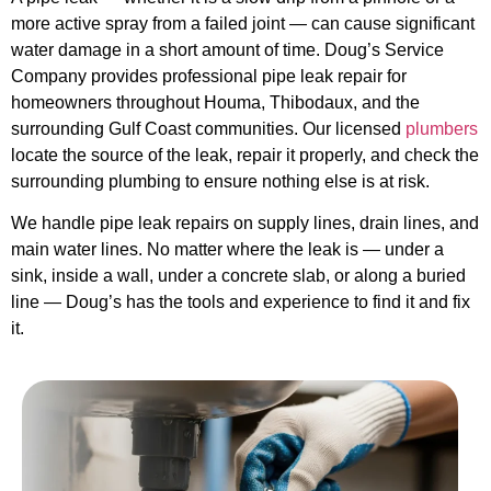
more active spray from a failed joint — can cause significant
water damage in a short amount of time. Doug’s Service
Company provides professional pipe leak repair for
homeowners throughout Houma, Thibodaux, and the
surrounding Gulf Coast communities. Our licensed
plumbers
locate the source of the leak, repair it properly, and check the
surrounding plumbing to ensure nothing else is at risk.
We handle pipe leak repairs on supply lines, drain lines, and
main water lines. No matter where the leak is — under a
sink, inside a wall, under a concrete slab, or along a buried
line — Doug’s has the tools and experience to find it and fix
it.