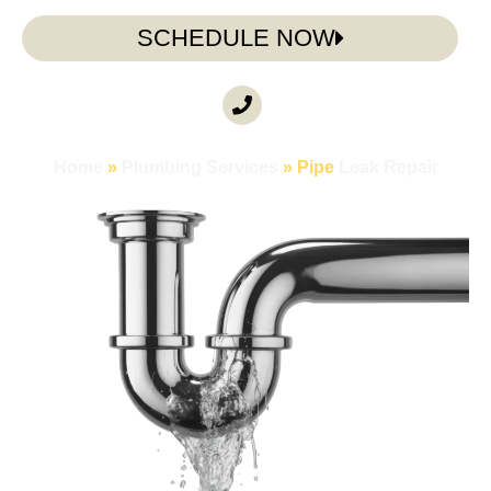
SCHEDULE NOW
CALL ANYTIME
(985) 317-3722
Home
»
Plumbing Services
»
Pipe
Leak Repair