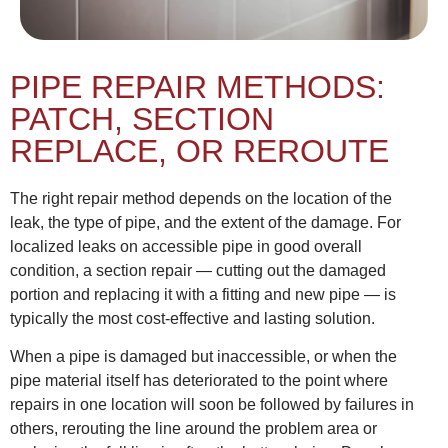
PIPE REPAIR METHODS:
PATCH, SECTION
REPLACE, OR REROUTE
The right repair method depends on the location of the
leak, the type of pipe, and the extent of the damage. For
localized leaks on accessible pipe in good overall
condition, a section repair — cutting out the damaged
portion and replacing it with a fitting and new pipe — is
typically the most cost-effective and lasting solution.
When a pipe is damaged but inaccessible, or when the
pipe material itself has deteriorated to the point where
repairs in one location will soon be followed by failures in
others, rerouting the line around the problem area or