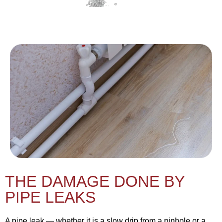
THE DAMAGE DONE BY
PIPE LEAKS
A pipe leak — whether it is a slow drip from a pinhole or a