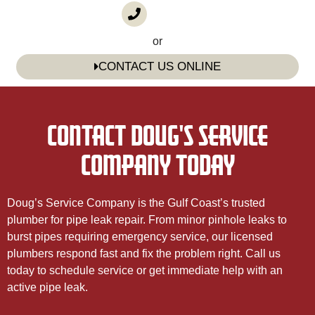
CALL US
(985) 746-1116
or
CONTACT US ONLINE
CONTACT DOUG'S SERVICE
COMPANY TODAY
Doug’s Service Company is the Gulf Coast’s trusted
plumber for pipe leak repair. From minor pinhole leaks to
burst pipes requiring emergency service, our licensed
plumbers respond fast and fix the problem right. Call us
today to schedule service or get immediate help with an
active pipe leak.