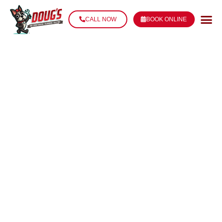
CALL NOW
BOOK ONLINE
PIPE LEAK
REPAIR IN
THIBODAUX, LA
Stop the Leak. Prevent the Damage. Fix It Right the
First Time.