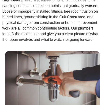
High water pressure stresses joints and fittings over time,
causing seeps at connection points that gradually worsen.
Loose or improperly installed fittings, tree root intrusion on
buried lines, ground shifting in the Gulf Coast area, and
physical damage from construction or home improvement
work are all common contributing factors. Our plumbers
identify the root cause and give you a clear picture of what
the repair involves and what to watch for going forward.