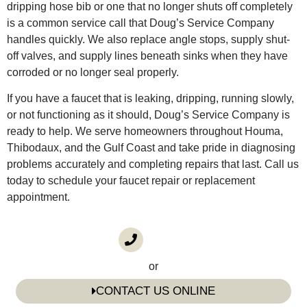
dripping hose bib or one that no longer shuts off completely
is a common service call that Doug’s Service Company
handles quickly. We also replace angle stops, supply shut-
off valves, and supply lines beneath sinks when they have
corroded or no longer seal properly.
If you have a faucet that is leaking, dripping, running slowly,
or not functioning as it should, Doug’s Service Company is
ready to help. We serve homeowners throughout Houma,
Thibodaux, and the Gulf Coast and take pride in diagnosing
problems accurately and completing repairs that last. Call us
today to schedule your faucet repair or replacement
appointment.
CALL US
(985) 746-1116
or
CONTACT US ONLINE