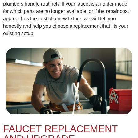
plumbers handle routinely. If your faucet is an older model
for which parts are no longer available, or if the repair cost
approaches the cost of a new fixture, we will tell you
honestly and help you choose a replacement that fits your
existing setup.
FAUCET REPLACEMENT