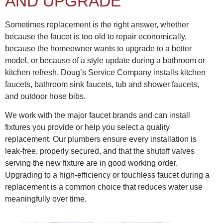
AND UPGRADE
Sometimes replacement is the right answer, whether
because the faucet is too old to repair economically,
because the homeowner wants to upgrade to a better
model, or because of a style update during a bathroom or
kitchen refresh. Doug’s Service Company installs kitchen
faucets, bathroom sink faucets, tub and shower faucets,
and outdoor hose bibs.
We work with the major faucet brands and can install
fixtures you provide or help you select a quality
replacement. Our plumbers ensure every installation is
leak-free, properly secured, and that the shutoff valves
serving the new fixture are in good working order.
Upgrading to a high-efficiency or touchless faucet during a
replacement is a common choice that reduces water use
meaningfully over time.