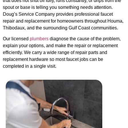
that does not shut off fully, runs constantly, or drips from the
spout or base is telling you something needs attention.
Doug’s Service Company provides professional faucet
repair and replacement for homeowners throughout Houma,
Thibodaux, and the surrounding Gulf Coast communities.
Our licensed
plumbers
diagnose the cause of the problem,
explain your options, and make the repair or replacement
efficiently. We carry a wide range of repair parts and
replacement hardware so most faucet jobs can be
completed in a single visit.