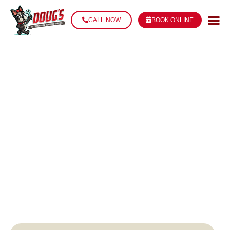
CALL NOW
BOOK ONLINE
FAUCET REPAIR
IN THIBODAUX,
LA
Stop the Drip. Restore the Flow. Fix It Fast.