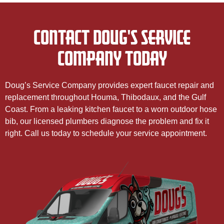
CONTACT DOUG'S SERVICE
COMPANY TODAY
Doug’s Service Company provides expert faucet repair and
replacement throughout Houma, Thibodaux, and the Gulf
Coast. From a leaking kitchen faucet to a worn outdoor hose
bib, our licensed plumbers diagnose the problem and fix it
right. Call us today to schedule your service appointment.