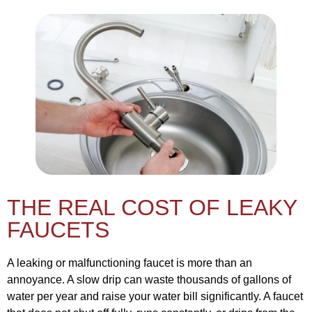
THE REAL COST OF LEAKY
FAUCETS
A leaking or malfunctioning faucet is more than an
annoyance. A slow drip can waste thousands of gallons of
water per year and raise your water bill significantly. A faucet