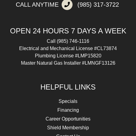
CALL ANYTIME
(985) 317-3722
OPEN 24 HOURS 7 DAYS A WEEK
Call
(985) 746-1116
Electrical and Mechanical License #CL73874
Plumbing License #LMP15820
Master Natural Gas Installer #LMNGF13126
HELPFUL LINKS
Specials
Financing
Career Opportunities
Shield Membership