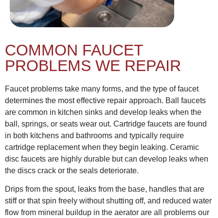
COMMON FAUCET
PROBLEMS WE REPAIR
Faucet problems take many forms, and the type of faucet
determines the most effective repair approach. Ball faucets
are common in kitchen sinks and develop leaks when the
ball, springs, or seats wear out. Cartridge faucets are found
in both kitchens and bathrooms and typically require
cartridge replacement when they begin leaking. Ceramic
disc faucets are highly durable but can develop leaks when
the discs crack or the seals deteriorate.
Drips from the spout, leaks from the base, handles that are
stiff or that spin freely without shutting off, and reduced water
flow from mineral buildup in the aerator are all problems our