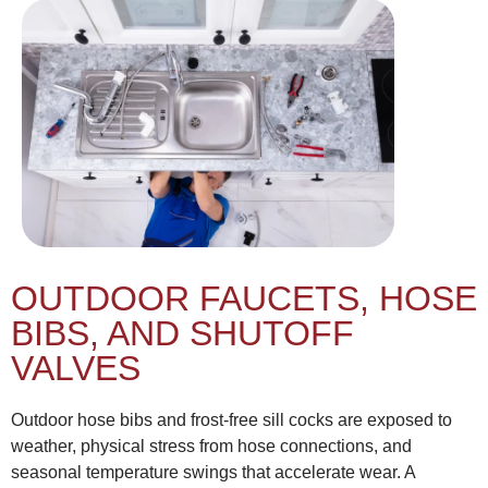
OUTDOOR FAUCETS, HOSE
BIBS, AND SHUTOFF
VALVES
Outdoor hose bibs and frost-free sill cocks are exposed to
weather, physical stress from hose connections, and
seasonal temperature swings that accelerate wear. A