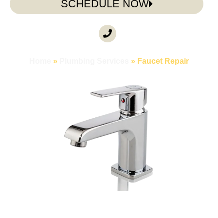
SCHEDULE NOW
CALL ANYTIME
(985) 317-3722
Home
»
Plumbing Services
»
Faucet Repair