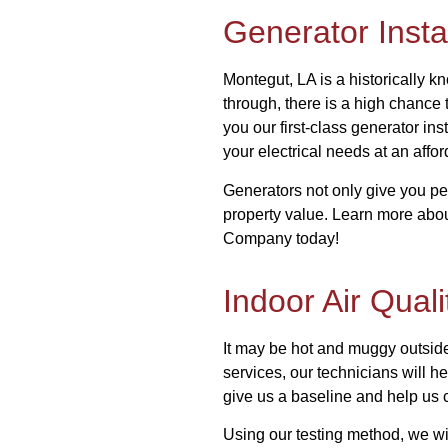
Generator Instal
Montegut, LA is a historically 
through, there is a high chance 
you our first-class generator ins
your electrical needs at an affo
Generators not only give you pe
property value. Learn more abou
Company today!
Indoor Air Quali
It may be hot and muggy outside 
services, our technicians will h
give us a baseline and help us 
Using our testing method, we wi