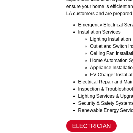
ensure your home is efficient an
LA customers and are prepared 
Emergency Electrical Ser
Installation Services
Lighting Installation
Outlet and Switch In
Ceiling Fan Installa
Home Automation S
Appliance Installati
EV Charger Installa
Electrical Repair and Ma
Inspection & Troubleshoo
Lighting Services & Upgr
Security & Safety System
Renewable Energy Servi
ELECTRICIAN