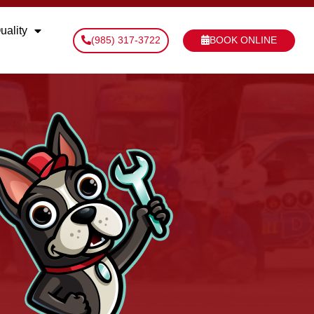
uality
(985) 317-3722
BOOK ONLINE