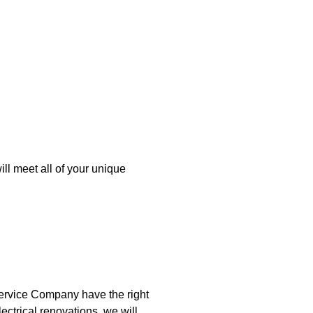
ll meet all of your unique
Service Company have the right
lectrical renovations, we will