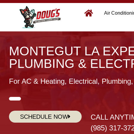
Air Condition
MONTEGUT LA EXPE
PLUMBING & ELECT
For AC & Heating, Electrical, Plumbing
CALL ANYTI
SCHEDULE NOW
(985) 317-37