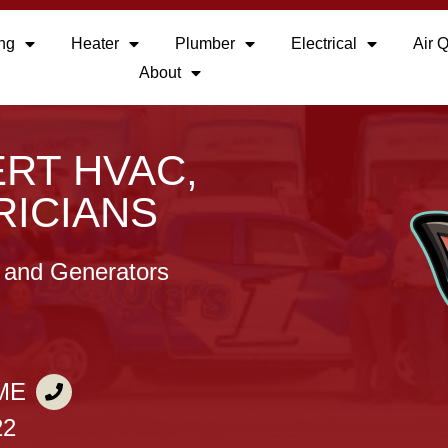
ing
Heater
Plumber
Electrical
Air Q
About
RT HVAC,
RICIANS
, and Generators
ME
22