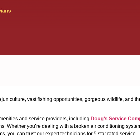
cians
ajun culture, vast fishing opportunities, gorgeous wildlife, and t
amenities and service providers, including
Doug’s Service Com
s. Whether you’re dealing with a broken air conditioning system,
 you can trust our expert technicians for 5 star rated service.