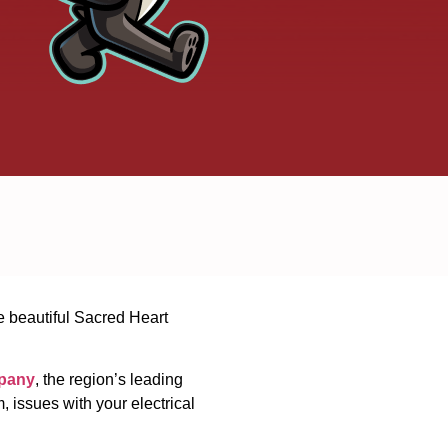
he beautiful Sacred Heart
pany
, the region’s leading
 issues with your electrical