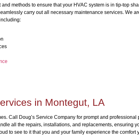
and methods to ensure that your HVAC system is in tip-top sha
 seamlessly carry out all necessary maintenance services. We are
including:
on
ces
nce
ervices in Montegut, LA
sues. Call Doug’s Service Company for prompt and professional 
andle all the repairs, installations, and replacements, ensuring 
oud to see to it that you and your family experience the comfor