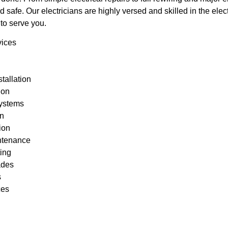
d safe. Our electricians are highly versed and skilled in the elec
to serve you.
vices
stallation
tion
ystems
on
tion
intenance
ting
ades
s
ces