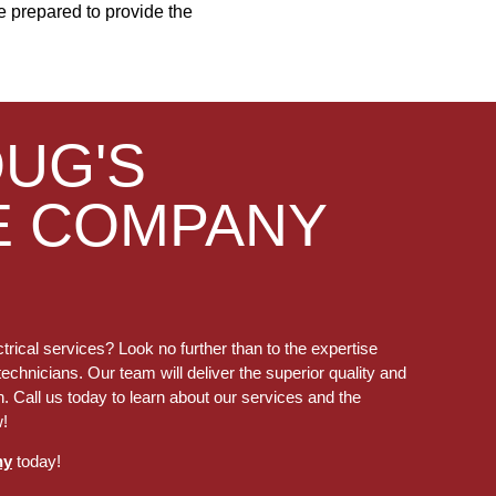
are prepared to provide the
OUG'S
E COMPANY
trical services? Look no further than to the expertise
technicians. Our team will deliver the superior quality and
. Call us today to learn about our services and the
w!
ny
today!