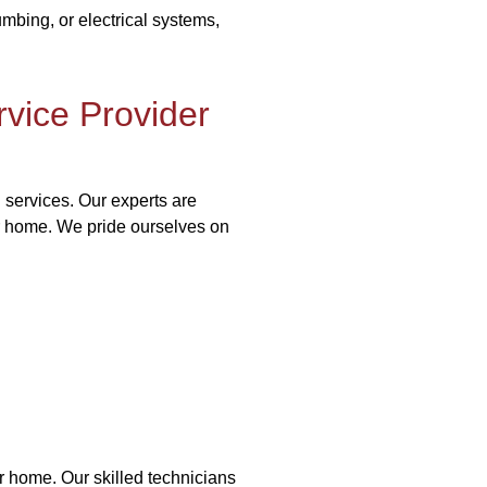
bing, or electrical systems,
vice Provider
 services. Our experts are
ur home. We pride ourselves on
r home. Our skilled technicians