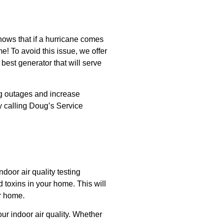
nows that if a hurricane comes
e! To avoid this issue, we offer
 best generator that will serve
ng outages and increase
y calling Doug’s Service
door air quality testing
d toxins in your home. This will
ur home.
ur indoor air quality. Whether