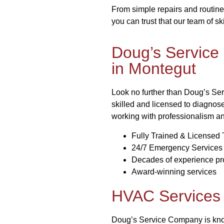
From simple repairs and routine
you can trust that our team of sk
Doug’s Service
in Montegut
Look no further than Doug’s Ser
skilled and licensed to diagnos
working with professionalism a
Fully Trained & Licensed 
24/7 Emergency Services
Decades of experience pro
Award-winning services
HVAC Services 
Doug’s Service Company is known