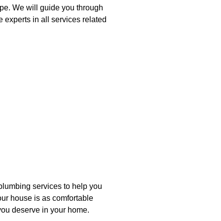
pe. We will guide you through
 experts in all services related
plumbing services to help you
your house is as comfortable
t you deserve in your home.