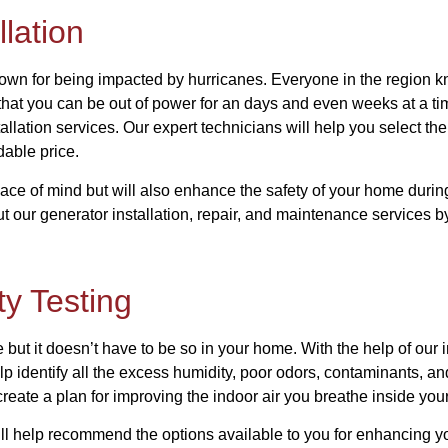
lation
known for being impacted by hurricanes. Everyone in the region k
that you can be out of power for an days and even weeks at a tim
tallation services. Our expert technicians will help you select the
rdable price.
ace of mind but will also enhance the safety of your home duri
t our generator installation, repair, and maintenance services b
ty Testing
but it doesn’t have to be so in your home. With the help of our in
elp identify all the excess humidity, poor odors, contaminants, an
create a plan for improving the indoor air you breathe inside yo
ll help recommend the options available to you for enhancing yo