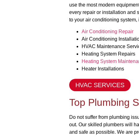
use the most modern equipment 
every repair or installation and
to your air conditioning system, 
Air Conditioning Repair
Air Conditioning Installati
HVAC Maintenance Servi
Heating System Repairs
Heating System Maintena
Heater Installations
HVAC SERVICES
Top Plumbing S
Do not suffer from plumbing is
out. Our skilled plumbers will h
and safe as possible. We are pr