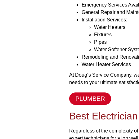
Emergency Services Avai
General Repair and Main
Installation Services:
Water Heaters
Fixtures
Pipes
Water Softener Sys
Remodeling and Renovat
Water Heater Services
At Doug’s Service Company, we p
needs to your ultimate satisfacti
PLUMBER
Best Electricia
Regardless of the complexity of
expert technicians for a job well