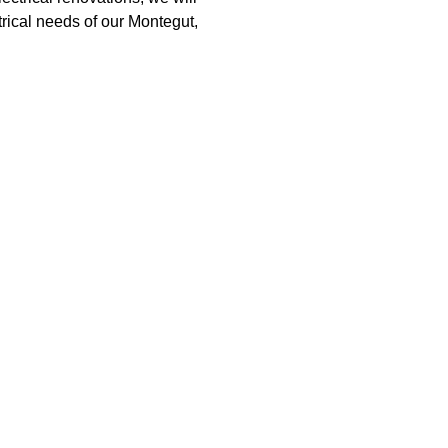
trical needs of our Montegut,