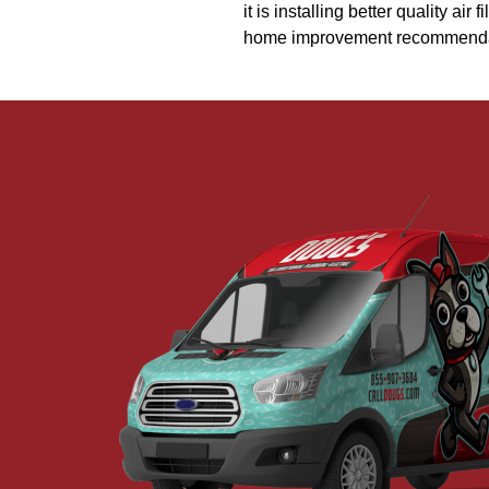
it is installing better quality ai
home improvement recommendatio