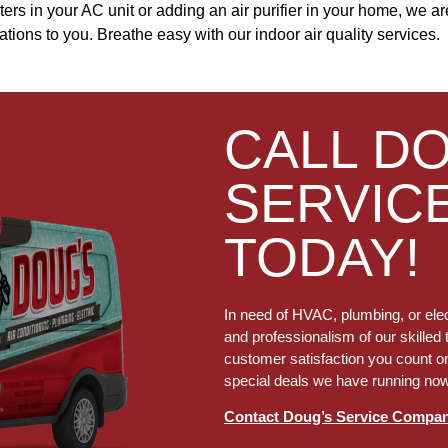
r filters in your AC unit or adding an air purifier in your home, we 
ns to you. Breathe easy with our indoor air quality services.
CALL D
SERVIC
TODAY!
In need of HVAC, plumbing, or elec
and professionalism of our skilled 
customer satisfaction you count on
special deals we have running no
Contact Doug’s Service Compa