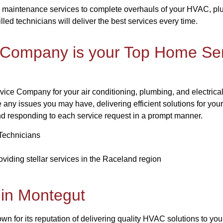
 maintenance services to complete overhauls of your HVAC, plum
illed technicians will deliver the best services every time.
 Company is your Top Home Ser
vice Company for your air conditioning, plumbing, and electrical
e any issues you may have, delivering efficient solutions for yo
nd responding to each service request in a prompt manner.
Technicians
viding stellar services in the Raceland region
in Montegut
 for its reputation of delivering quality HVAC solutions to you