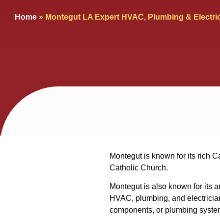
Home
»
Montegut LA Expert HVAC, Plumbing & Electri
Montegut is known for its rich C
Catholic Church.
Montegut is also known for its 
HVAC, plumbing, and electrician
components, or plumbing systems,