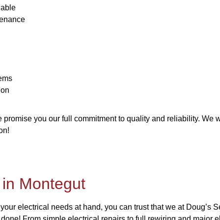
lable
tenance
tems
ion
romise you our full commitment to quality and reliability. We wi
on!
n in Montegut
 your electrical needs at hand, you can trust that we at Doug’s 
 done! From simple electrical repairs to full rewiring and major e