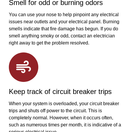
Smell for odd or burning odors
You can use your nose to help pinpoint any electrical
issues near outlets and your electrical panel. Burning
smells indicate that fire damage has begun. If you do
smell anything smoky or odd, contact an electrician
right away to get the problem resolved.
Keep track of circuit breaker trips
When your system is overloaded, your circuit breaker
trips and shuts off power to the circuit. This is
completely normal. However, when it occurs often,
such as numerous times per month, it is indicative of a
serious electrical issue.