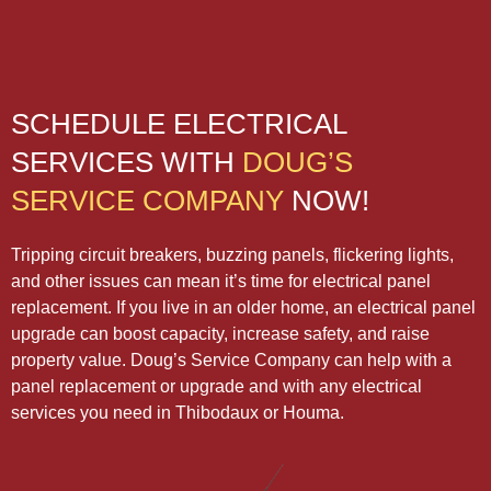
SCHEDULE ELECTRICAL
SERVICES WITH
DOUG’S
SERVICE COMPANY
NOW!
Tripping circuit breakers, buzzing panels, flickering lights,
and other issues can mean it’s time for electrical panel
replacement. If you live in an older home, an electrical panel
upgrade can boost capacity, increase safety, and raise
property value. Doug’s Service Company can help with a
panel replacement or upgrade and with any electrical
services you need in Thibodaux or Houma.