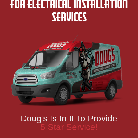
FOR ELECTRICAL INSTALLATION
SERVICES
Doug’s Is In It To Provide
5 Star Service!