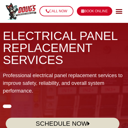
CALL NOW
BOOK ONLINE
ELECTRICAL PANEL
REPLACEMENT
SERVICES
Professional electrical panel replacement services to
improve safety, reliability, and overall system
performance.
SCHEDULE NOW