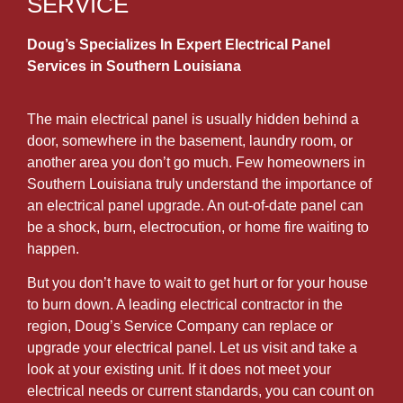
SERVICE
Doug’s Specializes In Expert Electrical Panel
Services in Southern Louisiana
The main electrical panel is usually hidden behind a
door, somewhere in the basement, laundry room, or
another area you don’t go much. Few homeowners in
Southern Louisiana truly understand the importance of
an electrical panel upgrade. An out-of-date panel can
be a shock, burn, electrocution, or home fire waiting to
happen.
But you don’t have to wait to get hurt or for your house
to burn down. A leading electrical contractor in the
region, Doug’s Service Company can replace or
upgrade your electrical panel. Let us visit and take a
look at your existing unit. If it does not meet your
electrical needs or current standards, you can count on