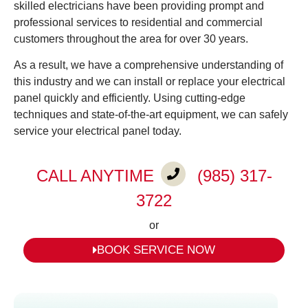
skilled electricians have been providing prompt and
professional services to residential and commercial
customers throughout the area for over 30 years.
As a result, we have a comprehensive understanding of
this industry and we can install or replace your electrical
panel quickly and efficiently. Using cutting-edge
techniques and state-of-the-art equipment, we can safely
service your electrical panel today.
CALL ANYTIME
(985) 317-
3722
or
BOOK SERVICE NOW