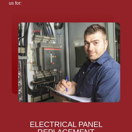
us for:
ELECTRICAL PANEL