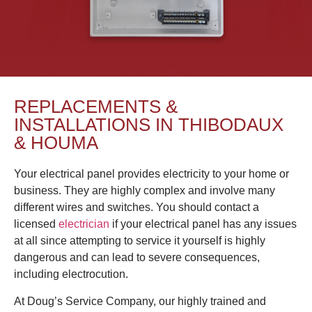
REPLACEMENTS &
INSTALLATIONS IN THIBODAUX
& HOUMA
Your electrical panel provides electricity to your home or
business. They are highly complex and involve many
different wires and switches. You should contact a
licensed
electrician
if your electrical panel has any issues
at all since attempting to service it yourself is highly
dangerous and can lead to severe consequences,
including electrocution.
At Doug’s Service Company, our highly trained and