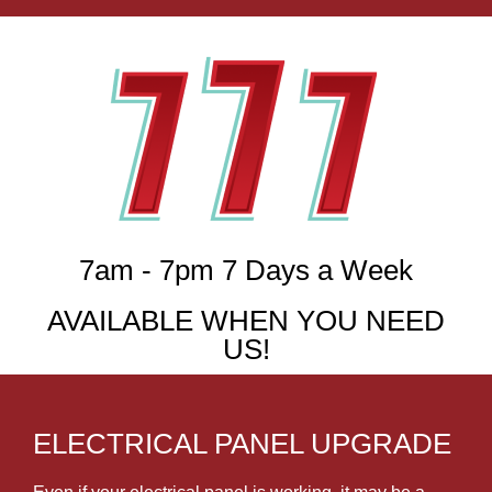
7am - 7pm 7 Days a Week
AVAILABLE WHEN YOU NEED
US!
ELECTRICAL PANEL UPGRADE