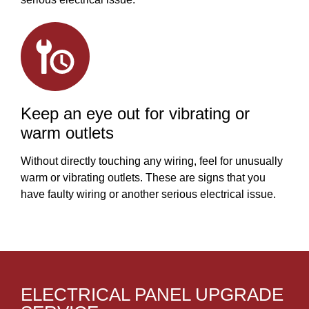
Keep an eye out for vibrating or
warm outlets
Without directly touching any wiring, feel for unusually
warm or vibrating outlets. These are signs that you
have faulty wiring or another serious electrical issue.
ELECTRICAL PANEL UPGRADE