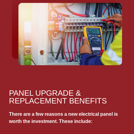
PANEL UPGRADE &
REPLACEMENT BENEFITS
There are a few reasons a new electrical panel is
worth the investment. These include: