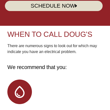
SCHEDULE NOW
WHEN TO CALL DOUG'S
There are numerous signs to look out for which may
indicate you have an electrical problem.
We recommend that you: