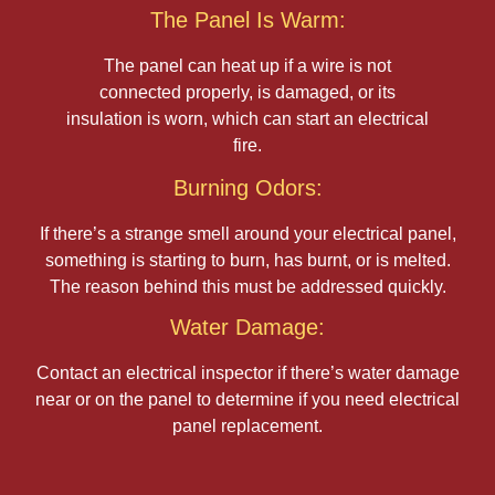
The Panel Is Warm:
The panel can heat up if a wire is not
connected properly, is damaged, or its
insulation is worn, which can start an electrical
fire.
Burning Odors:
If there’s a strange smell around your electrical panel,
something is starting to burn, has burnt, or is melted.
The reason behind this must be addressed quickly.
Water Damage:
Contact an electrical inspector if there’s water damage
near or on the panel to determine if you need electrical
panel replacement.