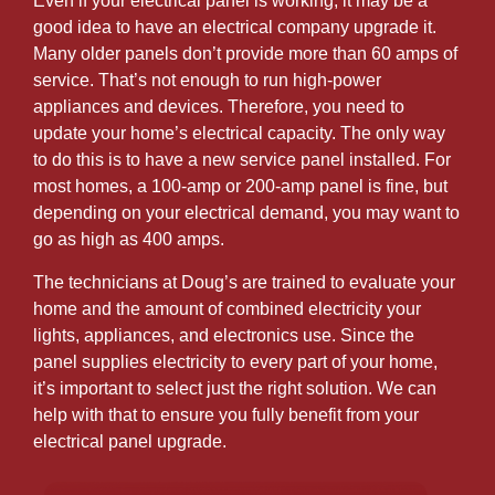
Even if your electrical panel is working, it may be a
good idea to have an electrical company upgrade it.
Many older panels don’t provide more than 60 amps of
service. That’s not enough to run high-power
appliances and devices. Therefore, you need to
update your home’s electrical capacity. The only way
to do this is to have a new service panel installed. For
most homes, a 100-amp or 200-amp panel is fine, but
depending on your electrical demand, you may want to
go as high as 400 amps.
The technicians at Doug’s are trained to evaluate your
home and the amount of combined electricity your
lights, appliances, and electronics use. Since the
panel supplies electricity to every part of your home,
it’s important to select just the right solution. We can
help with that to ensure you fully benefit from your
electrical panel upgrade.