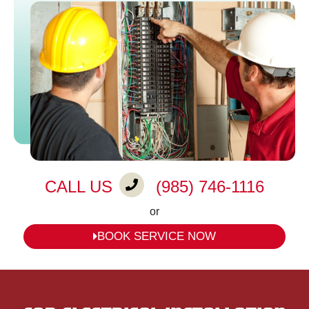
CALL US
(985) 746-1116
or
BOOK SERVICE NOW