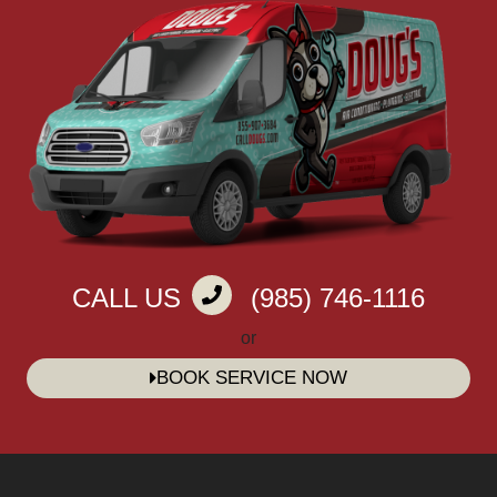
CALL US
(985) 746-1116
or
BOOK SERVICE NOW