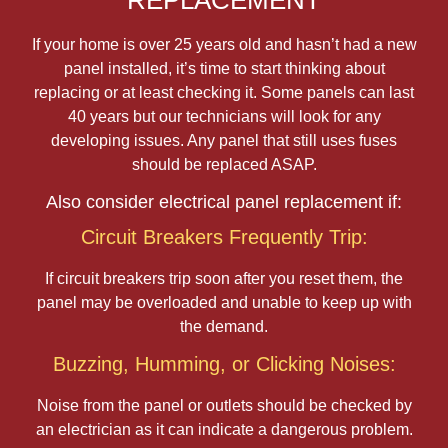
REPLACEMENT
If your home is over 25 years old and hasn’t had a new
panel installed, it’s time to start thinking about
replacing or at least checking it. Some panels can last
40 years but our technicians will look for any
developing issues. Any panel that still uses fuses
should be replaced ASAP.
Also consider electrical panel replacement if:
Circuit Breakers Frequently Trip:
If circuit breakers trip soon after you reset them, the
panel may be overloaded and unable to keep up with
the demand.
Buzzing, Humming, or Clicking Noises:
Noise from the panel or outlets should be checked by
an electrician as it can indicate a dangerous problem.