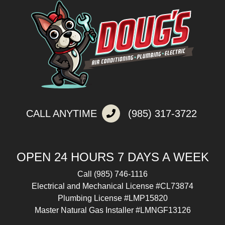
CALL ANYTIME
(985) 317-3722
OPEN 24 HOURS 7 DAYS A WEEK
Call
(985) 746-1116
Electrical and Mechanical License #CL73874
Plumbing License #LMP15820
Master Natural Gas Installer #LMNGF13126