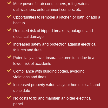
More power for air conditioners, refrigerators,
dishwashers, entertainment centers, etc
Opportunities to remodel a kitchen or bath, or add a
hot tub
Reduced risk of tripped breakers, outages, and
electrical damage
Increased safety and protection against electrical
failures and fires
Potentially a lower insurance premium, due to a
lower risk of accidents
Compliance with building codes, avoiding
violations and fines
Increased property value, as your home is safe and
up to date
No costs to fix and maintain an older electrical
panel