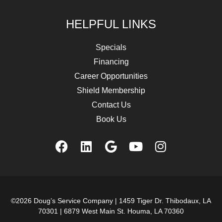
HELPFUL LINKS
Specials
Financing
Career Opportunities
Shield Membership
Contact Us
Book Us
©2026 Doug’s Service Company |
1459 Tiger Dr. Thibodaux, LA
70301
|
6879 West Main St. Houma, LA 70360