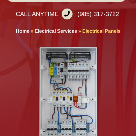
CALL ANYTIME
(985) 317-3722
Home
»
Electrical Services
»
Electrical Panels