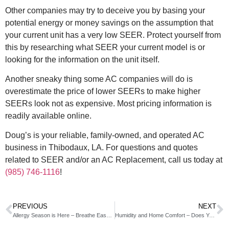
Other companies may try to deceive you by basing your
potential energy or money savings on the assumption that
your current unit has a very low SEER. Protect yourself from
this by researching what SEER your current model is or
looking for the information on the unit itself.
Another sneaky thing some AC companies will do is
overestimate the price of lower SEERs to make higher
SEERs look not as expensive. Most pricing information is
readily available online.
Doug’s is your reliable, family-owned, and operated AC
business in Thibodaux, LA. For questions and quotes
related to SEER and/or an AC Replacement, call us today at
(985) 746-1116
!
PREVIOUS
NEXT
Allergy Season is Here – Breathe Easy in Your Home With an Air Purifier
Humidity and Home Comfort – Does Your Home Have Healthy Humidity Levels?