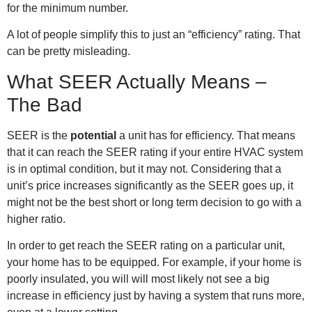
for the minimum number.
A lot of people simplify this to just an “efficiency” rating. That
can be pretty misleading.
What SEER Actually Means –
The Bad
SEER is the
potential
a unit has for efficiency. That means
that it can reach the SEER rating if your entire HVAC system
is in optimal condition, but it may not. Considering that a
unit’s price increases significantly as the SEER goes up, it
might not be the best short or long term decision to go with a
higher ratio.
In order to get reach the SEER rating on a particular unit,
your home has to be equipped. For example, if your home is
poorly insulated, you will will most likely not see a big
increase in efficiency just by having a system that runs more,