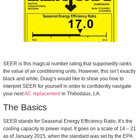
SEER is this magical number rating that supposedly ranks
the value of air conditioning units. However, this isn’t exactly
black and white. Doug’s would like to show you how to
interpret SEER for yourself in order to confidently navigate
your next
AC replacement
in Thibodaux, LA.
The Basics
SEER stands for Seasonal Energy Efficiency Ratio. It’s the
cooling capacity to power input. It goes on a scale of 14 – 21
as of January 2015, when the standard was set by the EPA