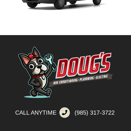
CALL ANYTIME
(985) 317-3722