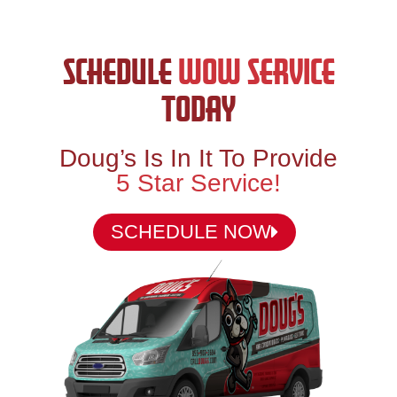
SCHEDULE
WOW SERVICE
TODAY
Doug’s Is In It To Provide
5 Star Service!
SCHEDULE NOW