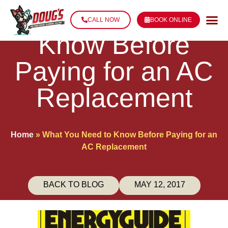
What You Need to
CALL NOW
BOOK ONLINE
Know Before
Paying for an AC
Replacement
Home
»
What You Need to Know Before Paying for an
AC Replacement
BACK TO BLOG
MAY 12, 2017