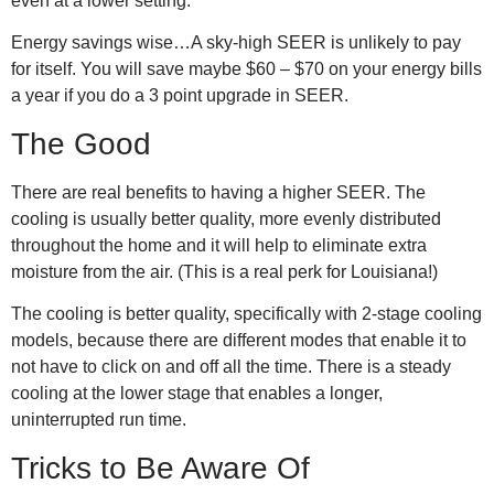
even at a lower setting.
Energy savings wise…A sky-high SEER is unlikely to pay
for itself. You will save maybe $60 – $70 on your energy bills
a year if you do a 3 point upgrade in SEER.
The Good
There are real benefits to having a higher SEER. The
cooling is usually better quality, more evenly distributed
throughout the home and it will help to eliminate extra
moisture from the air. (This is a real perk for Louisiana!)
The cooling is better quality, specifically with 2-stage cooling
models, because there are different modes that enable it to
not have to click on and off all the time. There is a steady
cooling at the lower stage that enables a longer,
uninterrupted run time.
Tricks to Be Aware Of