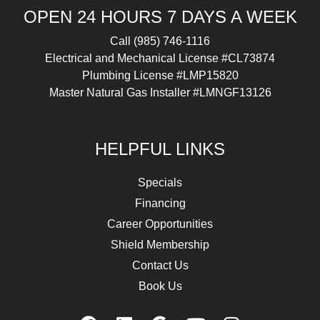
OPEN 24 HOURS 7 DAYS A WEEK
Call
(985) 746-1116
Electrical and Mechanical License #CL73874
Plumbing License #LMP15820
Master Natural Gas Installer #LMNGF13126
HELPFUL LINKS
Specials
Financing
Career Opportunities
Shield Membership
Contact Us
Book Us