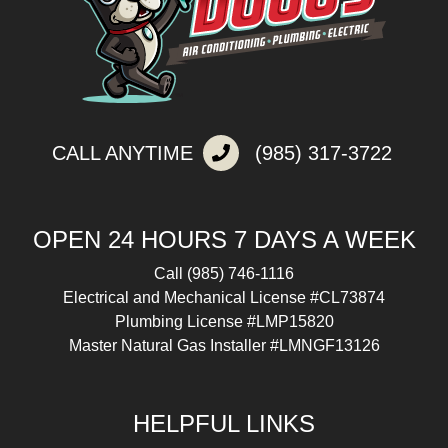
CALL ANYTIME
(985) 317-3722
OPEN 24 HOURS 7 DAYS A WEEK
Call
(985) 746-1116
Electrical and Mechanical License #CL73874
Plumbing License #LMP15820
Master Natural Gas Installer #LMNGF13126
HELPFUL LINKS