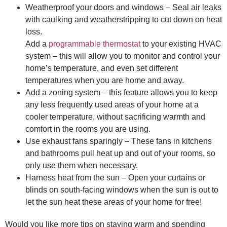
Weatherproof your doors and windows – Seal air leaks
with caulking and weatherstripping to cut down on heat
loss.
Add a
programmable thermostat
to your existing HVAC
system – this will allow you to monitor and control your
home’s temperature, and even set different
temperatures when you are home and away.
Add a zoning system – this feature allows you to keep
any less frequently used areas of your home at a
cooler temperature, without sacrificing warmth and
comfort in the rooms you are using.
Use exhaust fans sparingly – These fans in kitchens
and bathrooms pull heat up and out of your rooms, so
only use them when necessary.
Harness heat from the sun – Open your curtains or
blinds on south-facing windows when the sun is out to
let the sun heat these areas of your home for free!
Would you like more tips on staying warm and spending