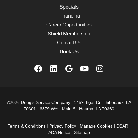
Specials
Financing
Career Opportunities
Shield Membership
Contact Us
Book Us
©2026 Doug’s Service Company |
1459 Tiger Dr. Thibodaux, LA
70301
|
6879 West Main St. Houma, LA 70360
Terms & Conditions
|
Privacy Policy
|
Manage Cookies
|
DSAR
|
ADA Notice
|
Sitemap