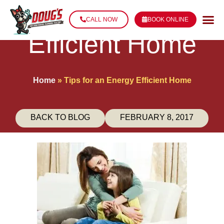
Tips for an Energy
CALL NOW
BOOK ONLINE
Efficient Home
Home
»
Tips for an Energy Efficient Home
BACK TO BLOG
FEBRUARY 8, 2017