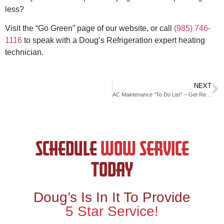
less?
Visit the “Go Green” page of our website, or call
(985) 746-
1116
to speak with a Doug’s Refrigeration expert heating
technician.
NEXT
AC Maintenance “To Do List” – Get Ready for Warmer Weather
SCHEDULE
WOW SERVICE
TODAY
Doug’s Is In It To Provide
5 Star Service!