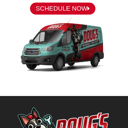
SCHEDULE NOW