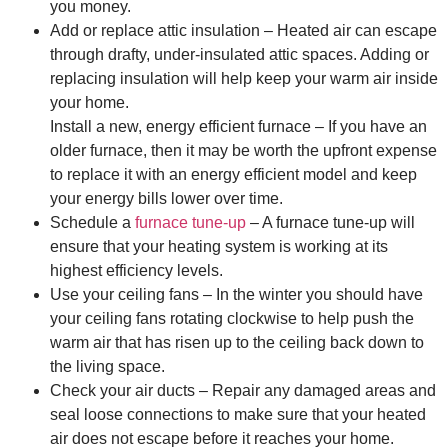
you money.
Add or replace attic insulation – Heated air can escape
through drafty, under-insulated attic spaces. Adding or
replacing insulation will help keep your warm air inside
your home.
Install a new, energy efficient furnace – If you have an
older furnace, then it may be worth the upfront expense
to replace it with an energy efficient model and keep
your energy bills lower over time.
Schedule a
furnace tune-up
– A furnace tune-up will
ensure that your heating system is working at its
highest efficiency levels.
Use your ceiling fans – In the winter you should have
your ceiling fans rotating clockwise to help push the
warm air that has risen up to the ceiling back down to
the living space.
Check your air ducts – Repair any damaged areas and
seal loose connections to make sure that your heated
air does not escape before it reaches your home.