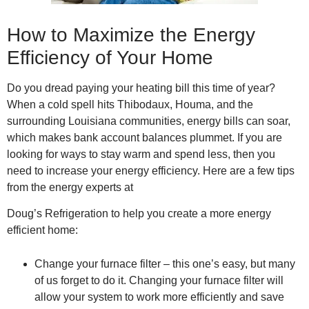
How to Maximize the Energy
Efficiency of Your Home
Do you dread paying your heating bill this time of year?
When a cold spell hits Thibodaux, Houma, and the
surrounding Louisiana communities, energy bills can soar,
which makes bank account balances plummet. If you are
looking for ways to stay warm and spend less, then you
need to increase your energy efficiency. Here are a few tips
from the energy experts at
Doug’s Refrigeration to help you create a more energy
efficient home:
Change your furnace filter – this one’s easy, but many
of us forget to do it. Changing your furnace filter will
allow your system to work more efficiently and save