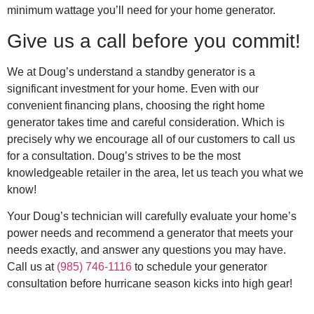
minimum wattage you’ll need for your home generator.
Give us a call before you commit!
We at Doug’s understand a standby generator is a
significant investment for your home. Even with our
convenient financing plans, choosing the right home
generator takes time and careful consideration. Which is
precisely why we encourage all of our customers to call us
for a consultation. Doug’s strives to be the most
knowledgeable retailer in the area, let us teach you what we
know!
Your Doug’s technician will carefully evaluate your home’s
power needs and recommend a generator that meets your
needs exactly, and answer any questions you may have.
Call us at
(985) 746-1116
to schedule your generator
consultation before hurricane season kicks into high gear!