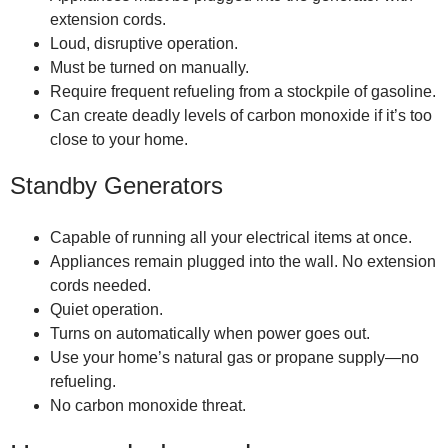
extension cords.
Loud, disruptive operation.
Must be turned on manually.
Require frequent refueling from a stockpile of gasoline.
Can create deadly levels of carbon monoxide if it’s too
close to your home.
Standby Generators
Capable of running all your electrical items at once.
Appliances remain plugged into the wall. No extension
cords needed.
Quiet operation.
Turns on automatically when power goes out.
Use your home’s natural gas or propane supply—no
refueling.
No carbon monoxide threat.