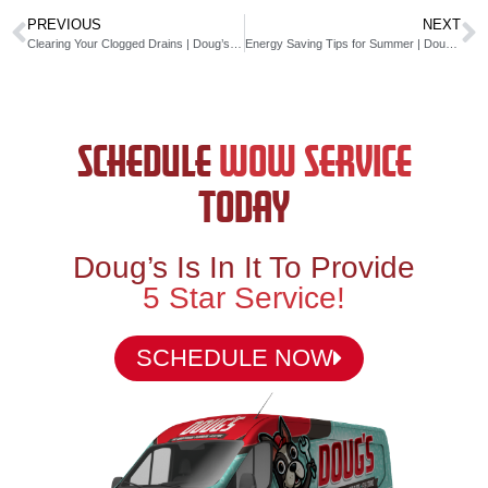
PREVIOUS
NEXT
Clearing Your Clogged Drains | Doug’s Service Company
Energy Saving Tips for Summer | Doug’s Service Company
SCHEDULE
WOW SERVICE
TODAY
Doug’s Is In It To Provide
5 Star Service!
SCHEDULE NOW