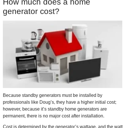
How much does a home
generator cost?
Because standby generators must be installed by
professionals like Doug’s, they have a higher initial cost;
however, because it’s standby home generators are
permanent, there is no major cost after installation.
Cost is determined by the generator’s wattage, and the watt