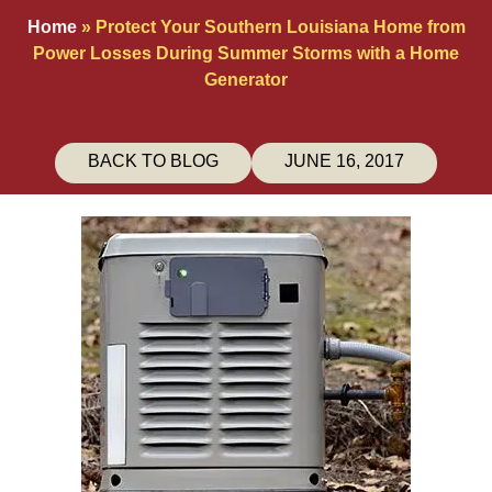
Home
»
Protect Your Southern Louisiana Home from
Power Losses During Summer Storms with a Home
Generator
BACK TO BLOG
JUNE 16, 2017