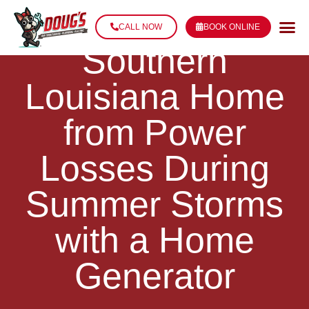
Protect Your
CALL NOW
BOOK ONLINE
Southern
Louisiana Home
from Power
Losses During
Summer Storms
with a Home
Generator