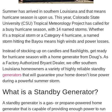
Summer has arrived in southern Louisiana and that means
hurricane season is upon us. This year, Colorado State
University (CSU) Tropical Meteorology Project has called for
a busy hurricane season, with 14 named storms. Whether
it’s a tropical storm or a Category 4 hurricane, a named
storm hitting the Bayou means high winds and power losses.
Instead of stocking up on candles and flashlights, get ready
for hurricane season with a home generator from Doug’s. As
a Factory Authorized Bryant Dealer, we offer southern
Louisiana homeowners a variety of highly reliable standby
generators
that will guarantee your home doesn’t lose power
during a powerful summer storm.
What is a Standby Generator?
A standby generator is a gas- or propane-powered home
generator that is capable of providing enough power to run