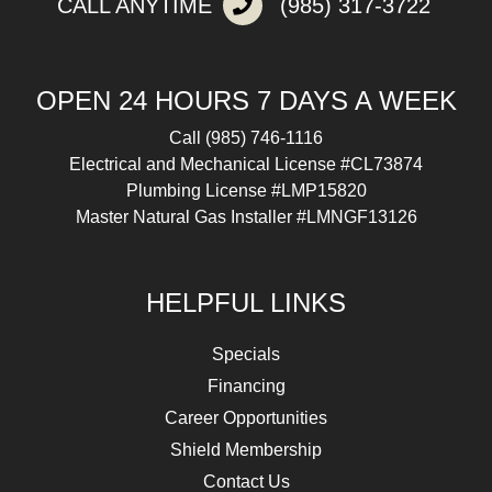
CALL ANYTIME
(985) 317-3722
OPEN 24 HOURS 7 DAYS A WEEK
Call
(985) 746-1116
Electrical and Mechanical License #CL73874
Plumbing License #LMP15820
Master Natural Gas Installer #LMNGF13126
HELPFUL LINKS
Specials
Financing
Career Opportunities
Shield Membership
Contact Us