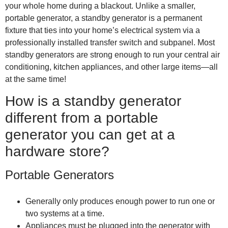
your whole home during a blackout. Unlike a smaller,
portable generator, a standby generator is a permanent
fixture that ties into your home’s electrical system via a
professionally installed transfer switch and subpanel. Most
standby generators are strong enough to run your central air
conditioning, kitchen appliances, and other large items—all
at the same time!
How is a standby generator
different from a portable
generator you can get at a
hardware store?
Portable Generators
Generally only produces enough power to run one or
two systems at a time.
Appliances must be plugged into the generator with