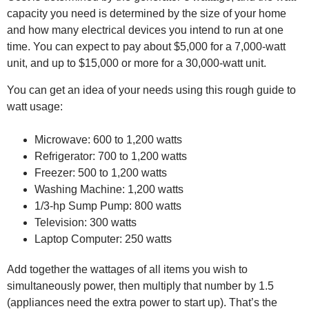
capacity you need is determined by the size of your home
and how many electrical devices you intend to run at one
time. You can expect to pay about $5,000 for a 7,000-watt
unit, and up to $15,000 or more for a 30,000-watt unit.
You can get an idea of your needs using this rough guide to
watt usage:
Microwave: 600 to 1,200 watts
Refrigerator: 700 to 1,200 watts
Freezer: 500 to 1,200 watts
Washing Machine: 1,200 watts
1/3-hp Sump Pump: 800 watts
Television: 300 watts
Laptop Computer: 250 watts
Add together the wattages of all items you wish to
simultaneously power, then multiply that number by 1.5
(appliances need the extra power to start up). That’s the