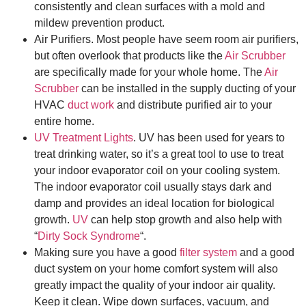
consistently and clean surfaces with a mold and
mildew prevention product.
Air Purifiers. Most people have seem room air purifiers,
but often overlook that products like the
Air Scrubber
are specifically made for your whole home. The
Air
Scrubber
can be installed in the supply ducting of your
HVAC
duct work
and distribute purified air to your
entire home.
UV Treatment Lights
. UV has been used for years to
treat drinking water, so it’s a great tool to use to treat
your indoor evaporator coil on your cooling system.
The indoor evaporator coil usually stays dark and
damp and provides an ideal location for biological
growth.
UV
can help stop growth and also help with
“
Dirty Sock Syndrome
“.
Making sure you have a good
filter system
and a good
duct system on your home comfort system will also
greatly impact the quality of your indoor air quality.
Keep it clean. Wipe down surfaces, vacuum, and