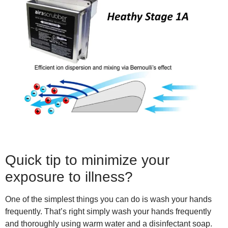
Quick tip to minimize your
exposure to illness?
One of the simplest things you can do is wash your hands
frequently. That’s right simply wash your hands frequently
and thoroughly using warm water and a disinfectant soap.