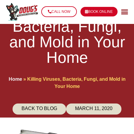
Killing Viruses,
CALL NOW
BOOK ONLINE
Bacteria, Fungi,
and Mold in Your
Home
Home
»
Killing Viruses, Bacteria, Fungi, and Mold in
Your Home
BACK TO BLOG
MARCH 11, 2020