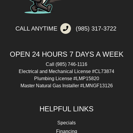
CALL ANYTIME
(985) 317-3722
OPEN 24 HOURS 7 DAYS A WEEK
Call
(985) 746-1116
Electrical and Mechanical License #CL73874
Plumbing License #LMP15820
Master Natural Gas Installer #LMNGF13126
HELPFUL LINKS
Specials
Financing