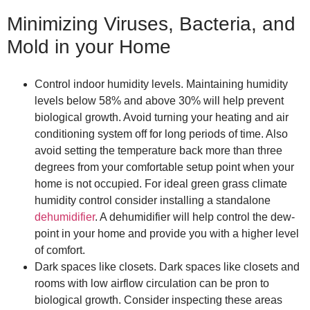
Minimizing Viruses, Bacteria, and
Mold in your Home
Control indoor humidity levels. Maintaining humidity
levels below 58% and above 30% will help prevent
biological growth. Avoid turning your heating and air
conditioning system off for long periods of time. Also
avoid setting the temperature back more than three
degrees from your comfortable setup point when your
home is not occupied. For ideal green grass climate
humidity control consider installing a standalone
dehumidifier
. A dehumidifier will help control the dew-
point in your home and provide you with a higher level
of comfort.
Dark spaces like closets. Dark spaces like closets and
rooms with low airflow circulation can be pron to
biological growth. Consider inspecting these areas