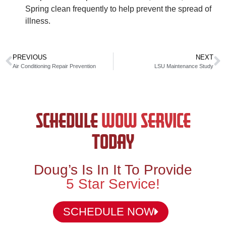
Spring clean frequently to help prevent the spread of
illness.
PREVIOUS
NEXT
Air Conditioning Repair Prevention
LSU Maintenance Study
SCHEDULE
WOW SERVICE
TODAY
Doug’s Is In It To Provide
5 Star Service!
SCHEDULE NOW