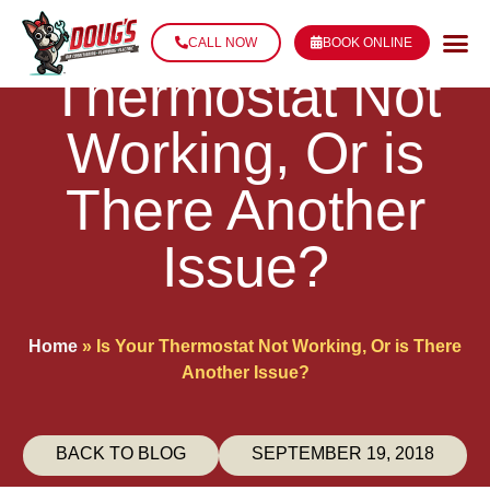
Is Your
CALL NOW
BOOK ONLINE
Thermostat Not
Working, Or is
There Another
Issue?
Home
»
Is Your Thermostat Not Working, Or is There
Another Issue?
BACK TO BLOG
SEPTEMBER 19, 2018