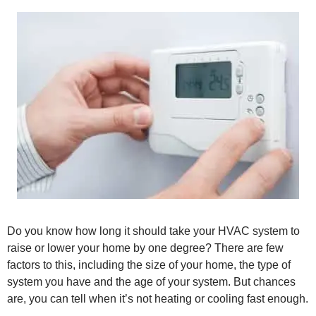
Do you know how long it should take your HVAC system to
raise or lower your home by one degree? There are few
factors to this, including the size of your home, the type of
system you have and the age of your system. But chances
are, you can tell when it’s not heating or cooling fast enough.