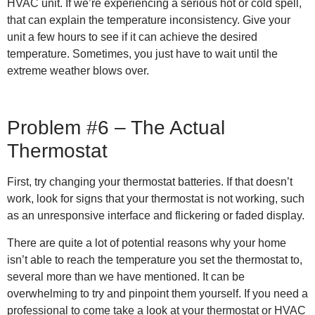
HVAC unit. If we’re experiencing a serious hot or cold spell,
that can explain the temperature inconsistency. Give your
unit a few hours to see if it can achieve the desired
temperature. Sometimes, you just have to wait until the
extreme weather blows over.
Problem #6 – The Actual
Thermostat
First, try changing your thermostat batteries. If that doesn’t
work, look for signs that your thermostat is not working, such
as an unresponsive interface and flickering or faded display.
There are quite a lot of potential reasons why your home
isn’t able to reach the temperature you set the thermostat to,
several more than we have mentioned. It can be
overwhelming to try and pinpoint them yourself. If you need a
professional to come take a look at your thermostat or HVAC