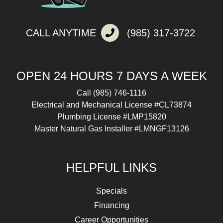
CALL ANYTIME
(985) 317-3722
OPEN 24 HOURS 7 DAYS A WEEK
Call
(985) 746-1116
Electrical and Mechanical License #CL73874
Plumbing License #LMP15820
Master Natural Gas Installer #LMNGF13126
HELPFUL LINKS
Specials
Financing
Career Opportunities