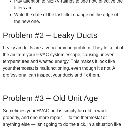
Pay attention to MERV ratings to see how effective the
filters are.
Write the date of the last filter change on the edge of
the new one.
Problem #2 – Leaky Ducts
Leaky air ducts are a very common problem. They let a lot of
the air from your HVAC system escape, causing uneven
temperatures and wasted energy. This makes it look like
your thermostat is malfunctioning, even though it’s not. A
professional can inspect your ducts and fix them.
Problem #3 – Old Unit Age
Sometimes your HVAC unit is simply too old to work
properly, and one more repair — to the thermostat or
anything else — isn’t going to do the trick. In a situation like