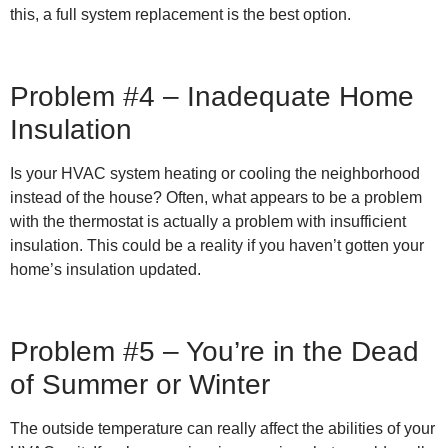
this, a full system replacement is the best option.
Problem #4 – Inadequate Home
Insulation
Is your HVAC system heating or cooling the neighborhood
instead of the house? Often, what appears to be a problem
with the thermostat is actually a problem with insufficient
insulation. This could be a reality if you haven’t gotten your
home’s insulation updated.
Problem #5 – You’re in the Dead
of Summer or Winter
The outside temperature can really affect the abilities of your