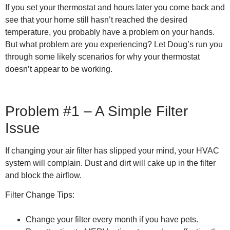
If you set your thermostat and hours later you come back and
see that your home still hasn’t reached the desired
temperature, you probably have a problem on your hands.
But what problem are you experiencing? Let Doug’s run you
through some likely scenarios for why your thermostat
doesn’t appear to be working.
Problem #1 – A Simple Filter
Issue
If changing your air filter has slipped your mind, your HVAC
system will complain. Dust and dirt will cake up in the filter
and block the airflow.
Filter Change Tips:
Change your filter every month if you have pets.