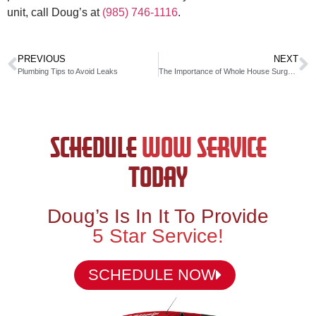
unit, call Doug’s at
(985) 746-1116
.
PREVIOUS
NEXT
Plumbing Tips to Avoid Leaks
The Importance of Whole House Surge Protectors
SCHEDULE
WOW SERVICE
TODAY
Doug’s Is In It To Provide
5 Star Service!
SCHEDULE NOW