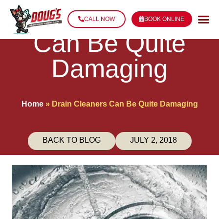
Drain Cleaners
CALL NOW
BOOK ONLINE
Can Be Quite
Damaging
Home
»
Drain Cleaners Can Be Quite Damaging
BACK TO BLOG
JULY 2, 2018