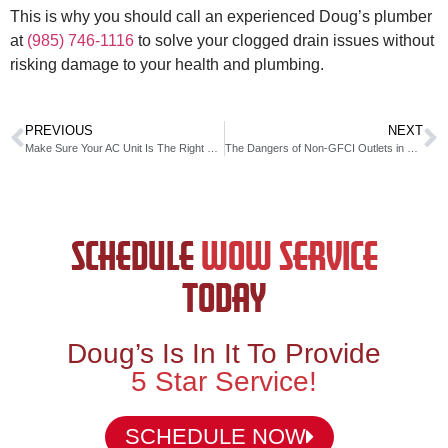
This is why you should call an experienced Doug’s plumber
at
(985) 746-1116
to solve your clogged drain issues without
risking damage to your health and plumbing.
PREVIOUS
NEXT
Make Sure Your AC Unit Is The Right Size For Your Home
The Dangers of Non-GFCI Outlets in Bathrooms & Kitchens
SCHEDULE
WOW SERVICE
TODAY
Doug’s Is In It To Provide
5 Star Service!
SCHEDULE NOW