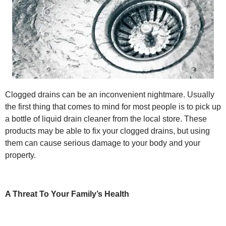
Clogged drains can be an inconvenient nightmare. Usually
the first thing that comes to mind for most people is to pick up
a bottle of liquid drain cleaner from the local store. These
products may be able to fix your clogged drains, but using
them can cause serious damage to your body and your
property.
A Threat To Your Family’s Health