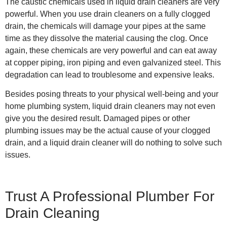
The caustic chemicals used in liquid drain cleaners are very
powerful. When you use drain cleaners on a fully clogged
drain, the chemicals will damage your pipes at the same
time as they dissolve the material causing the clog. Once
again, these chemicals are very powerful and can eat away
at copper piping, iron piping and even galvanized steel. This
degradation can lead to troublesome and expensive leaks.
Besides posing threats to your physical well-being and your
home plumbing system, liquid drain cleaners may not even
give you the desired result. Damaged pipes or other
plumbing issues may be the actual cause of your clogged
drain, and a liquid drain cleaner will do nothing to solve such
issues.
Trust A Professional Plumber For
Drain Cleaning