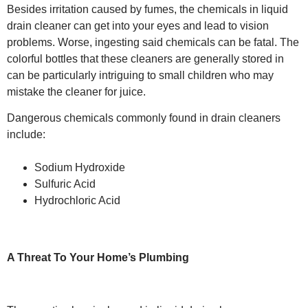
Besides irritation caused by fumes, the chemicals in liquid
drain cleaner can get into your eyes and lead to vision
problems. Worse, ingesting said chemicals can be fatal. The
colorful bottles that these cleaners are generally stored in
can be particularly intriguing to small children who may
mistake the cleaner for juice.
Dangerous chemicals commonly found in drain cleaners
include:
Sodium Hydroxide
Sulfuric Acid
Hydrochloric Acid
A Threat To Your Home’s Plumbing