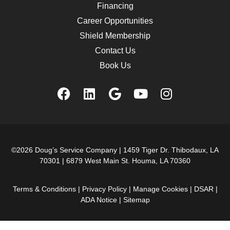
Financing
Career Opportunities
Shield Membership
Contact Us
Book Us
©2026 Doug’s Service Company |
1459 Tiger Dr. Thibodaux, LA
70301
|
6879 West Main St. Houma, LA 70360
Terms & Conditions
|
Privacy Policy
|
Manage Cookies
|
DSAR
|
ADA Notice
|
Sitemap