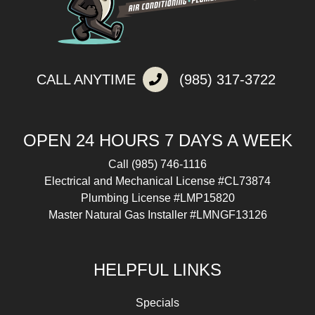
CALL ANYTIME
(985) 317-3722
OPEN 24 HOURS 7 DAYS A WEEK
Call
(985) 746-1116
Electrical and Mechanical License #CL73874
Plumbing License #LMP15820
Master Natural Gas Installer #LMNGF13126
HELPFUL LINKS
Specials