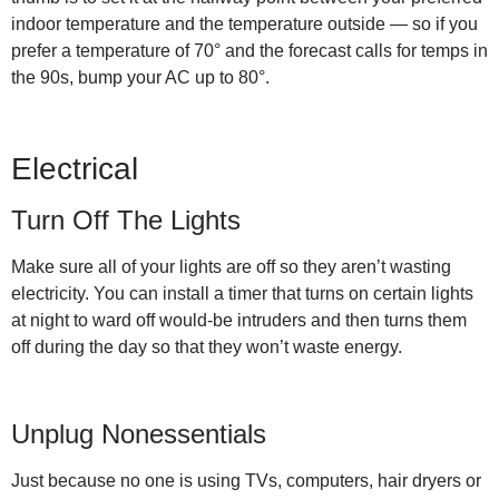
indoor temperature and the temperature outside — so if you
prefer a temperature of 70° and the forecast calls for temps in
the 90s, bump your AC up to 80°.
Electrical
Turn Off The Lights
Make sure all of your lights are off so they aren’t wasting
electricity. You can install a timer that turns on certain lights
at night to ward off would-be intruders and then turns them
off during the day so that they won’t waste energy.
Unplug Nonessentials
Just because no one is using TVs, computers, hair dryers or