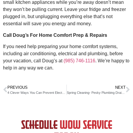
small kitchen appliances while you’re away doesn’t mean
they won’t be pulling current. Leave your fridge and freezer
plugged in, but unplugging everything else that’s not
essential will save you energy and money.
Call Doug’s For Home Comfort Prep & Repairs
If you need help preparing your home comfort systems,
including air conditioning, electrical and plumbing, before
your vacation, call Doug’s at
(985) 746-1116
. We’re happy to
help in any way we can.
PREVIOUS
NEXT
4 Clever Ways You Can Prevent Electrical Fires In Your Home
Spring Cleaning- Pesky Plumbing Drains in Your Home
SCHEDULE
WOW SERVICE