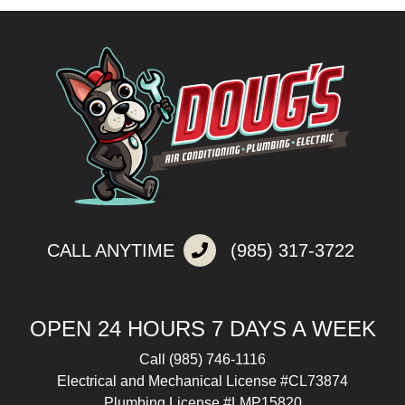
CALL ANYTIME
(985) 317-3722
OPEN 24 HOURS 7 DAYS A WEEK
Call
(985) 746-1116
Electrical and Mechanical License #CL73874
Plumbing License #LMP15820