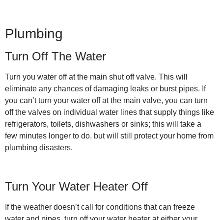
Plumbing
Turn Off The Water
Turn you water off at the main shut off valve. This will
eliminate any chances of damaging leaks or burst pipes. If
you can’t turn your water off at the main valve, you can turn
off the valves on individual water lines that supply things like
refrigerators, toilets, dishwashers or sinks; this will take a
few minutes longer to do, but will still protect your home from
plumbing disasters.
Turn Your Water Heater Off
If the weather doesn’t call for conditions that can freeze
water and pipes, turn off your water heater at either your