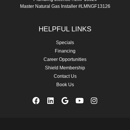
Master Natural Gas Installer #LMNGF13126
HELPFUL LINKS
Specials
Financing
Career Opportunities
Shield Membership
Contact Us
Book Us