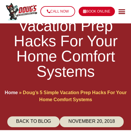
Doug’s 5 Simple
CALL NOW
BOOK ONLINE
Vacation Prep
Hacks For Your
Home Comfort
Systems
Home
»
Doug’s 5 Simple Vacation Prep Hacks For Your
Home Comfort Systems
BACK TO BLOG
NOVEMBER 20, 2018