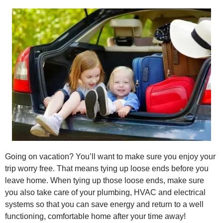
Going on vacation? You’ll want to make sure you enjoy your
trip worry free. That means tying up loose ends before you
leave home. When tying up those loose ends, make sure
you also take care of your plumbing, HVAC and electrical
systems so that you can save energy and return to a well
functioning, comfortable home after your time away!