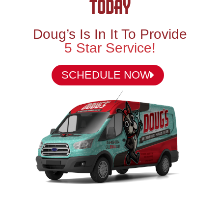
TODAY
Doug’s Is In It To Provide
5 Star Service!
SCHEDULE NOW