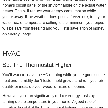
home’s circuit panel or the shutoff handle on the actual water
heater. This will reduce your energy consumption while
you’re away. If the weather does pose a freeze risk, turn your
water heater temperature setting to the minimum; your pipes
will be safe from freezing and you’ll still save a ton of money
on energy usage.
HVAC
Set The Thermostat Higher
You’ll want to leave the AC running while you’re gone so the
heat and humidity don’t foster mold growth and ruin your air
quality or mess up your wood furniture or flooring.
However, you can significantly reduce energy costs by
turning up the temperature in your home. A good rule of
thumb is to set it at the halfway point between your preferred