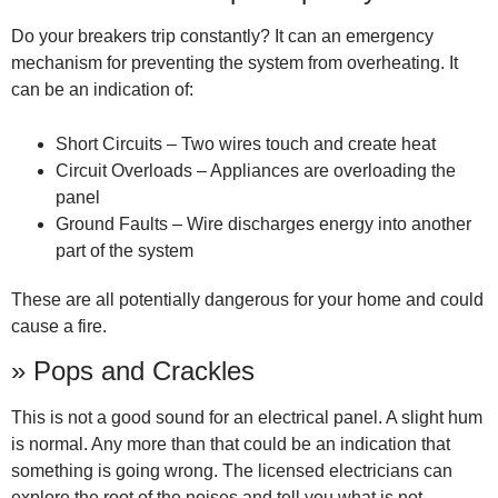
Do your breakers trip constantly? It can an emergency
mechanism for preventing the system from overheating. It
can be an indication of:
Short Circuits – Two wires touch and create heat
Circuit Overloads – Appliances are overloading the
panel
Ground Faults – Wire discharges energy into another
part of the system
These are all potentially dangerous for your home and could
cause a fire.
» Pops and Crackles
This is not a good sound for an electrical panel. A slight hum
is normal. Any more than that could be an indication that
something is going wrong. The licensed electricians can
explore the root of the noises and tell you what is not