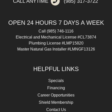
CALL ANYTIME
(985) 317-3722
OPEN 24 HOURS 7 DAYS A WEEK
Call
(985) 746-1116
Electrical and Mechanical License #CL73874
Plumbing License #LMP15820
Master Natural Gas Installer #LMNGF13126
HELPFUL LINKS
Specials
Financing
Career Opportunities
Shield Membership
Contact Us