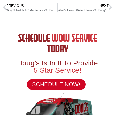
PREVIOUS
NEXT
Why Schedule AC Maintenance? | Doug’s Service Company
What’s New in Water Heaters? | Doug’s Service Company
SCHEDULE
WOW SERVICE
TODAY
Doug’s Is In It To Provide
5 Star Service!
SCHEDULE NOW