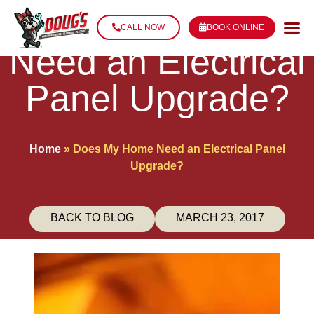
Does My Home
CALL NOW
BOOK ONLINE
Need an Electrical
Panel Upgrade?
Home
»
Does My Home Need an Electrical Panel
Upgrade?
BACK TO BLOG
MARCH 23, 2017