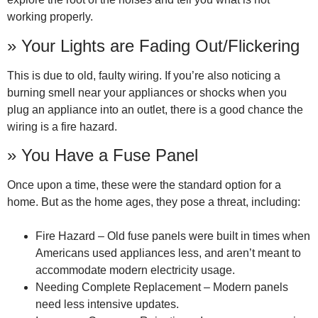
working properly.
» Your Lights are Fading Out/Flickering
This is due to old, faulty wiring. If you’re also noticing a
burning smell near your appliances or shocks when you
plug an appliance into an outlet, there is a good chance the
wiring is a fire hazard.
» You Have a Fuse Panel
Once upon a time, these were the standard option for a
home. But as the home ages, they pose a threat, including:
Fire Hazard – Old fuse panels were built in times when
Americans used appliances less, and aren’t meant to
accommodate modern electricity usage.
Needing Complete Replacement – Modern panels
need less intensive updates.