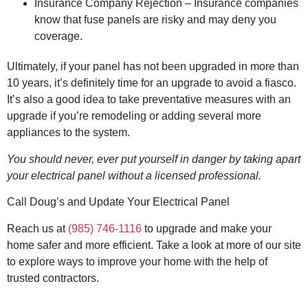
Insurance Company Rejection – Insurance companies
know that fuse panels are risky and may deny you
coverage.
Ultimately, if your panel has not been upgraded in more than
10 years, it’s definitely time for an upgrade to avoid a fiasco.
It’s also a good idea to take preventative measures with an
upgrade if you’re remodeling or adding several more
appliances to the system.
You should never, ever put yourself in danger by taking apart
your electrical panel without a licensed professional.
Call Doug’s and Update Your Electrical Panel
Reach us at
(985) 746-1116
to upgrade and make your
home safer and more efficient. Take a look at more of our site
to explore ways to improve your home with the help of
trusted contractors.