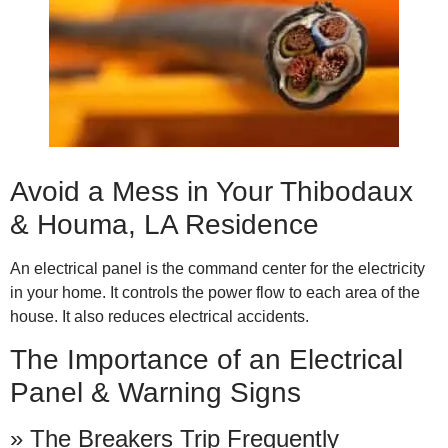
Avoid a Mess in Your Thibodaux
& Houma, LA Residence
An electrical panel is the command center for the electricity
in your home. It controls the power flow to each area of the
house. It also reduces electrical accidents.
The Importance of an Electrical
Panel & Warning Signs
» The Breakers Trip Frequently