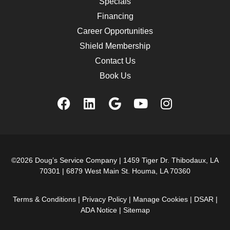
Specials
Financing
Career Opportunities
Shield Membership
Contact Us
Book Us
©2026 Doug’s Service Company |
1459 Tiger Dr. Thibodaux, LA
70301
|
6879 West Main St. Houma, LA 70360
Terms & Conditions
|
Privacy Policy
|
Manage Cookies
|
DSAR
|
ADA Notice
|
Sitemap