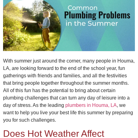
With summer just around the corner, many people in Houma,
LA, are looking forward to the end of the school year, fun
gatherings with friends and families, and all the festivities
that bring people together throughout the summer months.
All of this fun has the potential to bring about certain
plumbing challenges that can turn any day of leisure into a
day of stress. As the leading
plumbers in Houma, LA
, we
want to help you live your best life this summer by preparing
you for such challenges.
Does Hot Weather Affect