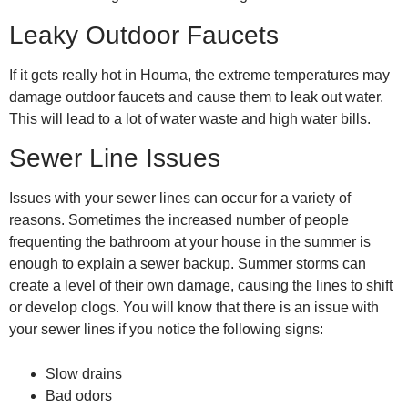
Leaky Outdoor Faucets
If it gets really hot in Houma, the extreme temperatures may
damage outdoor faucets and cause them to leak out water.
This will lead to a lot of water waste and high water bills.
Sewer Line Issues
Issues with your sewer lines can occur for a variety of
reasons. Sometimes the increased number of people
frequenting the bathroom at your house in the summer is
enough to explain a sewer backup. Summer storms can
create a level of their own damage, causing the lines to shift
or develop clogs. You will know that there is an issue with
your sewer lines if you notice the following signs:
Slow drains
Bad odors