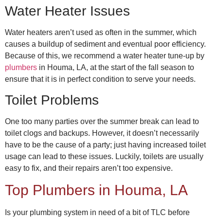
Water Heater Issues
Water heaters aren’t used as often in the summer, which
causes a buildup of sediment and eventual poor efficiency.
Because of this, we recommend a water heater tune-up by
plumbers
in Houma, LA,
at the start of the fall season to
ensure that it is in perfect condition to serve your needs.
Toilet Problems
One too many parties over the summer break can lead to
toilet clogs and backups. However, it doesn’t necessarily
have to be the cause of a party; just having increased toilet
usage can lead to these issues. Luckily, toilets are usually
easy to fix, and their repairs aren’t too expensive.
Top
Plumbers in Houma, LA
Is your plumbing system in need of a bit of TLC before