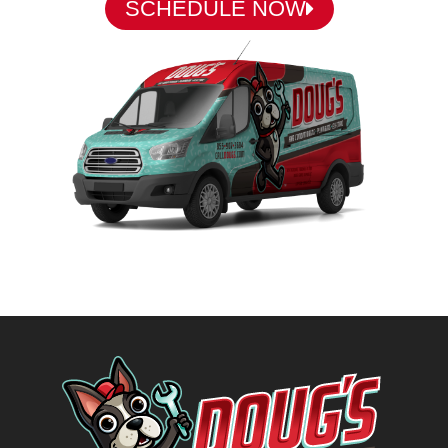
SCHEDULE NOW