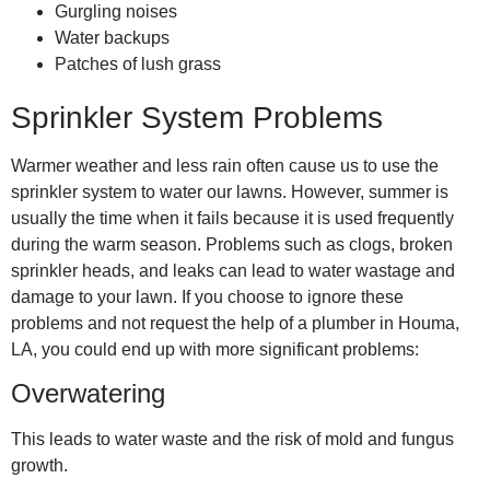
Gurgling noises
Water backups
Patches of lush grass
Sprinkler System Problems
Warmer weather and less rain often cause us to use the
sprinkler system to water our lawns. However, summer is
usually the time when it fails because it is used frequently
during the warm season. Problems such as clogs, broken
sprinkler heads, and leaks can lead to water wastage and
damage to your lawn. If you choose to ignore these
problems and not request the help of a
plumber in Houma,
LA
, you could end up with more significant problems:
Overwatering
This leads to water waste and the risk of mold and fungus
growth.