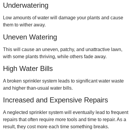
Underwatering
Low amounts of water will damage your plants and cause
them to wither away.
Uneven Watering
This will cause an uneven, patchy, and unattractive lawn,
with some plants thriving, while others fade away.
High Water Bills
A broken sprinkler system leads to significant water waste
and higher than-usual water bills.
Increased and Expensive Repairs
A neglected sprinkler system will eventually lead to frequent
repairs that often require more tools and time to repair. As a
result, they cost more each time something breaks.