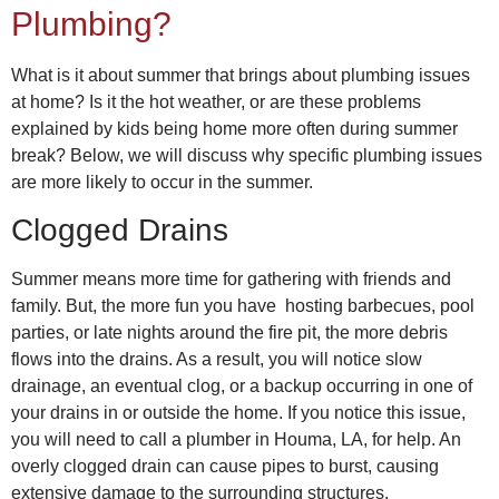
Plumbing?
What is it about summer that brings about plumbing issues
at home? Is it the hot weather, or are these problems
explained by kids being home more often during summer
break? Below, we will discuss why specific plumbing issues
are more likely to occur in the summer.
Clogged Drains
Summer means more time for gathering with friends and
family. But, the more fun you have hosting barbecues, pool
parties, or late nights around the fire pit, the more debris
flows into the drains. As a result, you will notice slow
drainage, an eventual clog, or a backup occurring in one of
your drains in or outside the home. If you notice this issue,
you will need to call a
plumber in Houma, LA,
for help. An
overly clogged drain can cause pipes to burst, causing
extensive damage to the surrounding structures.