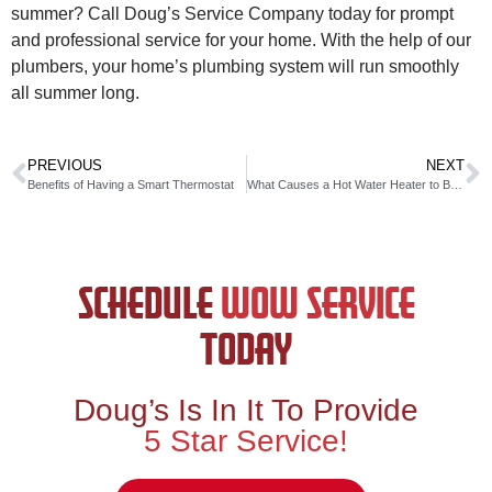
summer? Call Doug’s Service Company today for prompt
and professional service for your home. With the help of our
plumbers, your home’s plumbing system will run smoothly
all summer long.
PREVIOUS
NEXT
Benefits of Having a Smart Thermostat
What Causes a Hot Water Heater to Burst
SCHEDULE
WOW SERVICE
TODAY
Doug’s Is In It To Provide
5 Star Service!