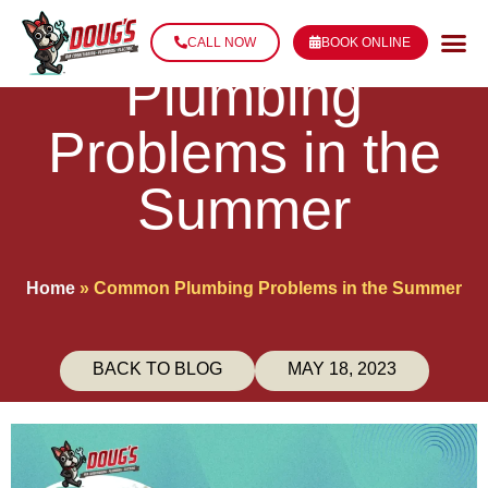
Common
CALL NOW
BOOK ONLINE
Plumbing
Problems in the
Summer
Home
»
Common Plumbing Problems in the Summer
BACK TO BLOG
MAY 18, 2023