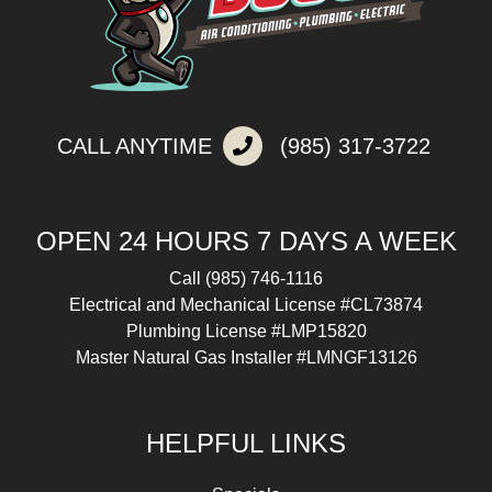
CALL ANYTIME
(985) 317-3722
OPEN 24 HOURS 7 DAYS A WEEK
Call
(985) 746-1116
Electrical and Mechanical License #CL73874
Plumbing License #LMP15820
Master Natural Gas Installer #LMNGF13126
HELPFUL LINKS