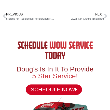
PREVIOUS
NEXT
5 Signs for Residential Refrigeration Repair
2023 Tax Credits Explained
SCHEDULE
WOW SERVICE
TODAY
Doug’s Is In It To Provide
5 Star Service!
SCHEDULE NOW