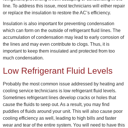
line. To address this issue, most technicians will either repair
or replace the insulation to restore the AC’s efficiency.
Insulation is also important for preventing condensation
which can form on the outside of refrigerant fluid lines. The
accumulation of condensation may lead to early corrosion of
the lines and may even contribute to clogs. Thus, it is
important to keep them insulated and protected from too
much condensation.
Low Refrigerant Fluid Levels
Probably the most common issue addressed by
heating and
cooling service
technicians is low refrigerant fluid levels.
Sometimes refrigerant lines develop cracks or holes that
cause the fluids to seep out. As a result, you may find
puddles of fluids around your unit. This will also cause poor
cooling efficiency as well, leading to high bills and faster
wear and tear of the entire system. You will need to have this