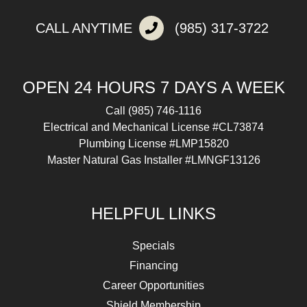
CALL ANYTIME
(985) 317-3722
OPEN 24 HOURS 7 DAYS A WEEK
Call
(985) 746-1116
Electrical and Mechanical License #CL73874
Plumbing License #LMP15820
Master Natural Gas Installer #LMNGF13126
HELPFUL LINKS
Specials
Financing
Career Opportunities
Shield Membership