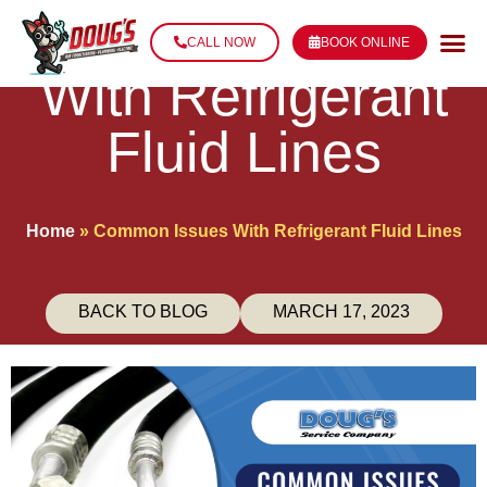
Common Issues
CALL NOW
BOOK ONLINE
With Refrigerant
Fluid Lines
Home
»
Common Issues With Refrigerant Fluid Lines
BACK TO BLOG
MARCH 17, 2023