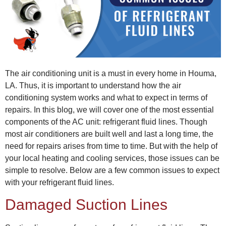
The air conditioning unit is a must in every home in Houma,
LA. Thus, it is important to understand how the air
conditioning system works and what to expect in terms of
repairs. In this blog, we will cover one of the most essential
components of the AC unit: refrigerant fluid lines. Though
most air conditioners are built well and last a long time, the
need for repairs arises from time to time. But with the help of
your local
heating and cooling services
, those issues can be
simple to resolve. Below are a few common issues to expect
with your refrigerant fluid lines.
Damaged Suction Lines