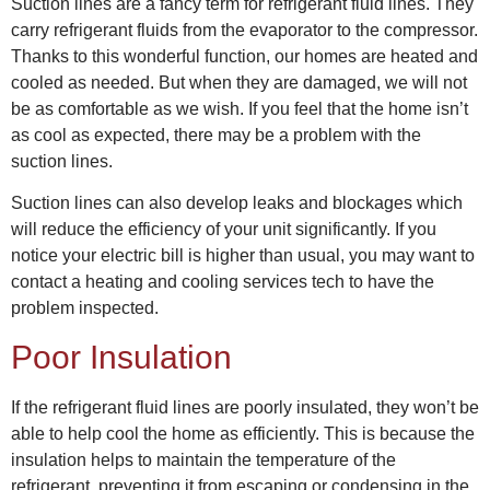
Suction lines are a fancy term for refrigerant fluid lines. They
carry refrigerant fluids from the evaporator to the compressor.
Thanks to this wonderful function, our homes are heated and
cooled as needed. But when they are damaged, we will not
be as comfortable as we wish. If you feel that the home isn’t
as cool as expected, there may be a problem with the
suction lines.
Suction lines can also develop leaks and blockages which
will reduce the efficiency of your unit significantly. If you
notice your electric bill is higher than usual, you may want to
contact a
heating and cooling services
tech to have the
problem inspected.
Poor Insulation
If the refrigerant fluid lines are poorly insulated, they won’t be
able to help cool the home as efficiently. This is because the
insulation helps to maintain the temperature of the
refrigerant, preventing it from escaping or condensing in the