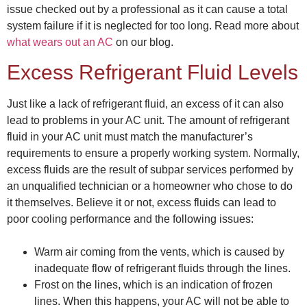
issue checked out by a professional as it can cause a total
system failure if it is neglected for too long. Read more about
what wears out an AC
on our blog.
Excess Refrigerant Fluid Levels
Just like a lack of refrigerant fluid, an excess of it can also
lead to problems in your AC unit. The amount of refrigerant
fluid in your AC unit must match the manufacturer’s
requirements to ensure a properly working system. Normally,
excess fluids are the result of subpar services performed by
an unqualified technician or a homeowner who chose to do
it themselves. Believe it or not, excess fluids can lead to
poor cooling performance and the following issues:
Warm air coming from the vents, which is caused by
inadequate flow of refrigerant fluids through the lines.
Frost on the lines, which is an indication of frozen
lines. When this happens, your AC will not be able to