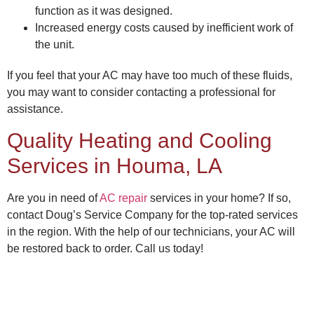
function as it was designed.
Increased energy costs caused by inefficient work of
the unit.
If you feel that your AC may have too much of these fluids,
you may want to consider contacting a professional for
assistance.
Quality
Heating and Cooling
Services in Houma, LA
Are you in need of
AC repair
services in your home? If so,
contact
Doug’s Service Company
for the top-rated services
in the region. With the help of our technicians, your AC will
be restored back to order. Call us today!