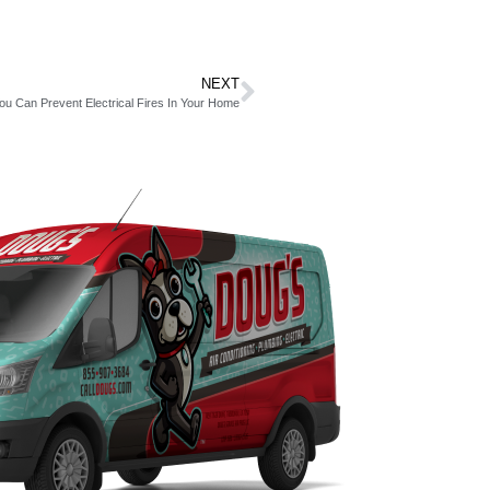
NEXT
u Can Prevent Electrical Fires In Your Home