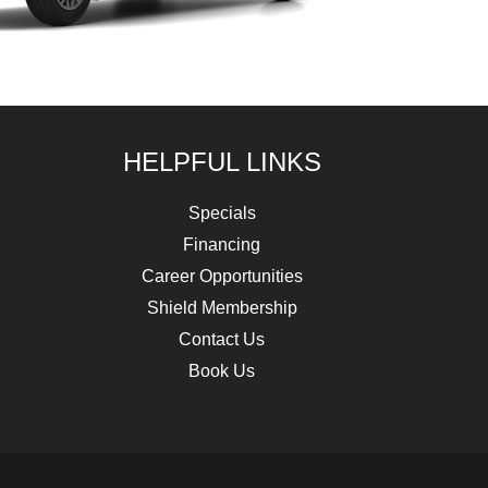
HELPFUL LINKS
Specials
Financing
Career Opportunities
Shield Membership
Contact Us
Book Us