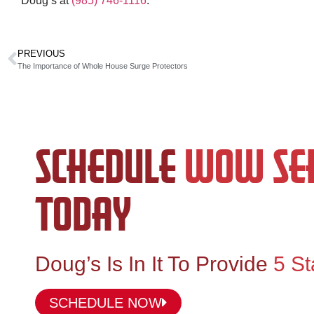
Doug’s at
(985) 746-1116
.
PREVIOUS
The Importance of Whole House Surge Protectors
SCHEDULE
WOW SER
TODAY
Doug’s Is In It To Provide
5 St
SCHEDULE NOW