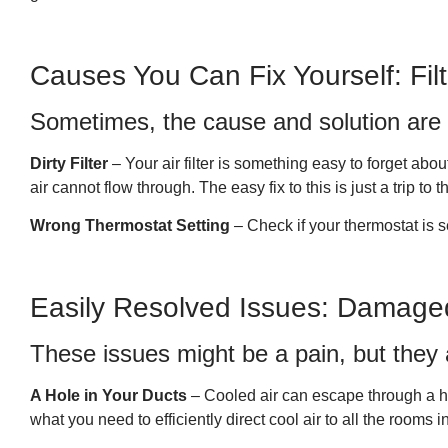
Causes You Can Fix Yourself: Fil
Sometimes, the cause and solution are 
Dirty Filter
– Your air filter is something easy to forget abou
air cannot flow through. The easy fix to this is just a trip to
Wrong Thermostat Setting
– Check if your thermostat is s
Easily Resolved Issues: Damage
These issues might be a pain, but they a
A Hole in Your Ducts
– Cooled air can escape through a ho
what you need to efficiently direct cool air to all the rooms 