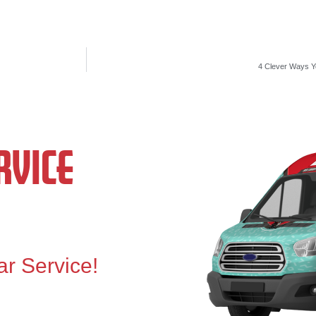
4 Clever Ways Yo
VICE
ar Service!