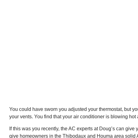
You could have sworn you adjusted your thermostat, but your
your vents. You find that your air conditioner is blowing hot a
If this was you recently, the AC experts at Doug’s can give 
give homeowners in the Thibodaux and Houma area solid 