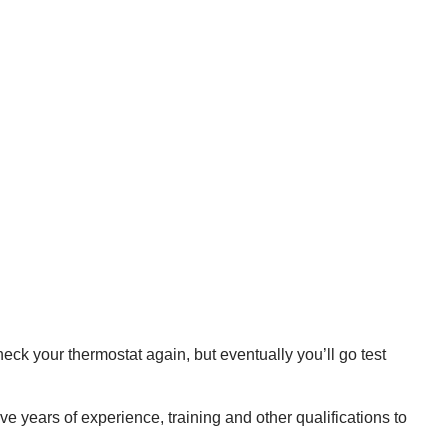
eck your thermostat again, but eventually you’ll go test
e years of experience, training and other qualifications to