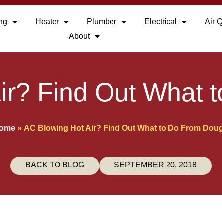
ing
Heater
Plumber
Electrical
Air Q
About
ir? Find Out What 
ome
»
AC Blowing Hot Air? Find Out What to Do From Doug
BACK TO BLOG
SEPTEMBER 20, 2018