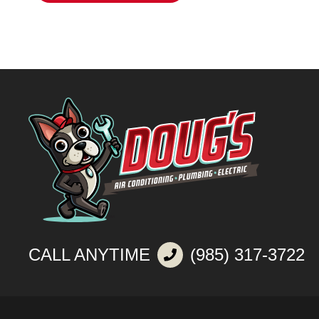
CALL ANYTIME
(985) 317-3722