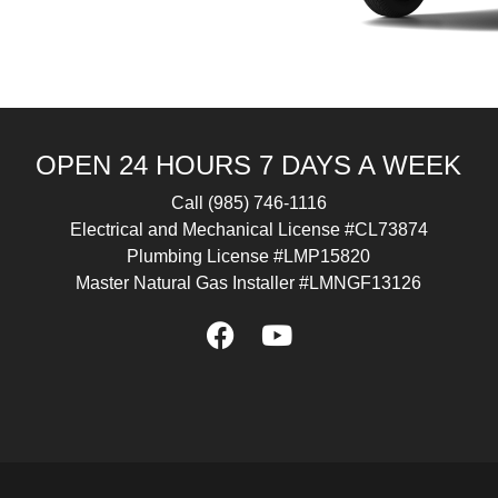
OPEN 24 HOURS 7 DAYS A WEEK
Call
(985) 746-1116
Electrical and Mechanical License #CL73874
Plumbing License #LMP15820
Master Natural Gas Installer #LMNGF13126