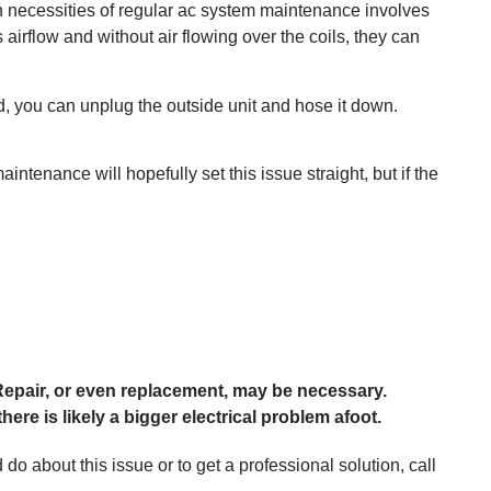
n necessities of regular ac system maintenance involves
 airflow and without air flowing over the coils, they can
ed, you can unplug the outside unit and hose it down.
intenance will hopefully set this issue straight, but if the
epair, or even replacement, may be necessary.
here is likely a bigger electrical problem afoot.
o about this issue or to get a professional solution, call