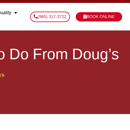
uality
(985) 317-3722
BOOK ONLINE
to Do From Doug’s
’s