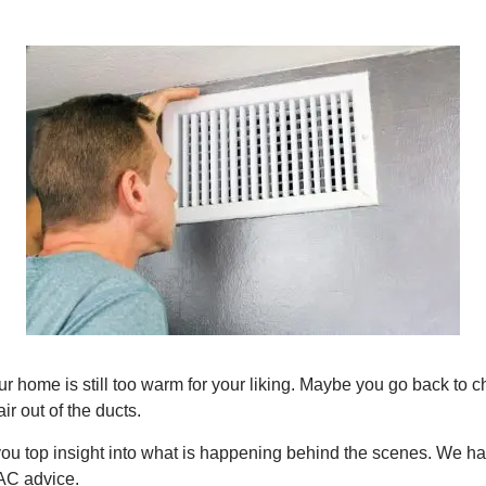
 home is still too warm for your liking. Maybe you go back to ch
ir out of the ducts.
you top insight into what is happening behind the scenes. We hav
AC advice.