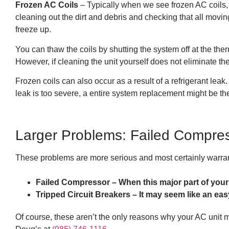
Frozen AC Coils
– Typically when we see frozen AC coils, 
cleaning out the dirt and debris and checking that all moving
freeze up.
You can thaw the coils by shutting the system off at the the
However, if cleaning the unit yourself does not eliminate t
Frozen coils can also occur as a result of a refrigerant leak.
leak is too severe, a entire system replacement might be the
Larger Problems: Failed Compres
These problems are more serious and most certainly warran
Failed Compressor – When this major part of your
Tripped Circuit Breakers – It may seem like an easy f
Of course, these aren’t the only reasons why your AC unit mi