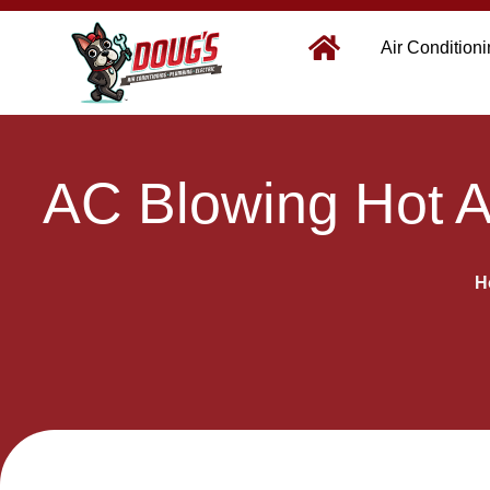
Air Condition
AC Blowing Hot A
H