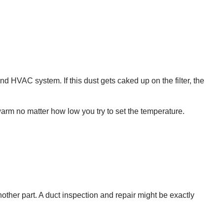
and HVAC system. If this dust gets caked up on the filter, the
 warm no matter how low you try to set the temperature.
ther part. A duct inspection and repair might be exactly