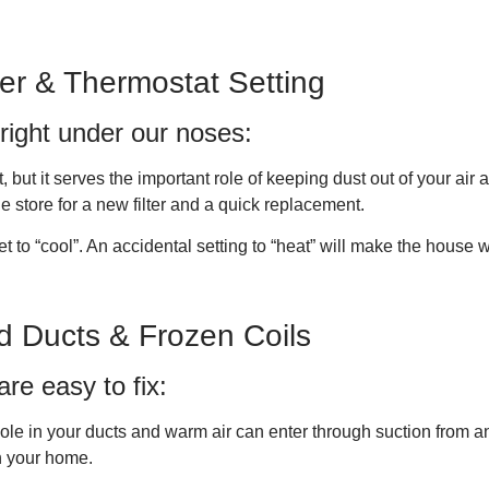
ter & Thermostat Setting
right under our noses:
t, but it serves the important role of keeping dust out of your air 
 the store for a new filter and a quick replacement.
et to “cool”. An accidental setting to “heat” will make the house
d Ducts & Frozen Coils
re easy to fix:
le in your ducts and warm air can enter through suction from ano
in your home.