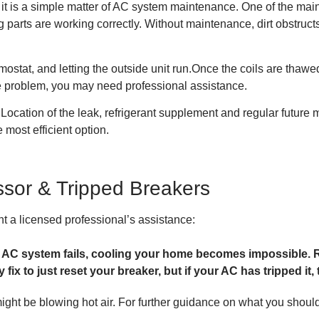
it is a simple matter of AC system maintenance. One of the mai
 parts are working correctly. Without maintenance, dirt obstructs
rmostat, and letting the outside unit run.Once the coils are thaw
he problem, you may need professional assistance.
 Location of the leak, refrigerant supplement and regular future ma
 most efficient option.
sor & Tripped Breakers
t a licensed professional’s assistance:
 AC system fails, cooling your home becomes impossible. R
ix to just reset your breaker, but if your AC has tripped it, t
ght be blowing hot air. For further guidance on what you should d