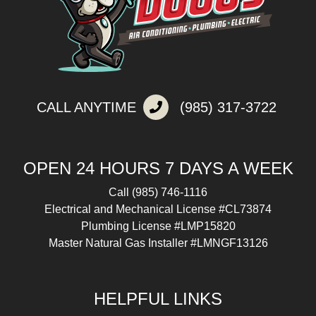
CALL ANYTIME
(985) 317-3722
OPEN 24 HOURS 7 DAYS A WEEK
Call
(985) 746-1116
Electrical and Mechanical License #CL73874
Plumbing License #LMP15820
Master Natural Gas Installer #LMNGF13126
HELPFUL LINKS