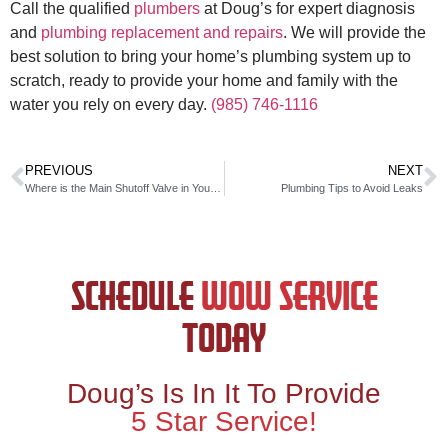
Call the qualified
plumbers
at Doug’s for expert diagnosis
and
plumbing replacement and repairs
. We will provide the
best solution to bring your home’s plumbing system up to
scratch, ready to provide your home and family with the
water you rely on every day.
(985) 746-1116
PREVIOUS
NEXT
Where is the Main Shutoff Valve in Your Home?
Plumbing Tips to Avoid Leaks
SCHEDULE
WOW SERVICE
TODAY
Doug’s Is In It To Provide
5 Star Service!