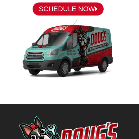
SCHEDULE NOW