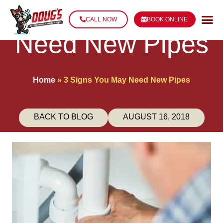
3 Signs You May
CALL NOW
BOOK ONLINE
Need New Pipes
Home
»
3 Signs You May Need New Pipes
BACK TO BLOG
AUGUST 16, 2018