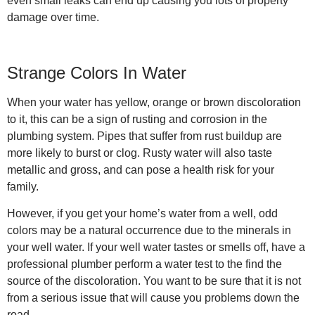
even small leaks can end up causing you lots of property
damage over time.
Strange Colors In Water
When your water has yellow, orange or brown discoloration
to it, this can be a sign of rusting and corrosion in the
plumbing system. Pipes that suffer from rust buildup are
more likely to burst or clog. Rusty water will also taste
metallic and gross, and can pose a health risk for your
family.
However, if you get your home’s water from a well, odd
colors may be a natural occurrence due to the minerals in
your well water. If your well water tastes or smells off, have a
professional plumber perform a water test to the find the
source of the discoloration. You want to be sure that it is not
from a serious issue that will cause you problems down the
road.