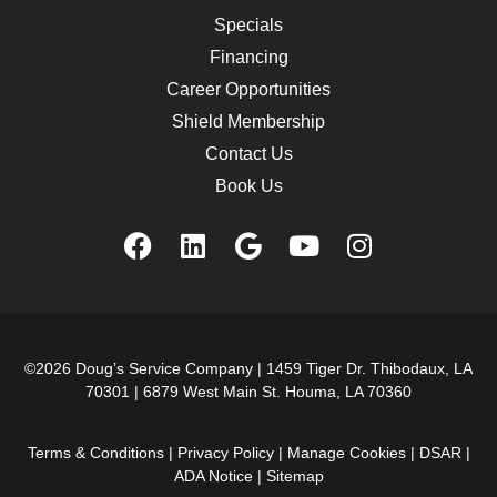
Specials
Financing
Career Opportunities
Shield Membership
Contact Us
Book Us
©2026 Doug’s Service Company |
1459 Tiger Dr. Thibodaux, LA
70301
|
6879 West Main St. Houma, LA 70360
Terms & Conditions
|
Privacy Policy
|
Manage Cookies
|
DSAR
|
ADA Notice
|
Sitemap