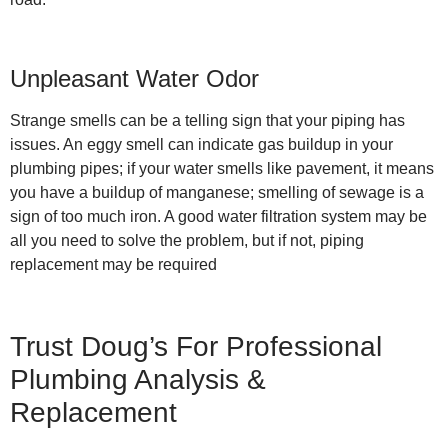
Unpleasant Water Odor
Strange smells can be a telling sign that your piping has
issues. An eggy smell can indicate gas buildup in your
plumbing pipes; if your water smells like pavement, it means
you have a buildup of manganese; smelling of sewage is a
sign of too much iron. A good water filtration system may be
all you need to solve the problem, but if not, piping
replacement may be required
Trust Doug’s For Professional
Plumbing Analysis &
Replacement