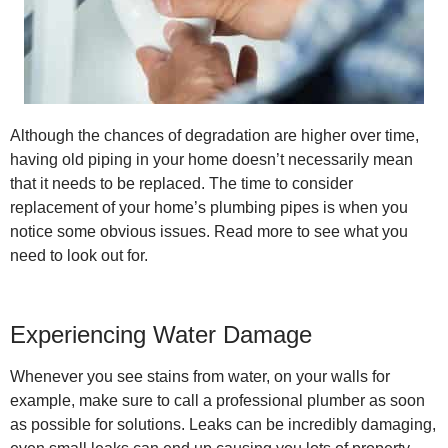
Although the chances of degradation are higher over time,
having old piping in your home doesn’t necessarily mean
that it needs to be replaced. The time to consider
replacement of your home’s plumbing pipes is when you
notice some obvious issues. Read more to see what you
need to look out for.
Experiencing Water Damage
Whenever you see stains from water, on your walls for
example, make sure to call a professional plumber as soon
as possible for solutions. Leaks can be incredibly damaging,